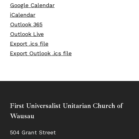
Google Calendar
iCalendar
Outlook 365
Outlook Live
Export .ics file
Export Outlook .ics file
First Universalist Unitarian Church of
Wausau
504 Grant Street