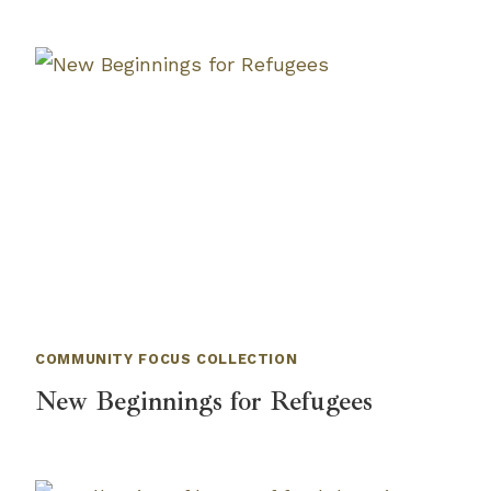
COMMUNITY FOCUS COLLECTION
New Beginnings for Refugees