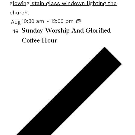
Photo
View
10:30 am
-
12:00 pm
Aug
Sunday Worship And Glorified
16
Coffee Hour