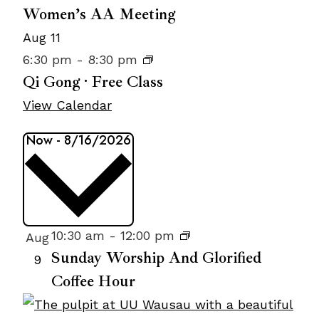
Women’s AA Meeting
Aug
11
6:30 pm
-
8:30 pm
Qi Gong · Free Class
View Calendar
Events
Now
-
8/16/2026
Select
date.
List
10:30 am
-
12:00 pm
Aug
Sunday Worship And Glorified
of
9
Coffee Hour
events
in