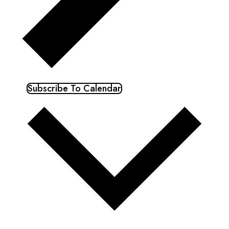
Subscribe To Calendar