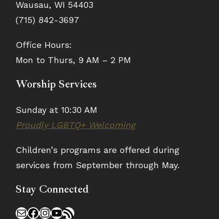
Wausau, WI 54403
(715) 842-3697
Office Hours:
Mon to Thurs, 9 AM – 2 PM
Worship Services
Sunday at 10:30 AM
Proudly LGBTQ+ Welcoming
Children’s programs are offered during
services from September through May.
Stay Connected
Mail
Facebook
Instagram
YouTube
RSS Feed