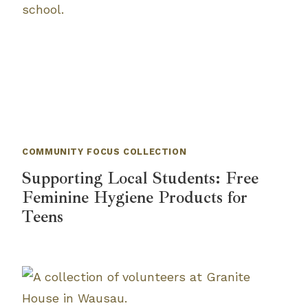
COMMUNITY FOCUS COLLECTION
Supporting Local Students: Free
Feminine Hygiene Products for
Teens