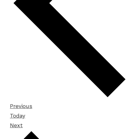
Events
Previous
Today
Events
Next