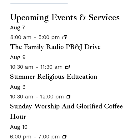
Upcoming Events & Services
Aug
7
8:00 am
-
5:00 pm
The Family Radio PB&J Drive
Aug
9
10:30 am
-
11:30 am
Summer Religious Education
Aug
9
10:30 am
-
12:00 pm
Sunday Worship And Glorified Coffee
Hour
Aug
10
6:00 pm
-
7:00 pm