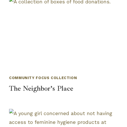
COMMUNITY FOCUS COLLECTION
The Neighbor’s Place