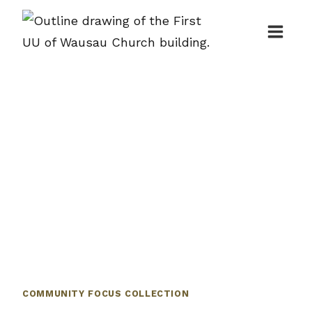
Skip
to
content
COMMUNITY FOCUS COLLECTION