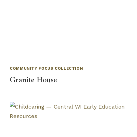
COMMUNITY FOCUS COLLECTION
Granite House