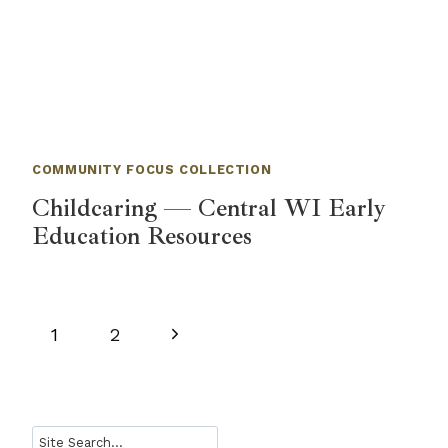
COMMUNITY FOCUS COLLECTION
Childcaring — Central WI Early
Education Resources
Page
Next
1
2
navigation
Page
Search