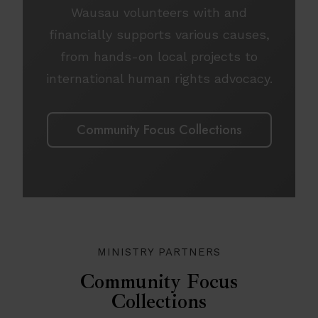
Wausau volunteers with and
financially supports various causes,
from hands-on local projects to
international human rights advocacy.
Community Focus Collections
MINISTRY PARTNERS
Community Focus
Collections