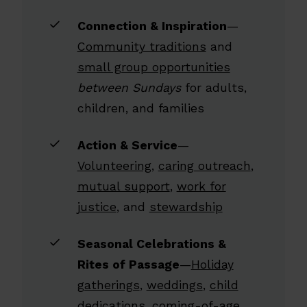
Connection & Inspiration
—
Community traditions
and
small group opportunities
between Sundays
for adults,
children, and families
Action & Service
—
Volunteering
,
caring outreach
,
mutual support
,
work for
justice
, and
stewardship
Seasonal Celebrations &
Rites of Passage
—
Holiday
gatherings
,
weddings
,
child
dedications
,
coming-of-age
,