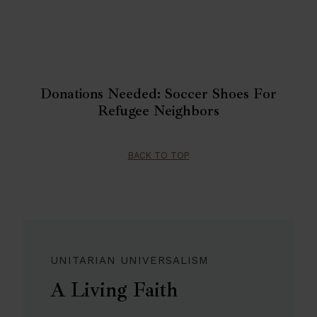
Donations Needed: Soccer Shoes For
Refugee Neighbors
BACK TO TOP
UNITARIAN UNIVERSALISM
A Living Faith