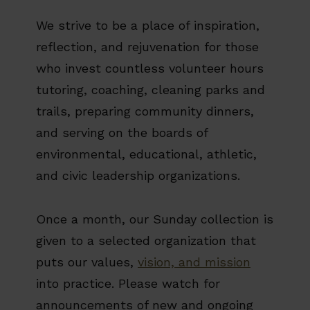
We strive to be a place of inspiration,
reflection, and rejuvenation for those
who invest countless volunteer hours
tutoring, coaching, cleaning parks and
trails, preparing community dinners,
and serving on the boards of
environmental, educational, athletic,
and civic leadership organizations.
Once a month, our Sunday collection is
given to a selected organization that
puts our values,
vision, and mission
into practice. Please watch for
announcements of new and ongoing