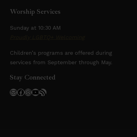
Worship Services
Sunday at 10:30 AM
Proudly LGBTQ+ Welcoming
Children’s programs are offered during
services from September through May.
Stay Connected
Mail
Facebook
Instagram
YouTube
RSS Feed