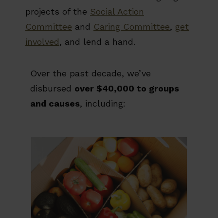
projects of the
Social Action
Committee
and
Caring Committee
,
get
involved
, and lend a hand.
Over the past decade, we’ve
disbursed
over $40,000 to groups
and causes
, including: