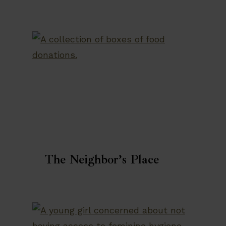
The Neighbor’s Place