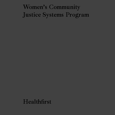
Women’s Community
Justice Systems Program
Healthfirst