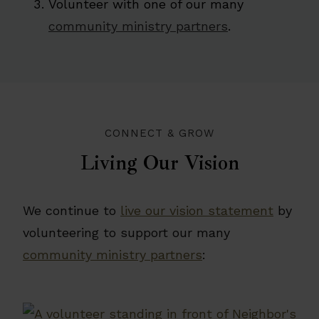
Volunteer with one of our many
community ministry partners
.
CONNECT & GROW
Living Our Vision
We continue to
live our vision statement
by
volunteering to support our many
community ministry partners
: