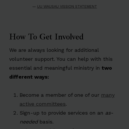
—
UU WAUSAU VISSION STATEMENT
How To Get Involved
We are always looking for additional
volunteer support. You can help with this
essential and meaningful ministry in
two
different ways:
Become a member of one of our
many
active committees
.
Sign-up to provide services on an
as-
needed
basis.