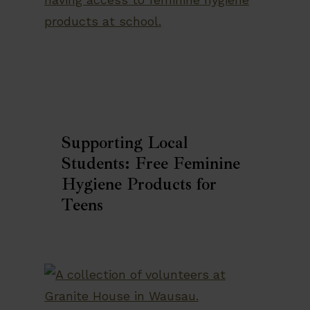
Supporting Local
Students: Free Feminine
Hygiene Products for
Teens