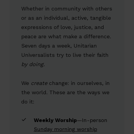
Whether in community with others
or as an individual, active, tangible
expressions of love, justice, and
peace are what make a difference.
Seven days a week, Unitarian
Universalists try to live their faith
by doing.
We
create
change: in ourselves, in
the world. These are the ways we
do it:
Weekly Worship
—In-person
Sunday morning worship