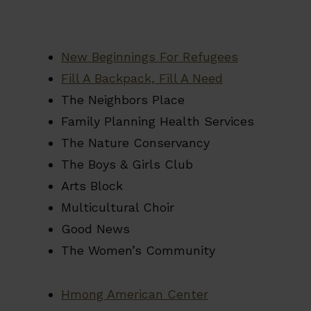
New Beginnings For Refugees
Fill A Backpack, Fill A Need
The Neighbors Place
Family Planning Health Services
The Nature Conservancy
The Boys & Girls Club
Arts Block
Multicultural Choir
Good News
The Women’s Community
Hmong American Center