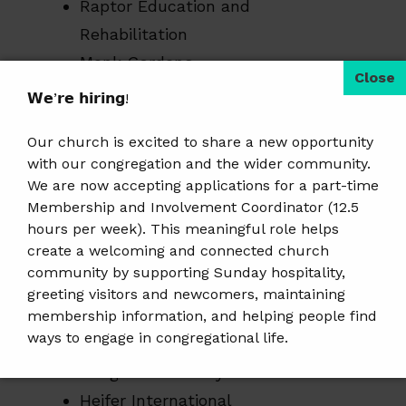
Raptor Education and
Rehabilitation
Monk Gardens
CROP
𝗪𝗲’𝗿𝗲 𝗵𝗶𝗿𝗶𝗻𝗴!
Walk Wausau
Our church is excited to share a new opportunity
Fresh Start
with our congregation and the wider community.
Hospice
We are now accepting applications for a part-time
College for Kids
Membership and Involvement Coordinator (12.5
hours per week). This meaningful role helps
UNICEF
create a welcoming and connected church
community by supporting Sunday hospitality,
Marathon County Historical Society
greeting visitors and newcomers, maintaining
The Humane Society
membership information, and helping people find
ways to engage in congregational life.
Southern Poverty Law Center
Bridge Community Clinic
𝗝𝗼𝗯 𝗗𝗲𝘁𝗮𝗶𝗹𝘀 & 𝗔𝗽𝗽𝗹𝘆:
https://tinyurl.com/mem-
Heifer International
involvement-jobposting