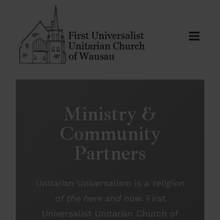
Skip
to
content
Ministry &
Community
Partners
Unitarian Universalism is a
religion
of the here and now
. First
Universalist Unitarian Church of