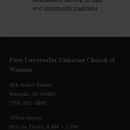
and
community traditions
First Universalist Unitarian Church of
Wausau
504 Grant Street
Wausau, WI 54403
(715) 842-3697
Office Hours:
Mon to Thurs, 9 AM – 2 PM