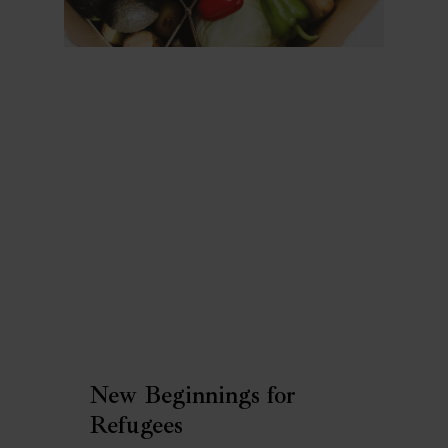
New Beginnings for
Refugees