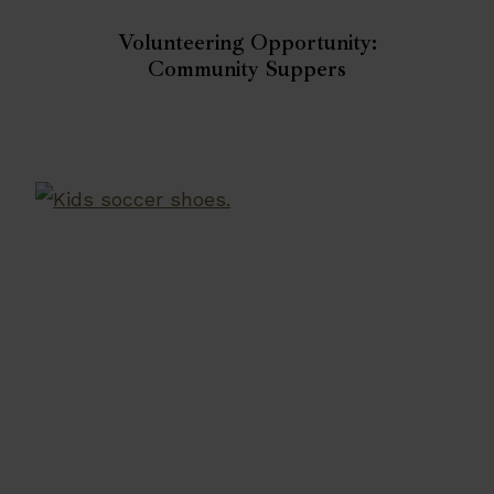
Volunteering Opportunity:
Community Suppers