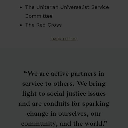
The Unitarian Universalist Service
𝗣𝗹𝗲𝗮𝘀𝗲 𝘀𝗵𝗮𝗿𝗲 𝘁𝗵𝗶𝘀 𝗼𝗽𝗽𝗼𝗿𝘁𝘂𝗻𝗶𝘁𝘆 𝘄𝗶𝘁𝗵 𝗮𝗻𝘆𝗼𝗻𝗲
Committee
𝘄𝗵𝗼 𝗺𝗮𝘆 𝗯𝗲 𝗮 𝗴𝗿𝗲𝗮𝘁 𝗳𝗶𝘁.
The Red Cross
BACK TO TOP
“We are active partners in
service to others. We bring
light to social justice issues
and are conduits for sparking
change in ourselves, our
community, and the world.”