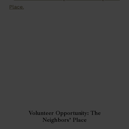
Volunteer Opportunity: The
Neighbors’ Place