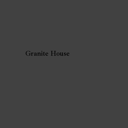
Granite House