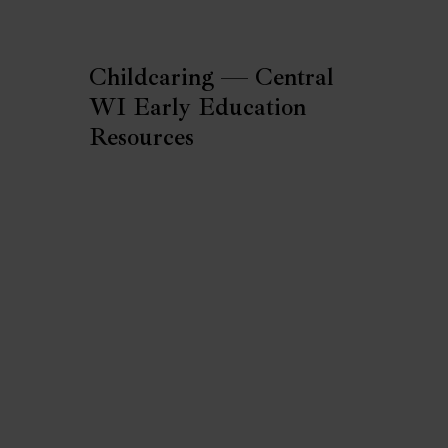
Childcaring — Central
WI Early Education
Resources