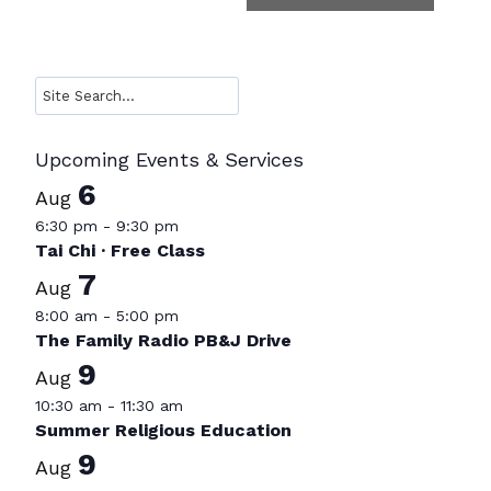
Search
Upcoming Events & Services
6
Aug
6:30 pm
-
9:30 pm
Tai Chi · Free Class
7
Aug
8:00 am
-
5:00 pm
The Family Radio PB&J Drive
9
Aug
10:30 am
-
11:30 am
Summer Religious Education
9
Aug