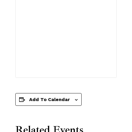
Add To Calendar
Related Events