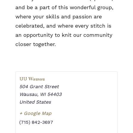
and be a part of this wonderful group,
where your skills and passion are
celebrated, and where every stitch is
an opportunity to knit our community
closer together.
UU Wausau
504 Grant Street
Wausau
,
WI
54403
United States
+ Google Map
(715) 842-3697