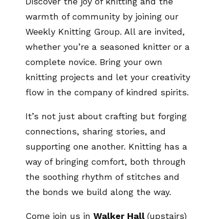
Discover the joy of knitting and the
warmth of community by joining our
Weekly Knitting Group. All are invited,
whether you’re a seasoned knitter or a
complete novice. Bring your own
knitting projects and let your creativity
flow in the company of kindred spirits.
It’s not just about crafting but forging
connections, sharing stories, and
supporting one another. Knitting has a
way of bringing comfort, both through
the soothing rhythm of stitches and
the bonds we build along the way.
Come join us in
Walker Hall
(upstairs)