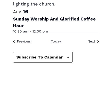
View
16
Aug
Sunday Worship And Glorified Coffee
Hour
10:30 am
-
12:00 pm
Events
Events
Previous
Today
Next
Subscribe To Calendar