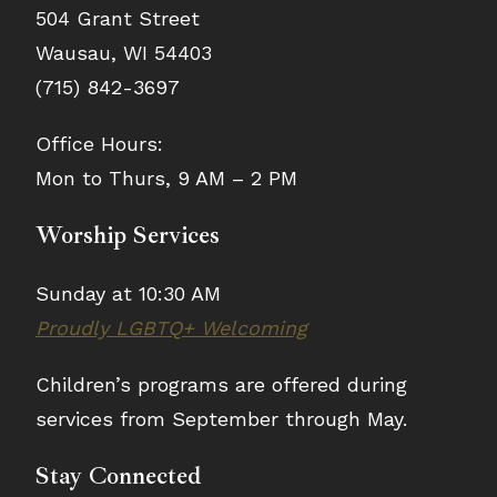
504 Grant Street
Wausau, WI 54403
(715) 842-3697
Office Hours:
Mon to Thurs, 9 AM – 2 PM
Worship Services
Sunday at 10:30 AM
Proudly LGBTQ+ Welcoming
Children’s programs are offered during
services from September through May.
Stay Connected