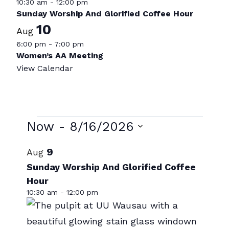
10:30 am
-
12:00 pm
Sunday Worship And Glorified Coffee Hour
10
Aug
6:00 pm
-
7:00 pm
Women’s AA Meeting
View Calendar
Events
Now
 - 
8/16/2026
Select
List
9
Aug
date.
of
Sunday Worship And Glorified Coffee
Hour
events
10:30 am
-
12:00 pm
in
Photo