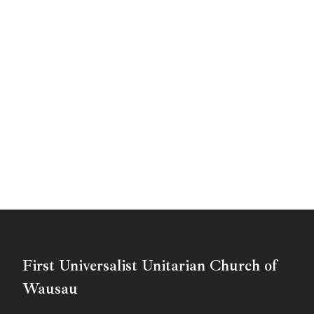
First Universalist Unitarian Church of
Wausau