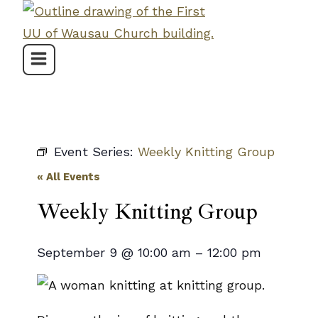
Skip
to
content
Event Series:
Weekly Knitting Group
« All Events
Weekly Knitting Group
September 9
@
10:00 am
–
12:00 pm