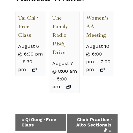
Tai Chi ·
The
Women’s
Free
Family
AA
Class
Radio
Meeting
PB&J
August 6
August 10
Drive
@ 6:30 pm
@ 6:00
–
9:30
pm
–
7:00
August 7
pm
pm
@ 8:00 am
–
5:00
pm
Event
«
Qi Gong · Free
Choir Practice ·
Class
Alto Sectionals
Navigation
🎵
»