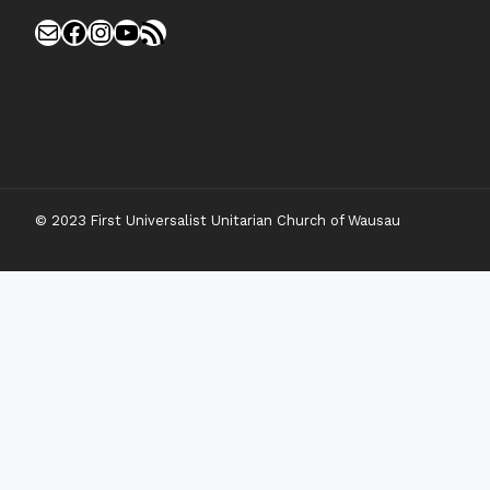
Mail
Facebook
Instagram
YouTube
RSS Feed
© 2023 First Universalist Unitarian Church of Wausau
New Visitors
Toggle
Connect
Child
Menu
Worship Together
Upcoming Events