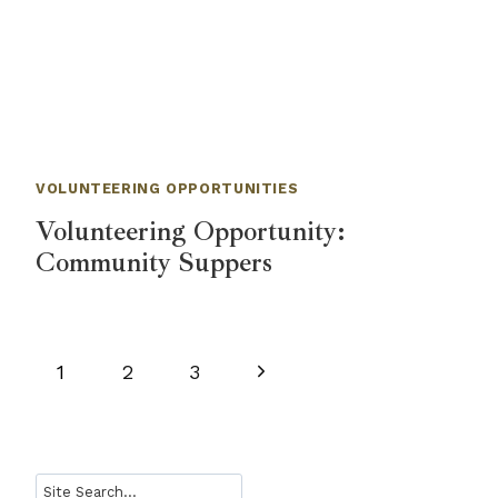
VOLUNTEERING OPPORTUNITIES
Volunteering Opportunity:
Community Suppers
Page
Next
1
2
3
navigation
Page
Search