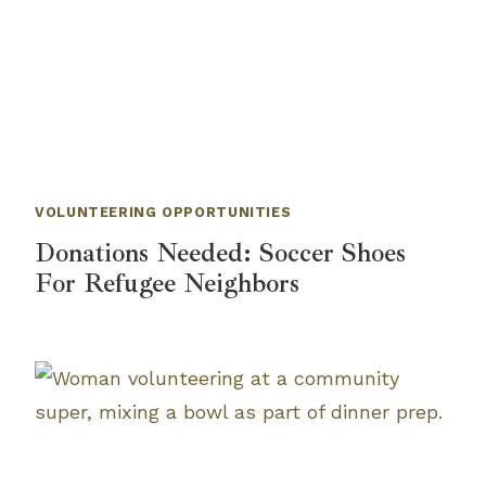
VOLUNTEERING OPPORTUNITIES
Donations Needed: Soccer Shoes
For Refugee Neighbors