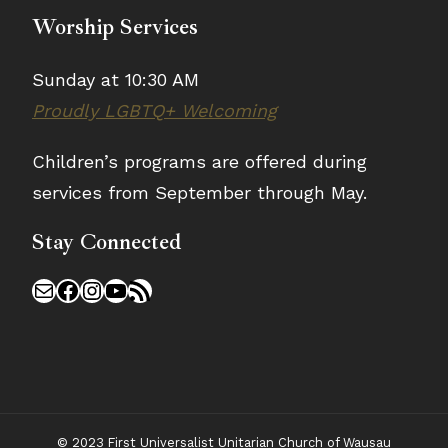
Worship Services
Sunday at 10:30 AM
Proudly LGBTQ+ Welcoming
Children’s programs are offered during
services from September through May.
Stay Connected
Mail
Facebook
Instagram
YouTube
RSS Feed
© 2023 First Universalist Unitarian Church of Wausau