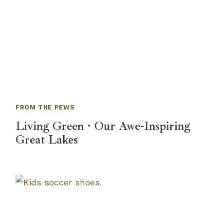
FROM THE PEWS
Living Green · Our Awe-Inspiring
Great Lakes