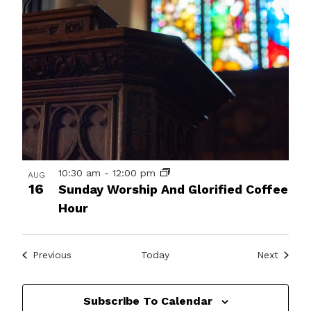
10:30 am
-
12:00 pm
AUG
16
Sunday Worship And Glorified Coffee
Hour
Events
Events
Previous
Today
Next
Subscribe To Calendar