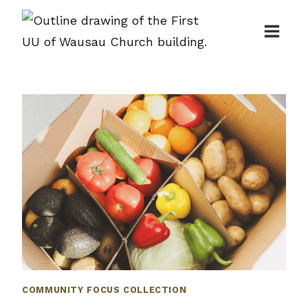
Skip
to
content
COMMUNITY FOCUS COLLECTION