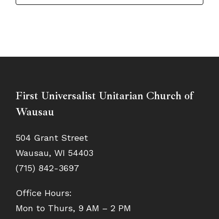
First Universalist Unitarian Church of
Wausau
504 Grant Street
Wausau, WI 54403
(715) 842-3697
Office Hours:
Mon to Thurs, 9 AM – 2 PM