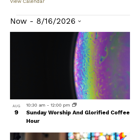
View Calendar
Events
Now
 - 
8/16/2026
Select
List
date.
of
events
in
Photo
View
10:30 am
-
12:00 pm
AUG
9
Sunday Worship And Glorified Coffee
Hour