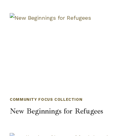
COMMUNITY FOCUS COLLECTION
New Beginnings for Refugees