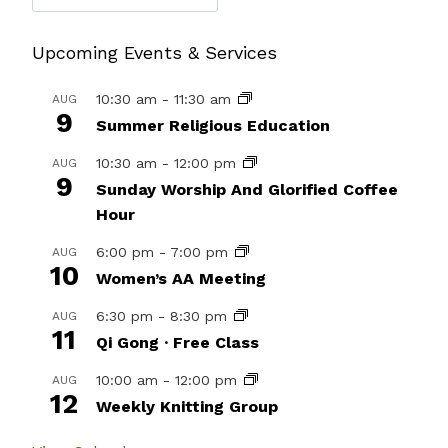
Upcoming Events & Services
10:30 am
-
11:30 am
AUG
9
Summer Religious Education
10:30 am
-
12:00 pm
AUG
9
Sunday Worship And Glorified Coffee
Hour
6:00 pm
-
7:00 pm
AUG
10
Women’s AA Meeting
6:30 pm
-
8:30 pm
AUG
11
Qi Gong · Free Class
10:00 am
-
12:00 pm
AUG
12
Weekly Knitting Group