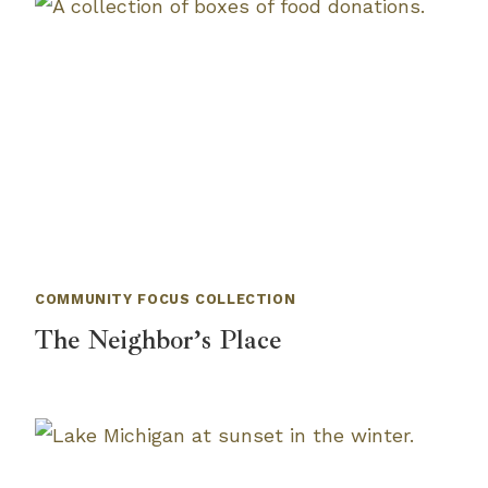
COMMUNITY FOCUS COLLECTION
The Neighbor’s Place