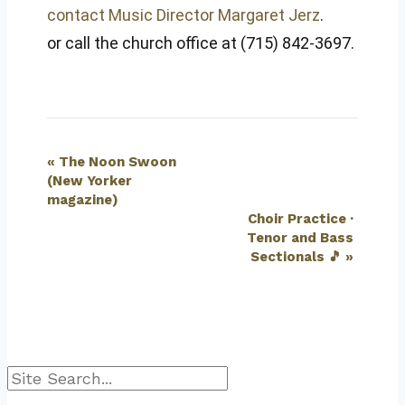
contact Music Director Margaret Jerz
.
or call the church office at (715) 842-3697.
Event
«
The Noon Swoon
(New Yorker
Navigation
magazine)
Choir Practice ·
Tenor and Bass
Sectionals 🎵
»
Search