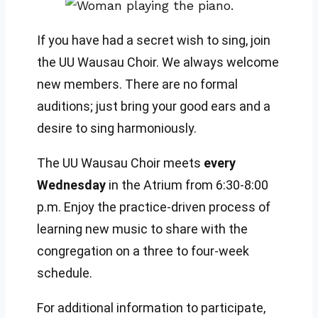
If you have had a secret wish to sing, join
the UU Wausau Choir. We always welcome
new members. There are no formal
auditions; just bring your good ears and a
desire to sing harmoniously.
The UU Wausau Choir meets
every
Wednesday
in the Atrium from 6:30-8:00
p.m. Enjoy the practice-driven process of
learning new music to share with the
congregation on a three to four-week
schedule.
For additional information to participate,