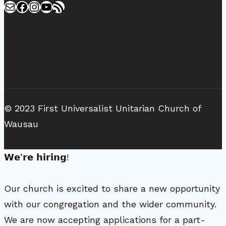
Mail
Facebook
Instagram
YouTube
RSS Feed
© 2023 First Universalist Unitarian Church of
Wausau
𝗪𝗲’𝗿𝗲 𝗵𝗶𝗿𝗶𝗻𝗴!
Our church is excited to share a new opportunity
with our congregation and the wider community.
We are now accepting applications for a part-