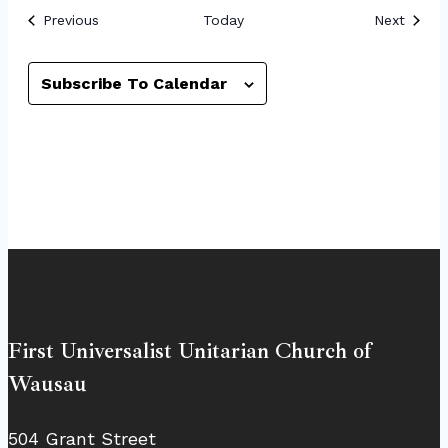
Events
Event
Previous
Today
Next
Subscribe To Calendar
First Universalist Unitarian Church of
Wausau
504 Grant Street