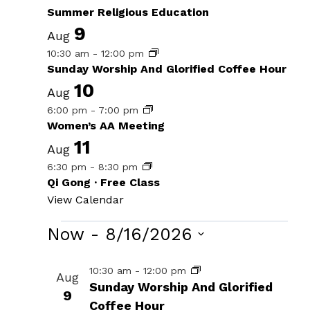
Summer Religious Education
9
Aug
10:30 am
-
12:00 pm
Sunday Worship And Glorified Coffee Hour
10
Aug
6:00 pm
-
7:00 pm
Women’s AA Meeting
11
Aug
6:30 pm
-
8:30 pm
Qi Gong · Free Class
View Calendar
Events
Now
 - 
8/16/2026
Select
List
10:30 am
-
12:00 pm
Aug
date.
Sunday Worship And Glorified
of
9
Coffee Hour