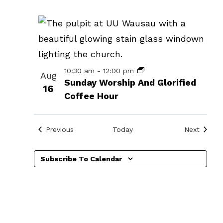
events
in
Photo
View
10:30 am
-
12:00 pm
Aug
Sunday Worship And Glorified
16
Coffee Hour
Events
Events
Previous
Today
Next
Subscribe To Calendar