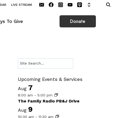
NDAR
LIVE STREAM
Donate
ys To Give
Search
Upcoming Events & Services
7
Aug
8:00 am
-
5:00 pm
The Family Radio PB&J Drive
9
Aug
10:30 am
-
11:30 am