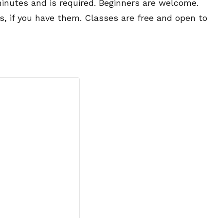
minutes and is required. Beginners are welcome.
es, if you have them. Classes are free and open to