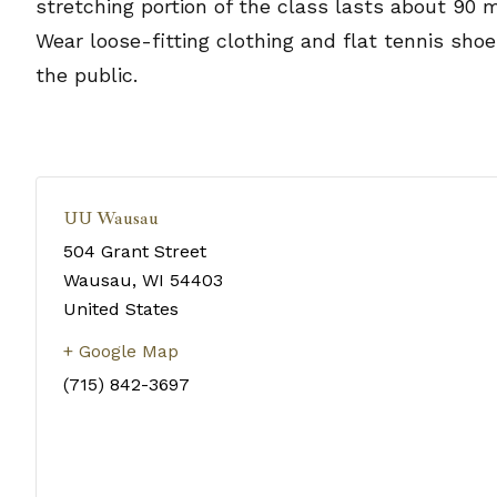
stretching portion of the class lasts about 90 
Wear loose-fitting clothing and flat tennis sho
the public.
UU Wausau
504 Grant Street
Wausau
,
WI
54403
United States
+ Google Map
(715) 842-3697