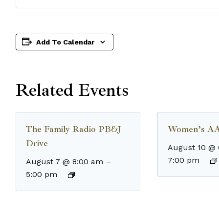
Add To Calendar
Related Events
The Family Radio PB&J
Women’s AA
Drive
August 10 @
7:00 pm
August 7 @ 8:00 am
–
5:00 pm