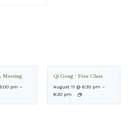
 Meeting
Qi Gong · Free Class
 6:00 pm
–
August 11 @ 6:30 pm
–
8:30 pm