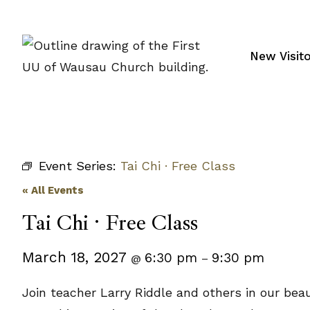
Skip
to
content
New Visit
Event Series:
Tai Chi · Free Class
« All Events
Tai Chi · Free Class
March 18, 2027
6:30 pm
9:30 pm
@
–
Join teacher Larry Riddle and others in our beau