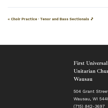
Event
«
Choir Practice · Tenor and Bass Sectionals 🎵
Navigation
First Universal
Unitarian Chur
Wausau
504 Grant Stree
Wausau, WI 544
(715) 842-3697