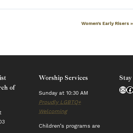
Women’s Early Risers
ist
Worship Services
Stay
ch of
Mai
F
Sunday at 10:30 AM
Proudly LGBTQ+
Welcoming
t
03
Children’s programs are