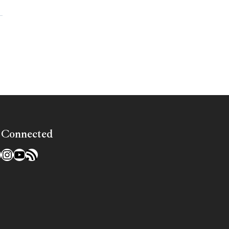
»
 Connected
l
acebook
Instagram
YouTube
RSS Feed