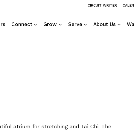
CIRCUIT WRITER
CALE
ors
Connect
Grow
Serve
About Us
Wa
tiful atrium for stretching and Tai Chi. The