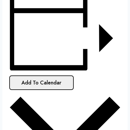
Add To Calendar