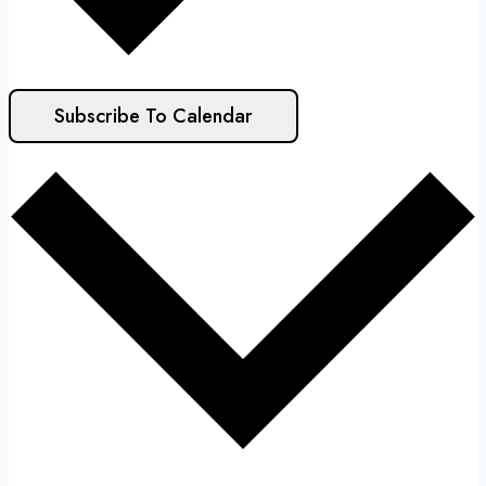
Subscribe To Calendar