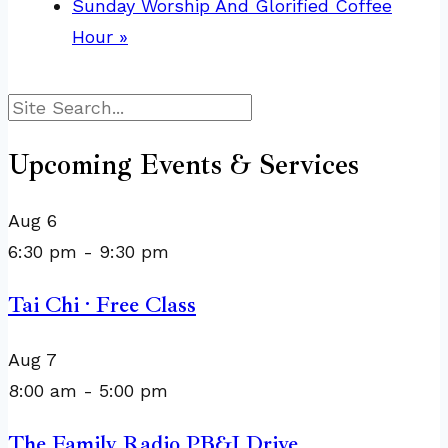
Sunday Worship And Glorified Coffee
Hour
»
Search
Upcoming Events & Services
Aug
6
6:30 pm
-
9:30 pm
Tai Chi · Free Class
Aug
7
8:00 am
-
5:00 pm
The Family Radio PB&J Drive