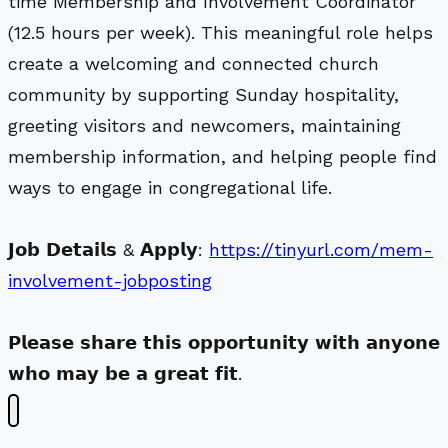
time Membership and Involvement Coordinator
(12.5 hours per week). This meaningful role helps
create a welcoming and connected church
community by supporting Sunday hospitality,
greeting visitors and newcomers, maintaining
membership information, and helping people find
ways to engage in congregational life.
𝗝𝗼𝗯 𝗗𝗲𝘁𝗮𝗶𝗹𝘀 & 𝗔𝗽𝗽𝗹𝘆:
https://tinyurl.com/mem-
involvement-jobposting
𝗣𝗹𝗲𝗮𝘀𝗲 𝘀𝗵𝗮𝗿𝗲 𝘁𝗵𝗶𝘀 𝗼𝗽𝗽𝗼𝗿𝘁𝘂𝗻𝗶𝘁𝘆 𝘄𝗶𝘁𝗵 𝗮𝗻𝘆𝗼𝗻𝗲
𝘄𝗵𝗼 𝗺𝗮𝘆 𝗯𝗲 𝗮 𝗴𝗿𝗲𝗮𝘁 𝗳𝗶𝘁.