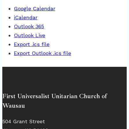
Google Calendar
iCalendar
Outlook 365
Outlook Live
Export .ics file
Export Outlook .ics file
First Universalist Unitarian Church of
Wausau
504 Grant Street