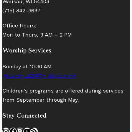
Wausau, WI 54403
(715) 842-3697
Office Hours:
Mon to Thurs, 9 AM – 2 PM
Worship Services
Sunday at 10:30 AM
Proudly LGBTQ+ Welcoming
Children’s programs are offered during services
from September through May.
Stay Connected
Mail
Facebook
Instagram
YouTube
RSS Feed