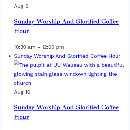
Aug
9
Sunday Worship And Glorified Coffee
Hour
10:30 am
-
12:00 pm
Sunday Worship And Glorified Coffee Hour
Aug
16
Sunday Worship And Glorified Coffee
Hour