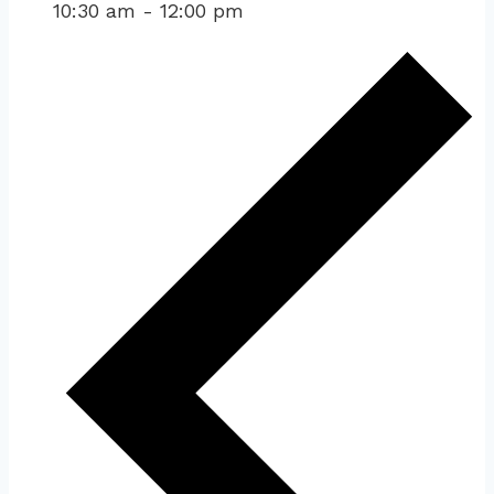
10:30 am
-
12:00 pm