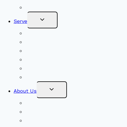
Become a Member
Toggle
Serve
Child
Menu
Volunteer
Social Justice
Congregational Committees
Board of Trustees
Ministry Partners
Stewardship
Toggle
About Us
Child
Menu
Beliefs & FAQs
Mission & Covenant
LGBTIQA+ Welcoming