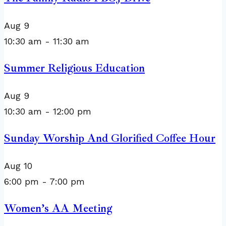
Aug
9
10:30 am
-
11:30 am
Summer Religious Education
Aug
9
10:30 am
-
12:00 pm
Sunday Worship And Glorified Coffee Hour
Aug
10
6:00 pm
-
7:00 pm
Women’s AA Meeting