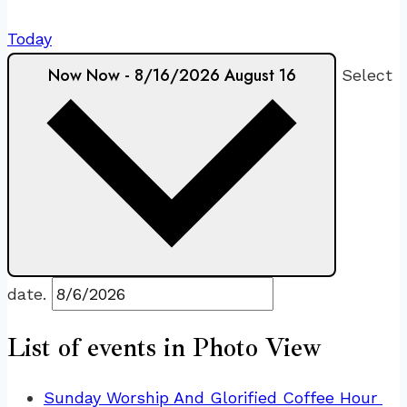
Today
Now
Now
-
8/16/2026
August 16
Select
date.
List of events in Photo View
Sunday Worship And Glorified Coffee Hour