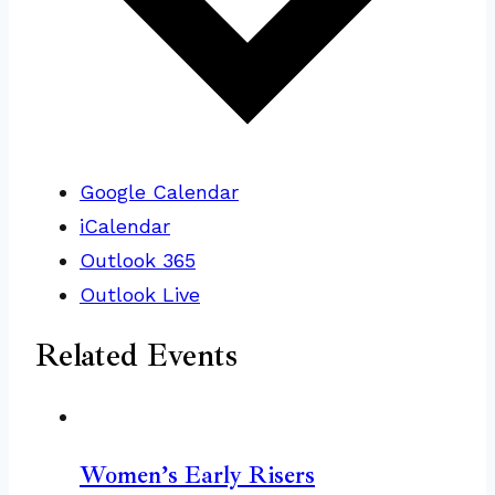
Google Calendar
iCalendar
Outlook 365
Outlook Live
Related Events
Women’s Early Risers