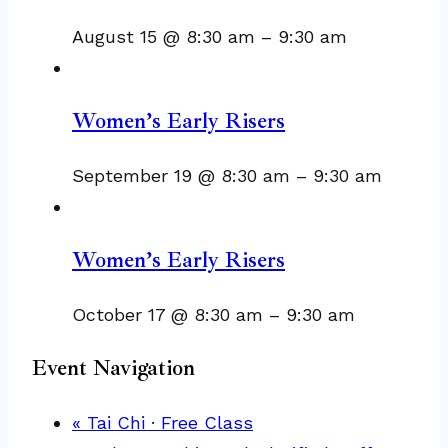
August 15 @ 8:30 am
–
9:30 am
Women’s Early Risers
September 19 @ 8:30 am
–
9:30 am
Women’s Early Risers
October 17 @ 8:30 am
–
9:30 am
Event Navigation
«
Tai Chi · Free Class