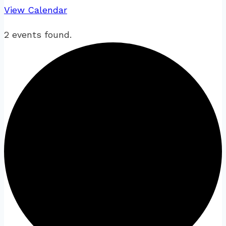
View Calendar
2 events found.