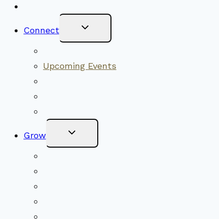
New Visitors
Toggle
Connect
Child
Menu
Worship Together
Upcoming Events
Community Traditions
Become a Member
Online Newsletter
Toggle
Grow
Child
Menu
Upcoming Services
Shared Beliefs
Youth Religious Education
Adult Groups & Classes
Get Involved