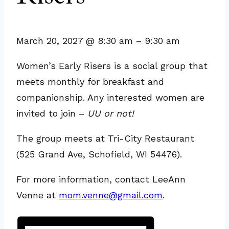
March 20, 2027
@
8:30 am
–
9:30 am
Women’s Early Risers is a social group that
meets monthly for breakfast and
companionship. Any interested women are
invited to join –
UU or not!
The group meets at Tri-City Restaurant
(525 Grand Ave, Schofield, WI 54476).
For more information, contact LeeAnn
Venne at
mom.venne@gmail.com
.