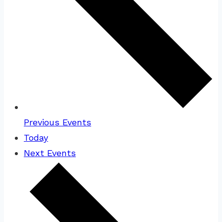
Previous
Events
Today
Next
Events