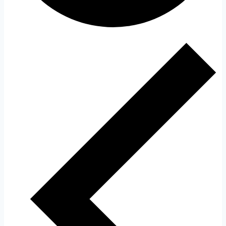
Events