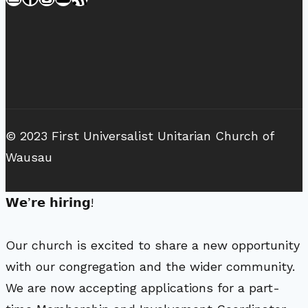
© 2023 First Universalist Unitarian Church of
Wausau
𝗪𝗲’𝗿𝗲 𝗵𝗶𝗿𝗶𝗻𝗴!
Our church is excited to share a new opportunity
with our congregation and the wider community.
We are now accepting applications for a part-