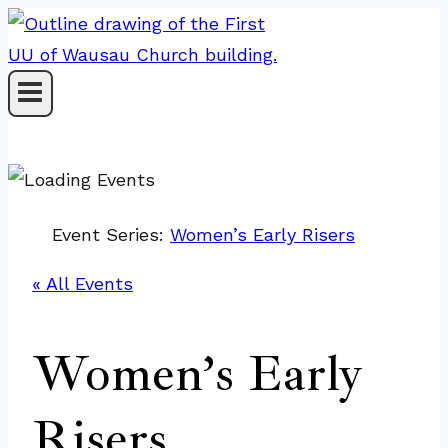
Skip
to
content
Event Series:
Women’s Early Risers
« All Events
Women’s Early
Risers