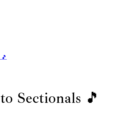
 🎵
to Sectionals 🎵