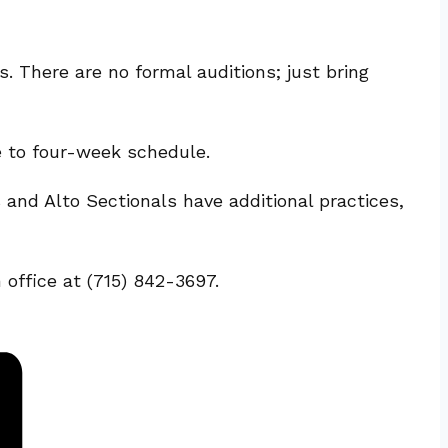
 There are no formal auditions; just bring
e to four-week schedule.
nd Alto Sectionals have additional practices,
 office at (715) 842-3697.