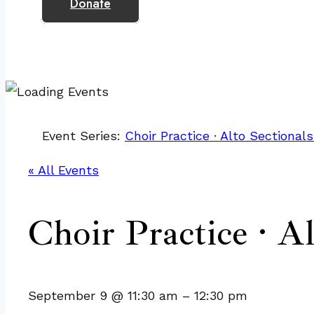
Donate
Event Series:
Choir Practice · Alto Sectionals
« All Events
Choir Practice · Al
September 9
@
11:30 am
–
12:30 pm