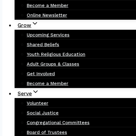
Become a Member
Online Newsletter
Grow
Upcoming Services
Shared Beliefs
Youth Religious Education
Adult Groups & Classes
Get Involved
Become a Member
Serve
Volunteer
Social Justice
Congregational Committees
Board of Trustees