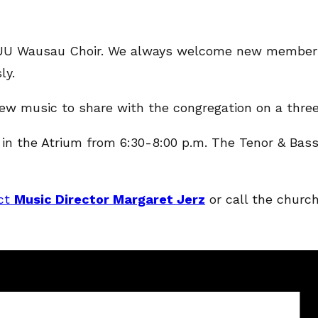
he UU Wausau Choir. We always welcome new members.
ly.
 new music to share with the congregation on a thre
the Atrium from 6:30-8:00 p.m. The Tenor & Bass a
ct
Music Director Margaret Jerz
or call the church