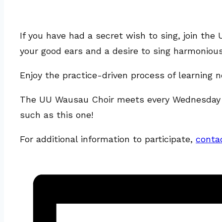
If you have had a secret wish to sing, join t
your good ears and a desire to sing harmonious
Enjoy the practice-driven process of learning
The UU Wausau Choir meets every Wednesday in 
such as this one!
For additional information to participate,
conta