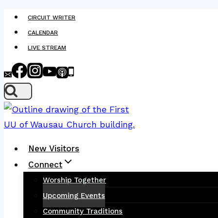
Skip
CIRCUIT WRITER
to
CALENDAR
content
LIVE STREAM
New Visitors
Connect
Worship Together
Upcoming Events
Community Traditions