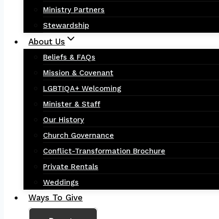
Ministry Partners
Stewardship
About Us
Beliefs & FAQs
Mission & Covenant
LGBTIQA+ Welcoming
Minister & Staff
Our History
Church Governance
Conflict-Transformation Brochure
Private Rentals
Weddings
Ways To Give