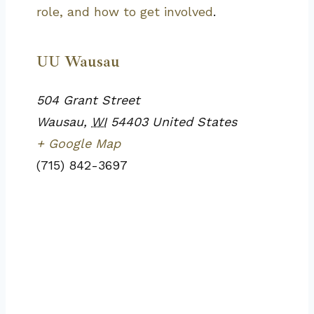
role, and how to get involved
.
UU Wausau
504 Grant Street
Wausau
,
WI
54403
United States
+ Google Map
(715) 842-3697