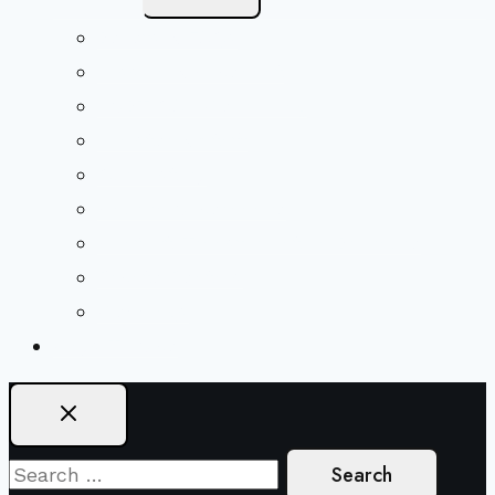
Child
Menu
Beliefs & FAQs
Mission & Covenant
LGBTIQA+ Welcoming
Minister & Staff
Our History
Church Governance
Conflict-Transformation Brochure
Private Rentals
Weddings
Ways To Give
Search