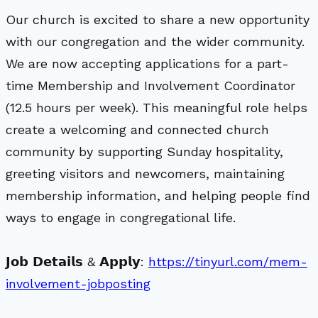
Our church is excited to share a new opportunity
with our congregation and the wider community.
We are now accepting applications for a part-
time Membership and Involvement Coordinator
(12.5 hours per week). This meaningful role helps
create a welcoming and connected church
community by supporting Sunday hospitality,
greeting visitors and newcomers, maintaining
membership information, and helping people find
ways to engage in congregational life.
𝗝𝗼𝗯 𝗗𝗲𝘁𝗮𝗶𝗹𝘀 & 𝗔𝗽𝗽𝗹𝘆:
https://tinyurl.com/mem-
involvement-jobposting