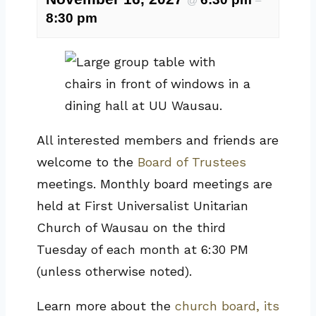
@
–
8:30 pm
All interested members and friends are
welcome to the
Board of Trustees
meetings. Monthly board meetings are
held at First Universalist Unitarian
Church of Wausau on the third
Tuesday of each month at 6:30 PM
(unless otherwise noted).
Learn more about the
church board, its