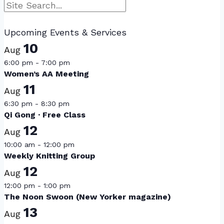
Search
Upcoming Events & Services
10
Aug
6:00 pm
-
7:00 pm
Women’s AA Meeting
11
Aug
6:30 pm
-
8:30 pm
Qi Gong · Free Class
12
Aug
10:00 am
-
12:00 pm
Weekly Knitting Group
12
Aug
12:00 pm
-
1:00 pm
The Noon Swoon (New Yorker magazine)
13
Aug