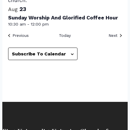
23
Aug
Sunday Worship And Glorified Coffee Hour
10:30 am
-
12:00 pm
Events
Event
Previous
Today
Next
Subscribe To Calendar