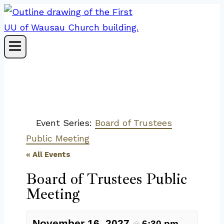
Skip
to
content
Event Series:
Board of Trustees
Public Meeting
« All Events
Board of Trustees Public
Meeting
November 16, 2027
6:30 pm