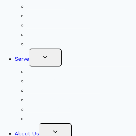
Shared Beliefs
Youth Religious Education
Adult Groups & Classes
Get Involved
Become a Member
Toggle
Serve
Child
Menu
Volunteer
Social Justice
Congregational Committees
Board of Trustees
Ministry Partners
Stewardship
Toggle
About Us