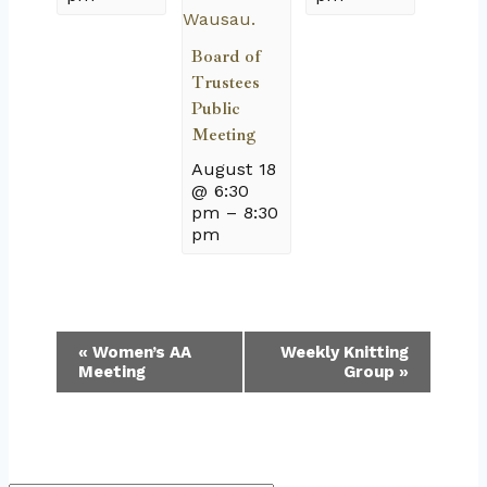
Board of
Trustees
Public
Meeting
August 18
@ 6:30
pm
–
8:30
pm
Event
«
Women’s AA
Weekly Knitting
Meeting
Group
»
Navigation