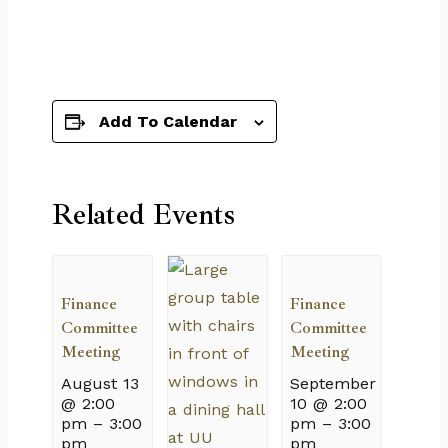
Add To Calendar
Related Events
Finance
Finance
Committee
Committee
Meeting
Meeting
August 13
September
@ 2:00
10 @ 2:00
pm
–
3:00
pm
–
3:00
pm
pm