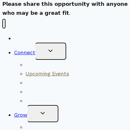
𝗣𝗹𝗲𝗮𝘀𝗲 𝘀𝗵𝗮𝗿𝗲 𝘁𝗵𝗶𝘀 𝗼𝗽𝗽𝗼𝗿𝘁𝘂𝗻𝗶𝘁𝘆 𝘄𝗶𝘁𝗵 𝗮𝗻𝘆𝗼𝗻𝗲
𝘄𝗵𝗼 𝗺𝗮𝘆 𝗯𝗲 𝗮 𝗴𝗿𝗲𝗮𝘁 𝗳𝗶𝘁.
New Visitors
Toggle
Connect
Child
Menu
Worship Together
Upcoming Events
Community Traditions
Become a Member
Online Newsletter
Toggle
Grow
Child
Menu
Upcoming Services