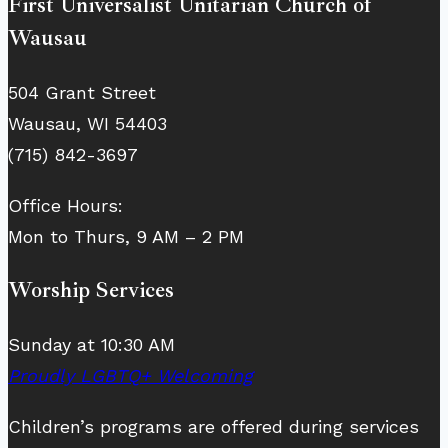
First Universalist Unitarian Church of
Wausau
504 Grant Street
Wausau, WI 54403
(715) 842-3697
Office Hours:
Mon to Thurs, 9 AM – 2 PM
Worship Services
Sunday at 10:30 AM
Proudly LGBTQ+ Welcoming
Children’s programs are offered during services