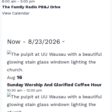
8:00 am
-
5:00 pm
The Family Radio PB&J Drive
View Calendar
Events
Now
 - 
8/23/2026
Select
List
date.
of
events
16
in
Aug
Sunday Worship And Glorified Coffee Hour
Photo
10:30 am
-
12:00 pm
View