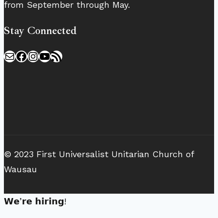
from September through May.
Stay Connected
Mail
Facebook
Instagram
YouTube
RSS Feed
© 2023 First Universalist Unitarian Church of
Wausau
𝗪𝗲’𝗿𝗲 𝗵𝗶𝗿𝗶𝗻𝗴!