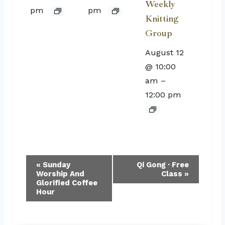
Weekly
pm
pm
Knitting
Group
August 12
@ 10:00
am
–
12:00 pm
Event
«
Sunday
Qi Gong · Free
Worship And
Class
»
Navigation
Glorified Coffee
Hour