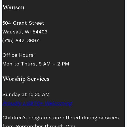
Wausau
504 Grant Street
Wausau, WI 54403
(715) 842-3697
Office Hours:
Mon to Thurs, 9 AM – 2 PM
Worship Services
Sunday at 10:30 AM
Proudly LGBTQ+ Welcoming
Children’s programs are offered during services
from September through May.