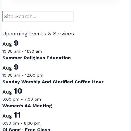
Search
Upcoming Events & Services
9
Aug
10:30 am
-
11:30 am
Summer Religious Education
9
Aug
10:30 am
-
12:00 pm
Sunday Worship And Glorified Coffee Hour
10
Aug
6:00 pm
-
7:00 pm
Women’s AA Meeting
11
Aug
6:30 pm
-
8:30 pm
Qi Gong · Free Class