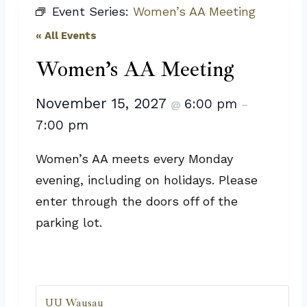
Event Series:
Women’s AA Meeting
« All Events
Women’s AA Meeting
November 15, 2027
6:00 pm
@
–
7:00 pm
Women’s AA meets every Monday
evening, including on holidays. Please
enter through the doors off of the
parking lot.
UU Wausau