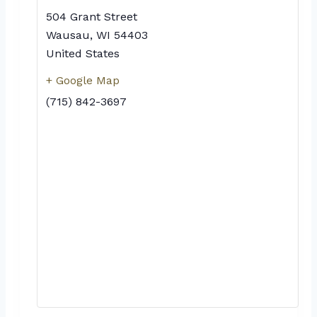
504 Grant Street
Wausau
,
WI
54403
United States
+ Google Map
(715) 842-3697