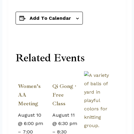
Add To Calendar
Related Events
Women’s
Qi Gong ·
AA
Free
Meeting
Class
August 10
August 11
@ 6:00 pm
@ 6:30 pm
–
7:00
–
8:30