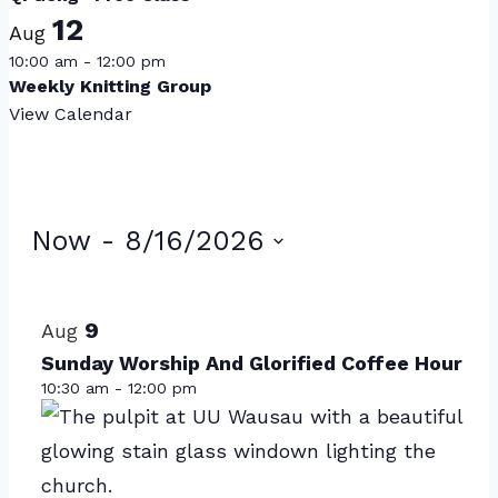
12
Aug
10:00 am
-
12:00 pm
Weekly Knitting Group
View Calendar
Events
Now
 - 
8/16/2026
Select
List
date.
of
9
Aug
events
Sunday Worship And Glorified Coffee Hour
10:30 am
-
12:00 pm
in
Photo
View