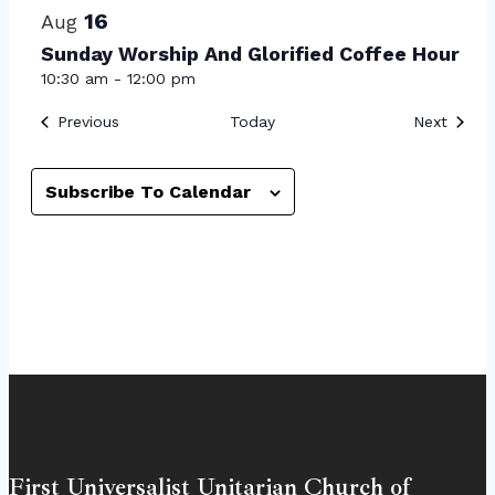
16
Aug
Sunday Worship And Glorified Coffee Hour
10:30 am
-
12:00 pm
Events
Event
Previous
Today
Next
Subscribe To Calendar
First Universalist Unitarian Church of