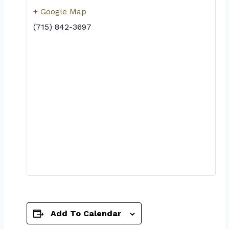
+ Google Map
(715) 842-3697
Add To Calendar