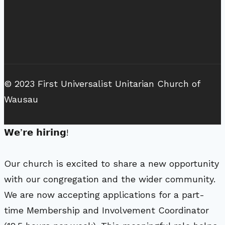
© 2023 First Universalist Unitarian Church of
Wausau
𝗪𝗲’𝗿𝗲 𝗵𝗶𝗿𝗶𝗻𝗴!
Our church is excited to share a new opportunity
with our congregation and the wider community.
We are now accepting applications for a part-
time Membership and Involvement Coordinator