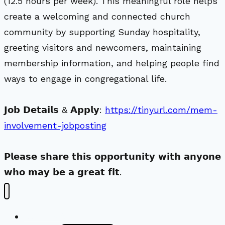
(12.5 hours per week). This meaningful role helps
create a welcoming and connected church
community by supporting Sunday hospitality,
greeting visitors and newcomers, maintaining
membership information, and helping people find
ways to engage in congregational life.
𝗝𝗼𝗯 𝗗𝗲𝘁𝗮𝗶𝗹𝘀 & 𝗔𝗽𝗽𝗹𝘆:
https://tinyurl.com/mem-
involvement-jobposting
𝗣𝗹𝗲𝗮𝘀𝗲 𝘀𝗵𝗮𝗿𝗲 𝘁𝗵𝗶𝘀 𝗼𝗽𝗽𝗼𝗿𝘁𝘂𝗻𝗶𝘁𝘆 𝘄𝗶𝘁𝗵 𝗮𝗻𝘆𝗼𝗻𝗲
𝘄𝗵𝗼 𝗺𝗮𝘆 𝗯𝗲 𝗮 𝗴𝗿𝗲𝗮𝘁 𝗳𝗶𝘁.
New Visitors