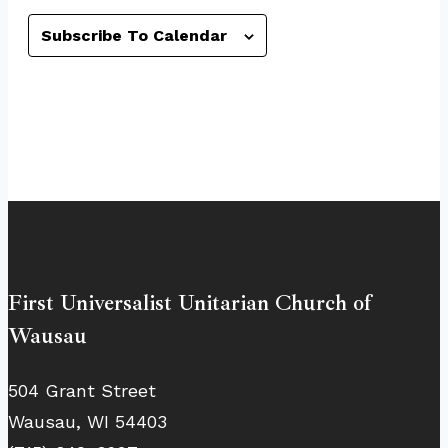
Subscribe To Calendar
First Universalist Unitarian Church of
Wausau
504 Grant Street
Wausau, WI 54403