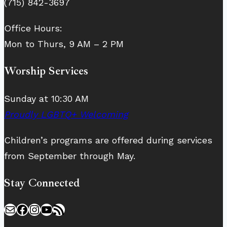
(715) 842-3697
Office Hours:
Mon to Thurs, 9 AM – 2 PM
Worship Services
Sunday at 10:30 AM
Proudly LGBTQ+ Welcoming
Children’s programs are offered during services
from September through May.
Stay Connected
Mail
Facebook
Instagram
YouTube
RSS Feed