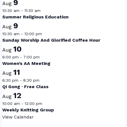
9
Aug
10:30 am
-
11:30 am
Summer Religious Education
9
Aug
10:30 am
-
12:00 pm
Sunday Worship And Glorified Coffee Hour
10
Aug
6:00 pm
-
7:00 pm
Women’s AA Meeting
11
Aug
6:30 pm
-
8:30 pm
Qi Gong · Free Class
12
Aug
10:00 am
-
12:00 pm
Weekly Knitting Group
View Calendar