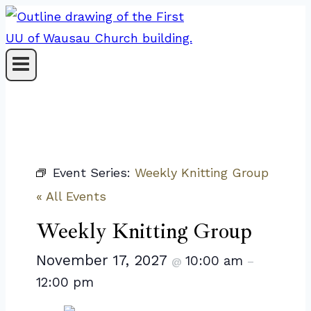
Skip
to
content
Event Series:
Weekly Knitting Group
« All Events
Weekly Knitting Group
November 17, 2027
10:00 am
@
–
12:00 pm