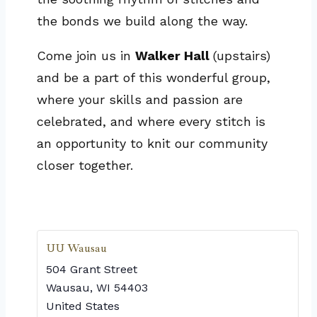
the bonds we build along the way.
Come join us in
Walker Hall
(upstairs)
and be a part of this wonderful group,
where your skills and passion are
celebrated, and where every stitch is
an opportunity to knit our community
closer together.
UU Wausau
504 Grant Street
Wausau
,
WI
54403
United States