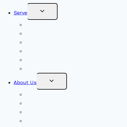
Toggle
Serve
Child
Menu
Volunteer
Social Justice
Congregational Committees
Board of Trustees
Ministry Partners
Stewardship
Toggle
About Us
Child
Menu
Beliefs & FAQs
Mission & Covenant
LGBTIQA+ Welcoming
Minister & Staff