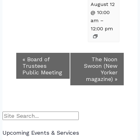
August 12
@ 10:00
am
–
12:00 pm
Event
«
Board of
The Noon
Trustees
Swoon (New
Navigation
Public Meeting
Yorker
magazine)
»
Search
Upcoming Events & Services