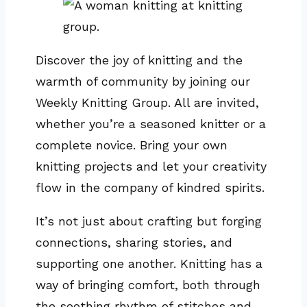
Discover the joy of knitting and the
warmth of community by joining our
Weekly Knitting Group. All are invited,
whether you’re a seasoned knitter or a
complete novice. Bring your own
knitting projects and let your creativity
flow in the company of kindred spirits.
It’s not just about crafting but forging
connections, sharing stories, and
supporting one another. Knitting has a
way of bringing comfort, both through
the soothing rhythm of stitches and