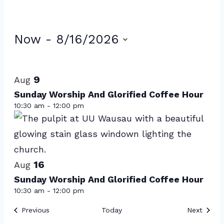
Events
Now
 - 
8/16/2026
Select
List
date.
of
9
Aug
events
Sunday Worship And Glorified Coffee Hour
10:30 am
-
12:00 pm
in
Photo
View
16
Aug
Sunday Worship And Glorified Coffee Hour
10:30 am
-
12:00 pm
Events
Event
Previous
Today
Next