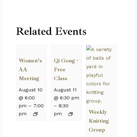
Related Events
Women’s
Qi Gong ·
AA
Free
Meeting
Class
August 10
August 11
@ 6:00
@ 6:30 pm
pm
–
7:00
–
8:30
Weekly
pm
pm
Knitting
Group