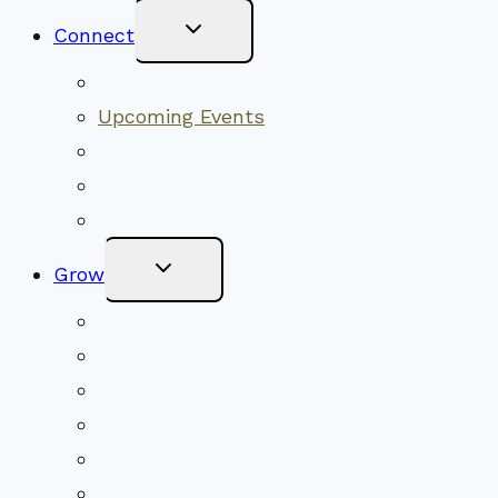
Toggle
Connect
Child
Menu
Worship Together
Upcoming Events
Community Traditions
Become a Member
Online Newsletter
Toggle
Grow
Child
Menu
Upcoming Services
Shared Beliefs
Youth Religious Education
Adult Groups & Classes
Get Involved
Become a Member