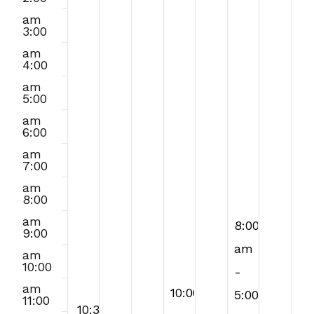
this
2026
2026
2026
2026
2026
2026
2026
am
3:00
day.
am
4:00
am
5:00
am
6:00
am
7:00
am
8:00
am
August
8:00
9:00
7,
am
am
10:00
2026
-
am
August
10:00
5:00
11:00
August
August
10:30
10:30
5,