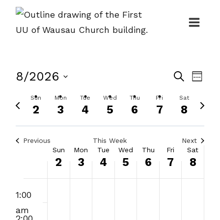
Skip
to
content
Events
8/2026
Even
Search
Week
Search
View
Select
Sun
Mon
Tue
Wed
Thu
Fri
Sat
Previous
Next
and
Navi
date.
2
3
4
5
6
7
8
week
week
Views
Navigat
Previous
This Week
Next
Week
Sun
Mon
Tue
Wed
Thu
Fri
Sat
2
3
4
5
6
7
8
of
Events
:00
Sunday,
Monday,
Tuesday,
Wednesday,
Thursday,
Friday,
Saturday
No
1:00
m
August
August
August
August
August
August
August
events
am
on
2,
3,
4,
5,
6,
7,
8,
2:00