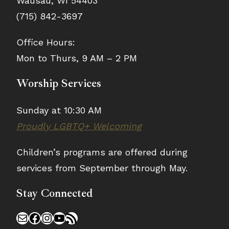
Wausau, WI 54403
7:00
9:00
8:30
-
9:30
(715) 842-3697
pm
pm
10:00
pm
8:30
pm
Office Hours:
pm
pm
Women’s
11:00
Mon to Thurs, 9 AM – 2 PM
AA
Qi
Tai
:00
Meeting
pm
Gong
Chi
Featured
Creativity
·
·
Worship Services
m
Matters
Free
Free
Class
Class
Sunday at 10:30 AM
Proudly LGBTQ+ Welcoming
Children’s programs are offered during
services from September through May.
Stay Connected
Mail
Facebook
Instagram
YouTube
RSS Feed