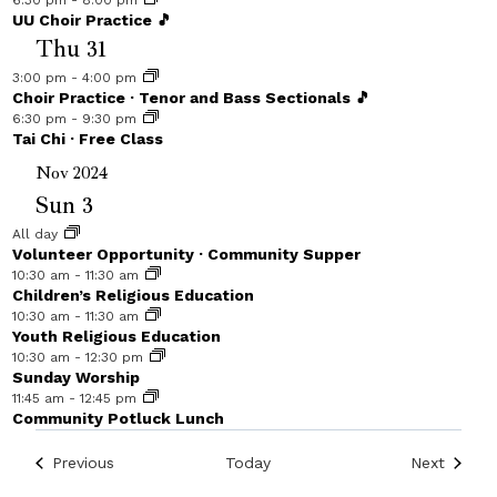
6:30 pm
-
8:00 pm
UU Choir Practice 🎵
Thu
31
3:00 pm
-
4:00 pm
Choir Practice · Tenor and Bass Sectionals 🎵
6:30 pm
-
9:30 pm
Tai Chi · Free Class
Nov 2024
Sun
3
All day
Volunteer Opportunity · Community Supper
10:30 am
-
11:30 am
Children’s Religious Education
10:30 am
-
11:30 am
Youth Religious Education
10:30 am
-
12:30 pm
Sunday Worship
11:45 am
-
12:45 pm
Community Potluck Lunch
Events
Events
Previous
Today
Next