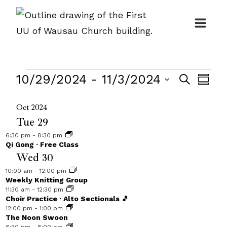
Skip
to
content
Events
Events
10/29/2024
 - 
11/3/2024
Even
Search
Summ
Search
View
Select
Oct 2024
and
Navi
date.
Tue
29
Views
6:30 pm
-
8:30 pm
Navigat
Qi Gong · Free Class
Wed
30
10:00 am
-
12:00 pm
Weekly Knitting Group
11:30 am
-
12:30 pm
Choir Practice · Alto Sectionals 🎵
12:00 pm
-
1:00 pm
The Noon Swoon