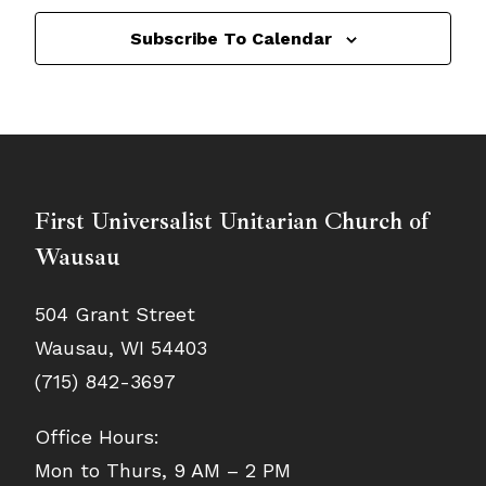
Subscribe To Calendar
First Universalist Unitarian Church of
Wausau
504 Grant Street
Wausau, WI 54403
(715) 842-3697
Office Hours:
Mon to Thurs, 9 AM – 2 PM