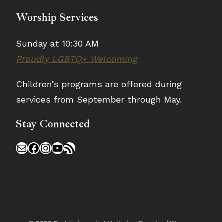
Worship Services
Sunday at 10:30 AM
Proudly LGBTQ+ Welcoming
Children’s programs are offered during
services from September through May.
Stay Connected
Mail
Facebook
Instagram
YouTube
RSS Feed