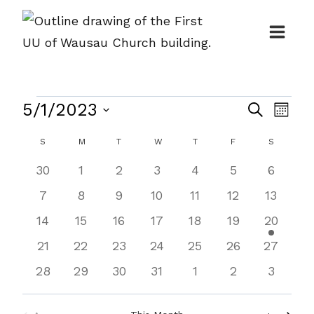
Skip
to
content
Events
Events
5/1/2023
Even
Search
Month
Search
View
Select
Calendar
S
SUNDAY
M
MONDAY
T
TUESDAY
W
WEDNESDAY
T
THURSDAY
F
FRIDAY
S
SATURDA
and
Navi
date.
of
0
0
0
0
0
0
0
30
1
2
3
4
5
6
Views
Events
events
events
events
events
events
events
events
0
0
0
0
0
0
0
7
8
9
10
11
12
13
Navigat
events
events
events
events
events
events
events
0
0
0
0
0
0
1
14
15
16
17
18
19
20
events
events
events
events
events
events
event
0
0
0
0
0
0
0
21
22
23
24
25
26
27
events
events
events
events
events
events
events
0
0
0
0
0
0
0
28
29
30
31
1
2
3
events
events
events
events
events
events
events