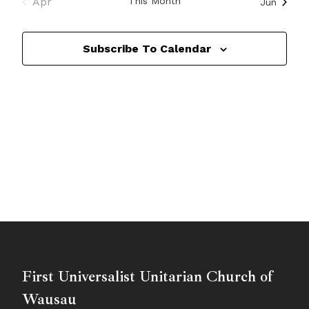
Apr
This Month
Jun
Subscribe To Calendar
First Universalist Unitarian Church of
Wausau