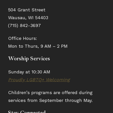
504 Grant Street
Wausau, WI 54403
(715) 842-3697
Office Hours:
Mon to Thurs, 9 AM – 2 PM
Worship Services
Sunday at 10:30 AM
Proudly LGBTQ+ Welcoming
Children’s programs are offered during
services from September through May.
Stay Connected