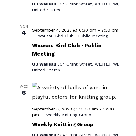
UU Wausau
504 Grant Street, Wausau, WI,
United States
MON
September 4, 2023 @ 6:30 pm
-
7:30 pm
4
Wausau Bird Club · Public Meeting
Wausau Bird Club · Public
Meeting
UU Wausau
504 Grant Street, Wausau, WI,
United States
WED
6
September 6, 2023 @ 10:00 am
-
12:00
pm
Weekly Knitting Group
Weekly Knitting Group
UU Wausau
504 Grant Street, Wausau, WI,