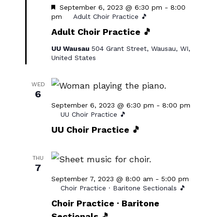
Featured
September 6, 2023 @ 6:30 pm
-
8:00
pm
Adult Choir Practice 🎵
Adult Choir Practice 🎵
UU Wausau
504 Grant Street, Wausau, WI,
United States
WED
6
September 6, 2023 @ 6:30 pm
-
8:00 pm
UU Choir Practice 🎵
UU Choir Practice 🎵
THU
7
September 7, 2023 @ 8:00 am
-
5:00 pm
Choir Practice · Baritone Sectionals 🎵
Choir Practice · Baritone
Sectionals 🎵