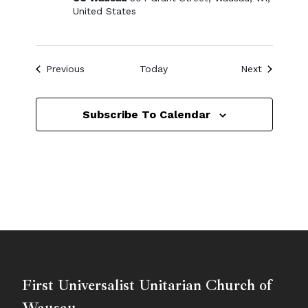
United States
Events
Events
Previous
Today
Next
Subscribe To Calendar
First Universalist Unitarian Church of