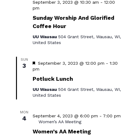
September 3, 2023 @ 10:30 am
-
12:00
Sunday
pm
Worship
Sunday Worship And Glorified
&
Coffee Hour
Social
Hour
UU Wausau
504 Grant Street, Wausau, WI,
United States
SUN
Featured
September 3, 2023 @ 12:00 pm
-
1:30
3
Potluck
pm
Lunch
Potluck Lunch
UU Wausau
504 Grant Street, Wausau, WI,
United States
MON
September 4, 2023 @ 6:00 pm
-
7:00 pm
4
Women’s AA Meeting
Women’s AA Meeting