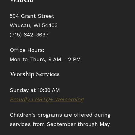
Wausau
504 Grant Street
Wausau, WI 54403
(715) 842-3697
Office Hours:
Mon to Thurs, 9 AM – 2 PM
Worship Services
Sunday at 10:30 AM
Proudly LGBTQ+ Welcoming
Children’s programs are offered during
services from September through May.