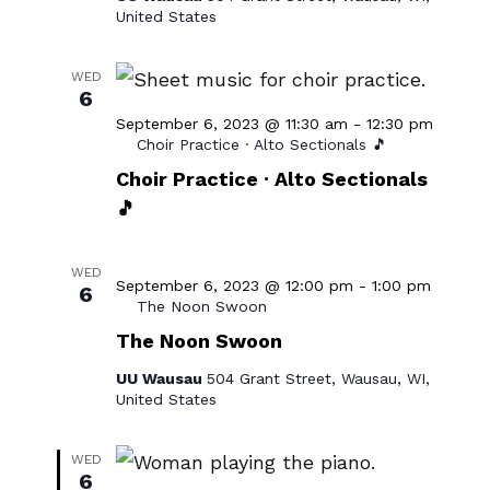
United States
WED
6
September 6, 2023 @ 11:30 am
-
12:30 pm
Choir Practice · Alto Sectionals 🎵
Choir Practice · Alto Sectionals
🎵
WED
September 6, 2023 @ 12:00 pm
-
1:00 pm
6
The Noon Swoon
The Noon Swoon
UU Wausau
504 Grant Street, Wausau, WI,
United States
WED
6