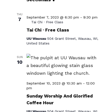
THU
September 7, 2023 @ 6:30 pm
-
9:30 pm
7
Tai Chi · Free Class
Tai Chi · Free Class
UU Wausau
504 Grant Street, Wausau, WI,
United States
SUN
10
September 10, 2023 @ 10:30 am
-
12:00
Sunday
pm
Worship
Sunday Worship And Glorified
&
Coffee Hour
Social
Hour
UU Wausau
504 Grant Street, Wausau, WI,