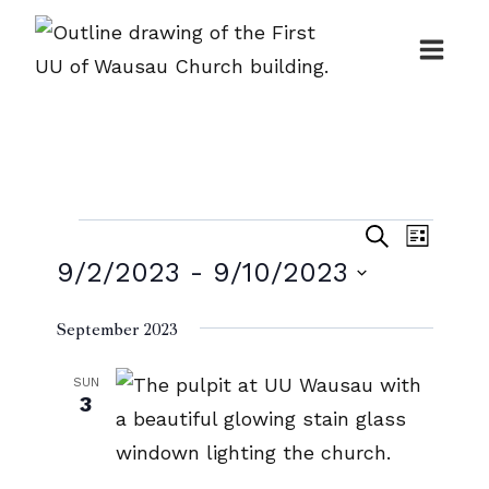
Skip
to
content
Events
Events
Event
Search
List
Search
9/2/2023
 - 
9/10/2023
Views
and
Naviga
Select
September 2023
Views
date.
Navigatio
SUN
3