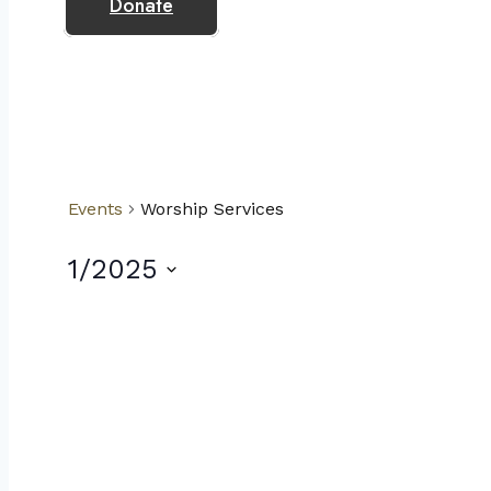
Donate
Events
Worship Services
1/2025
Select
date.