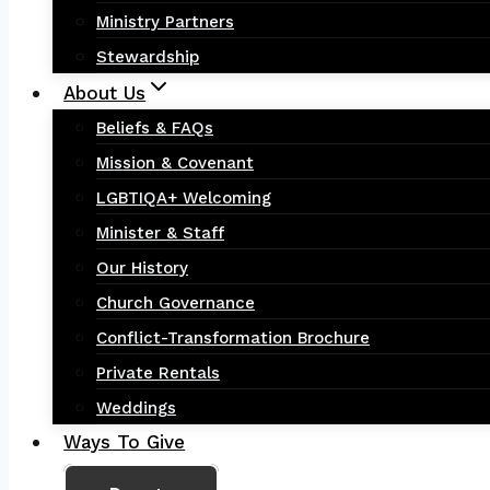
Ministry Partners
Stewardship
About Us
Beliefs & FAQs
Mission & Covenant
LGBTIQA+ Welcoming
Minister & Staff
Our History
Church Governance
Conflict-Transformation Brochure
Private Rentals
Weddings
Ways To Give