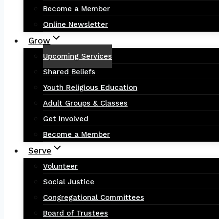
Become a Member
Online Newsletter
Grow
Upcoming Services
Shared Beliefs
Youth Religious Education
Adult Groups & Classes
Get Involved
Become a Member
Serve
Volunteer
Social Justice
Congregational Committees
Board of Trustees