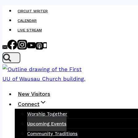
Skip
CIRCUIT WRITER
to
CALENDAR
content
LIVE STREAM
New Visitors
Connect
Worship Together
Upcoming Events
Community Traditions