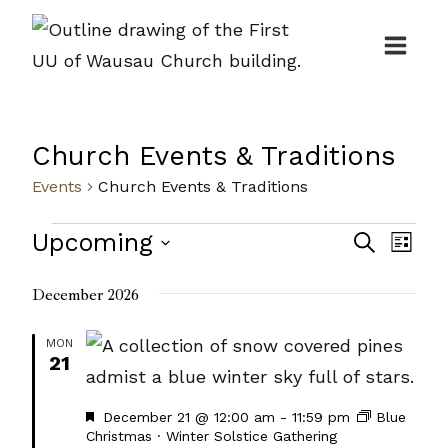
Skip
to
content
Church Events & Traditions
Events
Church Events & Traditions
Events
Events
Upcoming
Even
Search
List
Search
View
Select
December 2026
and
Navi
date.
Views
MON
21
Navigat
Featured
December 21 @ 12:00 am
-
11:59 pm
Blue
Christmas · Winter Solstice Gathering