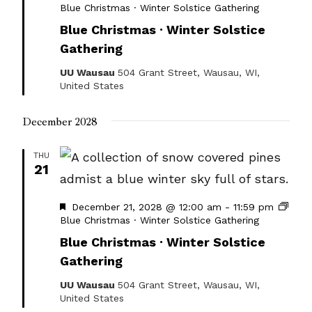
Blue Christmas · Winter Solstice Gathering
Blue Christmas · Winter Solstice
Gathering
UU Wausau
504 Grant Street, Wausau, WI,
United States
December 2028
THU
21
Featured
December 21, 2028 @ 12:00 am
-
11:59 pm
Blue Christmas · Winter Solstice Gathering
Blue Christmas · Winter Solstice
Gathering
UU Wausau
504 Grant Street, Wausau, WI,
United States