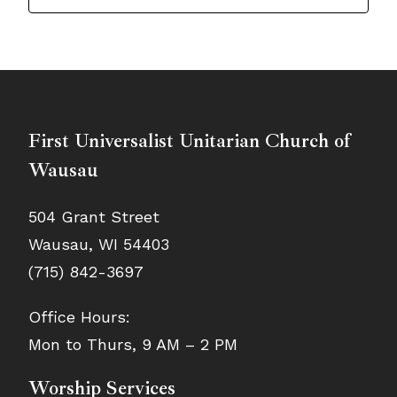
First Universalist Unitarian Church of
Wausau
504 Grant Street
Wausau, WI 54403
(715) 842-3697
Office Hours:
Mon to Thurs, 9 AM – 2 PM
Worship Services