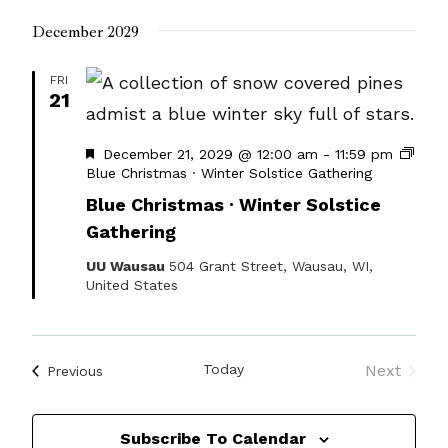
December 2029
FRI
21
Featured
December 21, 2029 @ 12:00 am
-
11:59 pm
Blue Christmas · Winter Solstice Gathering
Blue Christmas · Winter Solstice
Gathering
UU Wausau
504 Grant Street, Wausau, WI,
United States
Today
Next
Events
Previous
Events
Subscribe To Calendar