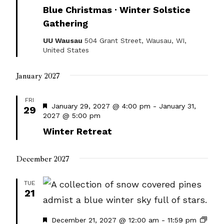
Blue Christmas · Winter Solstice
Gathering
UU Wausau
504 Grant Street, Wausau, WI,
United States
January 2027
FRI
Featured
January 29, 2027 @ 4:00 pm
-
January 31,
29
2027 @ 5:00 pm
Winter Retreat
December 2027
TUE
21
Featured
December 21, 2027 @ 12:00 am
-
11:59 pm