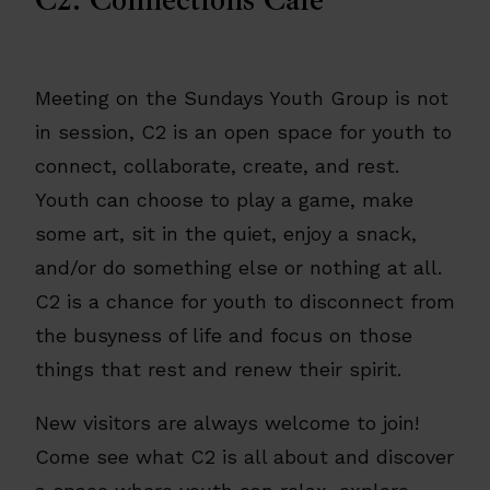
Meeting on the Sundays Youth Group is not
in session, C2 is an open space for youth to
connect, collaborate, create, and rest.
Youth can choose to play a game, make
some art, sit in the quiet, enjoy a snack,
and/or do something else or nothing at all.
C2 is a chance for youth to disconnect from
the busyness of life and focus on those
things that rest and renew their spirit.
New visitors are always welcome to join!
Come see what C2 is all about and discover