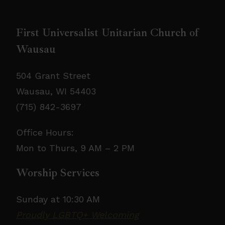
First Universalist Unitarian Church of
Wausau
504 Grant Street
Wausau, WI 54403
(715) 842-3697
Office Hours:
Mon to Thurs, 9 AM – 2 PM
Worship Services
Sunday at 10:30 AM
Proudly LGBTQ+ Welcoming