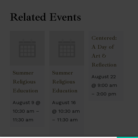
Related Events
Centered:
A Day of
Art &
Reflection
Summer
Summer
August 22
Religious
Religious
@ 9:00 am
Education
Education
–
3:00 pm
August 9 @
August 16
10:30 am
–
@ 10:30 am
11:30 am
–
11:30 am