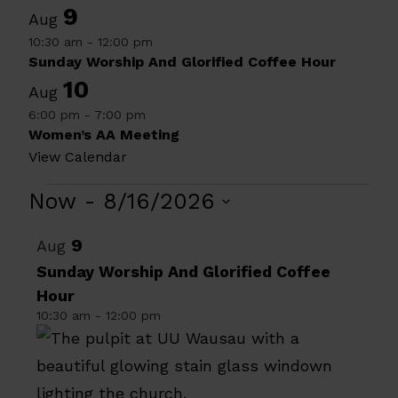
9
Aug
10:30 am
-
12:00 pm
Sunday Worship And Glorified Coffee Hour
10
Aug
6:00 pm
-
7:00 pm
Women’s AA Meeting
View Calendar
Events
Now
 - 
8/16/2026
Select
List
9
Aug
date.
of
Sunday Worship And Glorified Coffee
Hour
events
10:30 am
-
12:00 pm
in
Photo
View