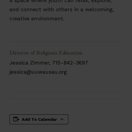
a space where youth can relax, explore,
and connect with others in a welcoming,
creative environment.
Director of Religious Education
Jessica Zimmer, 715-842-3697
jessica@uuwausau.org
Add To Calendar