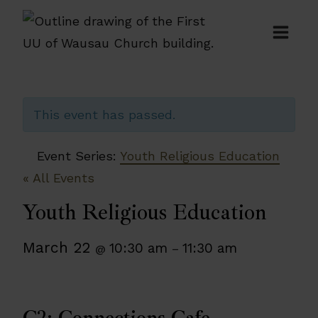
Skip
to
content
This event has passed.
Event Series:
Youth Religious Education
« All Events
Youth Religious Education
March 22
10:30 am
11:30 am
@
–
C2: Connections Cafe