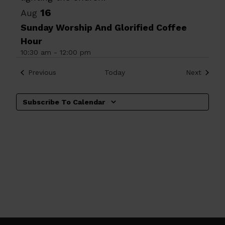
16
Aug
Sunday Worship And Glorified Coffee
Hour
10:30 am
-
12:00 pm
Events
Events
Previous
Today
Next
Subscribe To Calendar