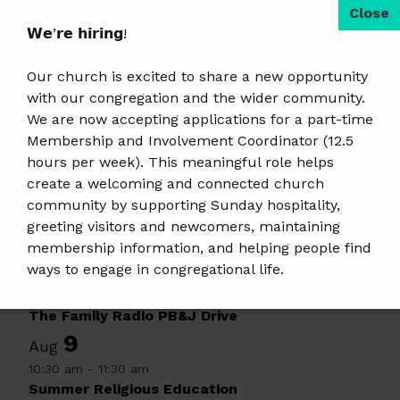
𝗪𝗲’𝗿𝗲 𝗵𝗶𝗿𝗶𝗻𝗴!
«
Saturday Art
OWL 7-9
»
Event
Hangout
Navigation
Our church is excited to share a new opportunity
with our congregation and the wider community.
Search
We are now accepting applications for a part-time
Membership and Involvement Coordinator (12.5
hours per week). This meaningful role helps
Upcoming Events & Services
create a welcoming and connected church
6
Aug
community by supporting Sunday hospitality,
6:30 pm
-
9:30 pm
greeting visitors and newcomers, maintaining
Tai Chi · Free Class
membership information, and helping people find
7
ways to engage in congregational life.
Aug
8:00 am
-
5:00 pm
𝗝𝗼𝗯 𝗗𝗲𝘁𝗮𝗶𝗹𝘀 & 𝗔𝗽𝗽𝗹𝘆:
https://tinyurl.com/mem-
The Family Radio PB&J Drive
involvement-jobposting
9
Aug
10:30 am
-
11:30 am
𝗣𝗹𝗲𝗮𝘀𝗲 𝘀𝗵𝗮𝗿𝗲 𝘁𝗵𝗶𝘀 𝗼𝗽𝗽𝗼𝗿𝘁𝘂𝗻𝗶𝘁𝘆 𝘄𝗶𝘁𝗵 𝗮𝗻𝘆𝗼𝗻𝗲
Summer Religious Education
𝘄𝗵𝗼 𝗺𝗮𝘆 𝗯𝗲 𝗮 𝗴𝗿𝗲𝗮𝘁 𝗳𝗶𝘁.