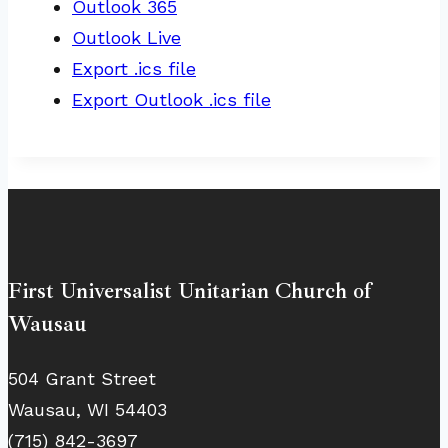
Outlook 365
Outlook Live
Export .ics file
Export Outlook .ics file
First Universalist Unitarian Church of
Wausau
504 Grant Street
Wausau, WI 54403
(715) 842-3697