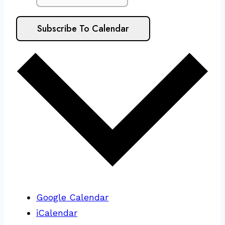
Subscribe To Calendar
Google Calendar
iCalendar