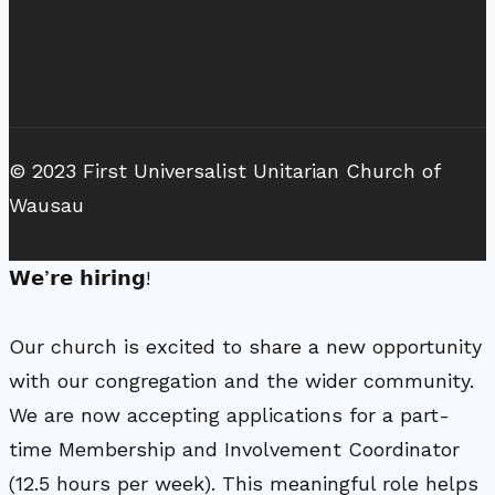
© 2023 First Universalist Unitarian Church of
Wausau
𝗪𝗲’𝗿𝗲 𝗵𝗶𝗿𝗶𝗻𝗴!
Our church is excited to share a new opportunity
with our congregation and the wider community.
We are now accepting applications for a part-
time Membership and Involvement Coordinator
(12.5 hours per week). This meaningful role helps