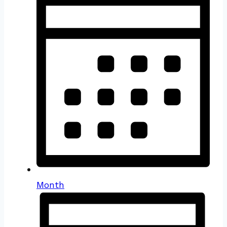
Month