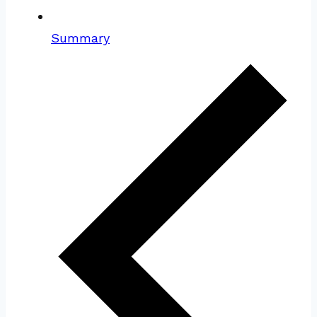
Summary