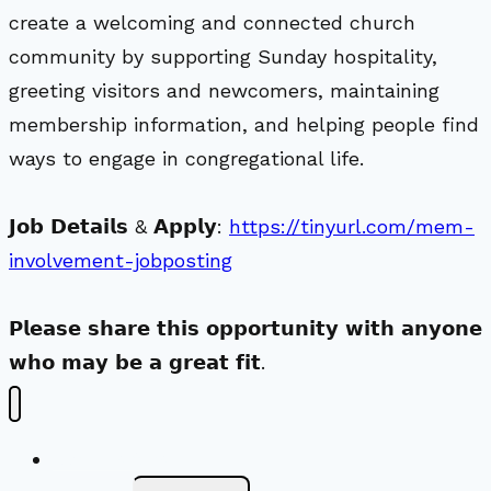
create a welcoming and connected church
community by supporting Sunday hospitality,
greeting visitors and newcomers, maintaining
membership information, and helping people find
ways to engage in congregational life.
𝗝𝗼𝗯 𝗗𝗲𝘁𝗮𝗶𝗹𝘀 & 𝗔𝗽𝗽𝗹𝘆:
https://tinyurl.com/mem-
involvement-jobposting
𝗣𝗹𝗲𝗮𝘀𝗲 𝘀𝗵𝗮𝗿𝗲 𝘁𝗵𝗶𝘀 𝗼𝗽𝗽𝗼𝗿𝘁𝘂𝗻𝗶𝘁𝘆 𝘄𝗶𝘁𝗵 𝗮𝗻𝘆𝗼𝗻𝗲
𝘄𝗵𝗼 𝗺𝗮𝘆 𝗯𝗲 𝗮 𝗴𝗿𝗲𝗮𝘁 𝗳𝗶𝘁.
New Visitors