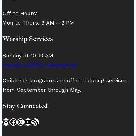
Office Hours:
Mon to Thurs, 9 AM – 2 PM
Worship Services
Sunday at 10:30 AM
Proudly LGBTQ+ Welcoming
Children’s programs are offered during services
from September through May.
Stay Connected
Mail
Facebook
Instagram
YouTube
RSS Feed