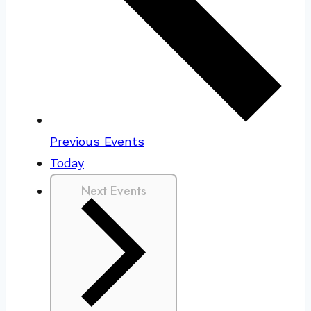
Previous
Events
Today
Next
Events