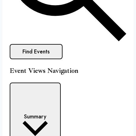
Find Events
Event Views Navigation
Summary