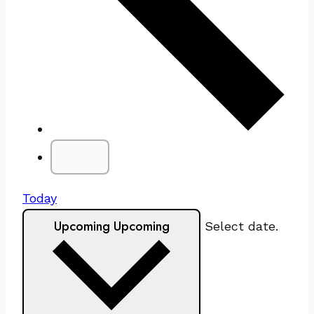
Today
Upcoming
Upcoming
Select date.