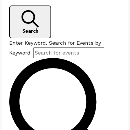
Search
Enter Keyword. Search for Events by
Keyword.