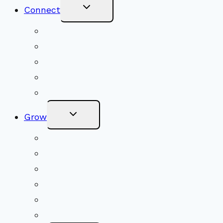
Toggle
Connect
Child
Menu
Worship Together
Upcoming Events
Community Traditions
Become a Member
Online Newsletter
Toggle
Grow
Child
Menu
Upcoming Services
Shared Beliefs
Youth Religious Education
Adult Groups & Classes
Get Involved
Become a Member