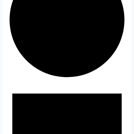
Events