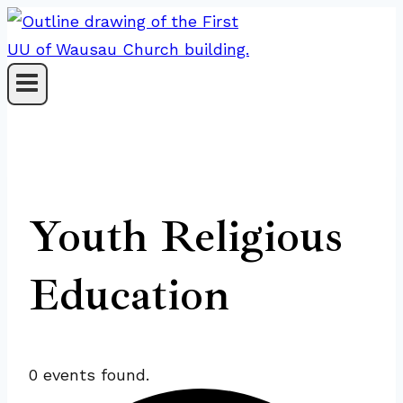
Skip
to
content
Youth Religious
Education
0 events found.