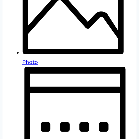
Photo