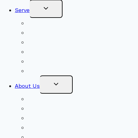
Toggle
Serve
Child
Menu
Volunteer
Social Justice
Congregational Committees
Board of Trustees
Ministry Partners
Stewardship
Toggle
About Us
Child
Menu
Beliefs & FAQs
Mission & Covenant
LGBTIQA+ Welcoming
Minister & Staff
Our History