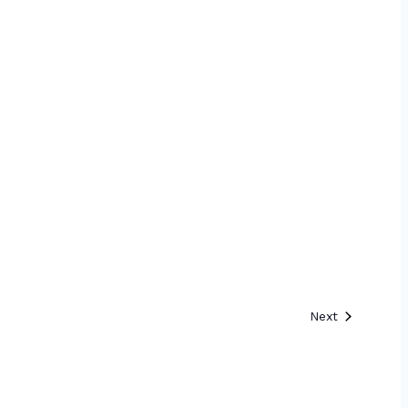
Events
Next