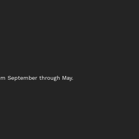
from September through May.