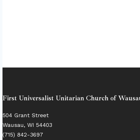
First Universalist Unitarian Church of Wausa
504 Grant Street
Wausau, WI 54403
(715) 842-3697