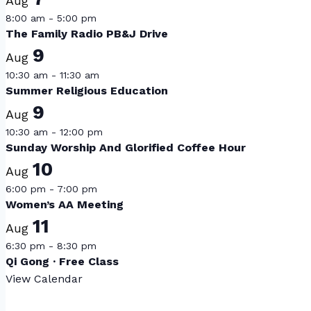
Aug
8:00 am
-
5:00 pm
The Family Radio PB&J Drive
9
Aug
10:30 am
-
11:30 am
Summer Religious Education
9
Aug
10:30 am
-
12:00 pm
Sunday Worship And Glorified Coffee Hour
10
Aug
6:00 pm
-
7:00 pm
Women’s AA Meeting
11
Aug
6:30 pm
-
8:30 pm
Qi Gong · Free Class
View Calendar