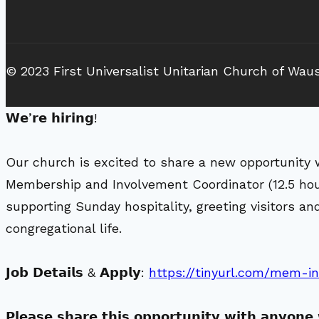
© 2023 First Universalist Unitarian Church of Wau
𝗪𝗲’𝗿𝗲 𝗵𝗶𝗿𝗶𝗻𝗴!
Our church is excited to share a new opportunity 
Membership and Involvement Coordinator (12.5 ho
supporting Sunday hospitality, greeting visitors 
congregational life.
𝗝𝗼𝗯 𝗗𝗲𝘁𝗮𝗶𝗹𝘀 & 𝗔𝗽𝗽𝗹𝘆:
https://tinyurl.com/mem-i
𝗣𝗹𝗲𝗮𝘀𝗲 𝘀𝗵𝗮𝗿𝗲 𝘁𝗵𝗶𝘀 𝗼𝗽𝗽𝗼𝗿𝘁𝘂𝗻𝗶𝘁𝘆 𝘄𝗶𝘁𝗵 𝗮𝗻𝘆𝗼𝗻𝗲