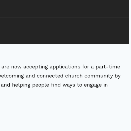
are now accepting applications for a part-time
a welcoming and connected church community by
 and helping people find ways to engage in