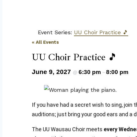
Event Series:
UU Choir Practice 🎵
« All Events
UU Choir Practice 🎵
June 9, 2027
6:30 pm
8:00 pm
@
–
If you have had a secret wish to sing, jo
auditions; just bring your good ears and a 
The UU Wausau Choir meets
every Wedne