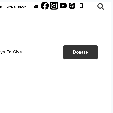
AR
LIVE STREAM
Donate
ys To Give