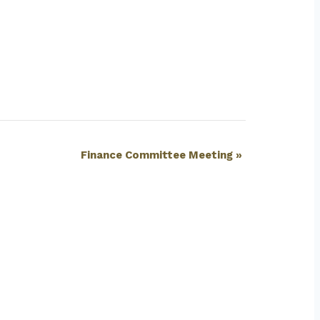
Finance Committee Meeting
»