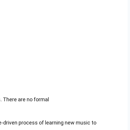
. There are no formal
ce-driven process of learning new music to