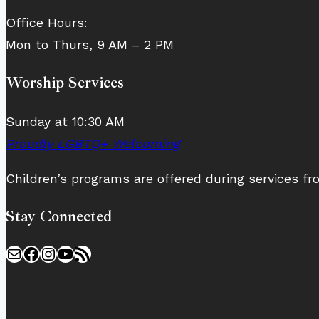
Office Hours:
Mon to Thurs, 9 AM – 2 PM
Worship Services
Sunday at 10:30 AM
Proudly LGBTQ+ Welcoming
Children’s programs are offered during services 
Stay Connected
Mail
Facebook
Instagram
YouTube
RSS Feed