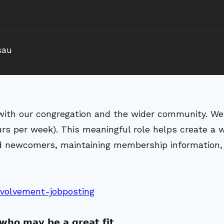
sau
with our congregation and the wider community. We 
urs per week). This meaningful role helps create 
and newcomers, maintaining membership information,
nvolvement-jobposting
 𝘄𝗵𝗼 𝗺𝗮𝘆 𝗯𝗲 𝗮 𝗴𝗿𝗲𝗮𝘁 𝗳𝗶𝘁.