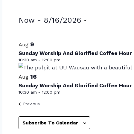
Events
Now
 - 
8/16/2026
Select
List
date.
of
9
Aug
Sunday Worship And Glorified Coffee Hour
events
10:30 am
-
12:00 pm
in
Photo
16
Aug
Sunday Worship And Glorified Coffee Hour
View
10:30 am
-
12:00 pm
Events
Previous
Subscribe To Calendar