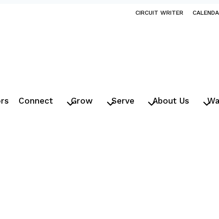
CIRCUIT WRITER
CALEND
ors
Connect
Grow
Serve
About Us
Wa