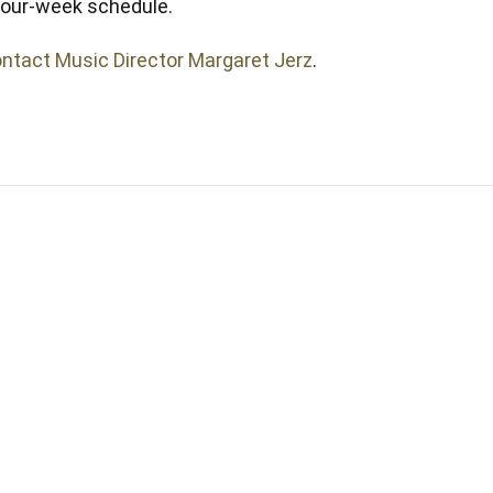
 four-week schedule.
ntact Music Director Margaret Jerz
.