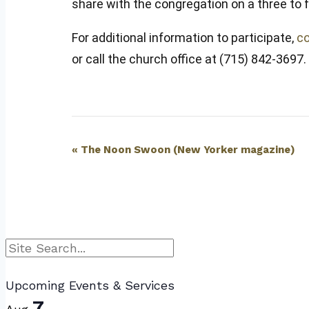
share with the congregation on a three to
For additional information to participate,
co
or call the church office at (715) 842-3697.
Event
«
The Noon Swoon (New Yorker magazine)
Navigation
Search
Upcoming Events & Services
7