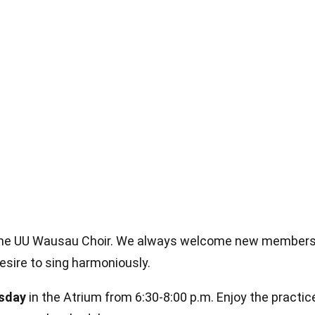
in the UU Wausau Choir. We always welcome new members
desire to sing harmoniously.
sday
in the Atrium from 6:30-8:00 p.m. Enjoy the practi