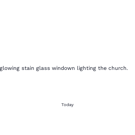
Today