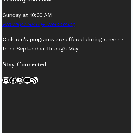
Sunday at 10:30 AM
Proudly LGBTQ+ Welcoming
Children’s programs are offered during services
from September through May.
Stay Connected
Mail
Facebook
Instagram
YouTube
RSS Feed