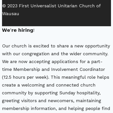
© 2023 First Universalist Unitarian Church of
Wausau
𝗪𝗲’𝗿𝗲 𝗵𝗶𝗿𝗶𝗻𝗴!
Our church is excited to share a new opportunity
with our congregation and the wider community.
We are now accepting applications for a part-
time Membership and Involvement Coordinator
(12.5 hours per week). This meaningful role helps
create a welcoming and connected church
community by supporting Sunday hospitality,
greeting visitors and newcomers, maintaining
membership information, and helping people find