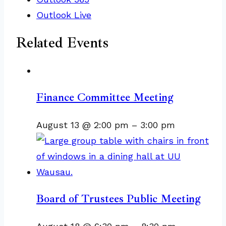
Outlook Live
Related Events
Finance Committee Meeting
August 13 @ 2:00 pm
–
3:00 pm
Board of Trustees Public Meeting