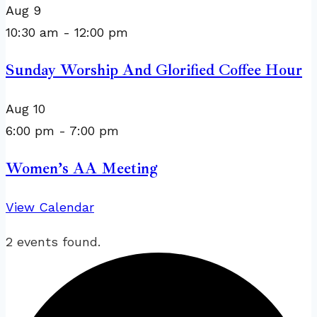
Aug
9
10:30 am
-
12:00 pm
Sunday Worship And Glorified Coffee Hour
Aug
10
6:00 pm
-
7:00 pm
Women’s AA Meeting
View Calendar
2 events found.