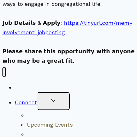
ways to engage in congregational life.
𝗝𝗼𝗯 𝗗𝗲𝘁𝗮𝗶𝗹𝘀 & 𝗔𝗽𝗽𝗹𝘆:
https://tinyurl.com/mem-
involvement-jobposting
𝗣𝗹𝗲𝗮𝘀𝗲 𝘀𝗵𝗮𝗿𝗲 𝘁𝗵𝗶𝘀 𝗼𝗽𝗽𝗼𝗿𝘁𝘂𝗻𝗶𝘁𝘆 𝘄𝗶𝘁𝗵 𝗮𝗻𝘆𝗼𝗻𝗲
𝘄𝗵𝗼 𝗺𝗮𝘆 𝗯𝗲 𝗮 𝗴𝗿𝗲𝗮𝘁 𝗳𝗶𝘁.
New Visitors
Toggle
Connect
Child
Menu
Worship Together
Upcoming Events
Community Traditions