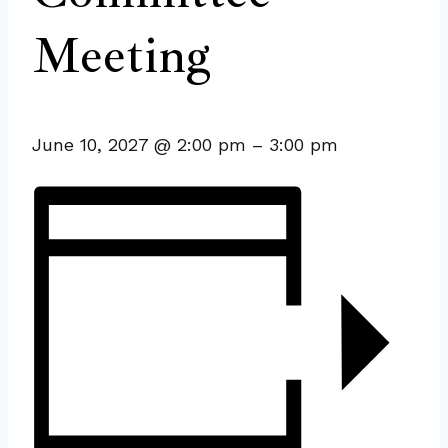
Meeting
June 10, 2027
@
2:00 pm
–
3:00 pm