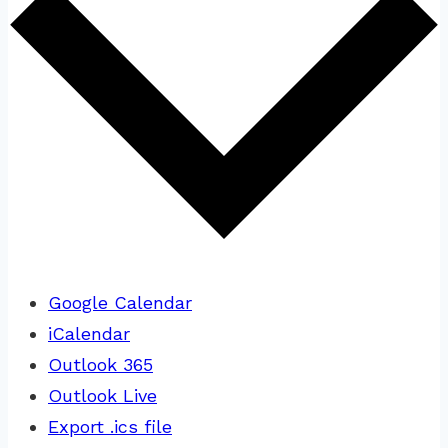
Google Calendar
iCalendar
Outlook 365
Outlook Live
Export .ics file