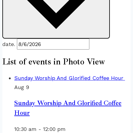
date.
List of events in Photo View
Sunday Worship And Glorified Coffee Hour
Aug
9
Sunday Worship And Glorified Coffee
Hour
10:30 am
-
12:00 pm