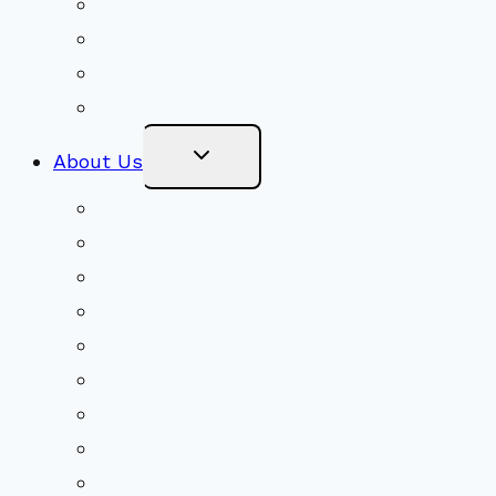
Congregational Committees
Board of Trustees
Ministry Partners
Stewardship
Toggle
About Us
Child
Menu
Beliefs & FAQs
Mission & Covenant
LGBTIQA+ Welcoming
Minister & Staff
Our History
Church Governance
Conflict-Transformation Brochure
Private Rentals
Weddings