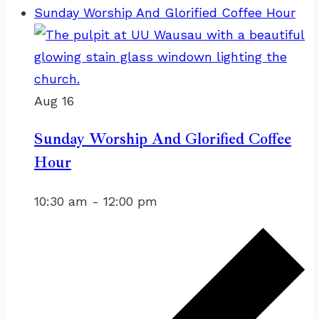
Sunday Worship And Glorified Coffee Hour
Aug
16
Sunday Worship And Glorified Coffee
Hour
10:30 am
-
12:00 pm