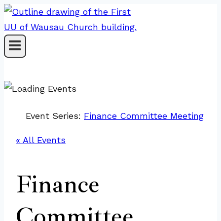
Skip
to
content
Event Series:
Finance Committee Meeting
« All Events
Finance
Committee