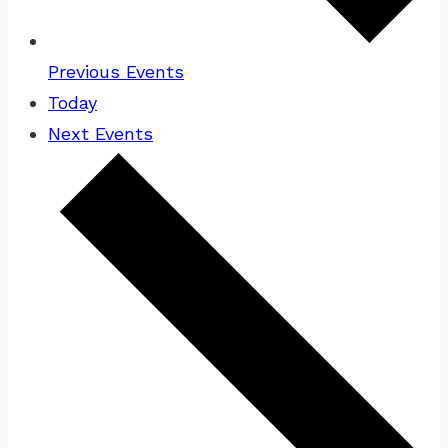
Previous
Events
Today
Next
Events