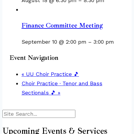
August 18 @ 6:30 pm
–
8:30 pm
Finance Committee Meeting
September 10 @ 2:00 pm
–
3:00 pm
Event Navigation
«
UU Choir Practice 🎵
Choir Practice · Tenor and Bass
Sectionals 🎵
»
Search
Upcoming Events & Services