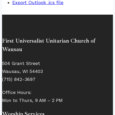
Export Outlook .ics file
First Universalist Unitarian Church of
Wausau
504 Grant Street
Wausau, WI 54403
(715) 842-3697
Office Hours:
Mon to Thurs, 9 AM – 2 PM
Worship Services