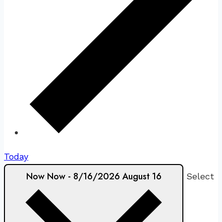
Today
Now
Now
-
8/16/2026
August 16
Select