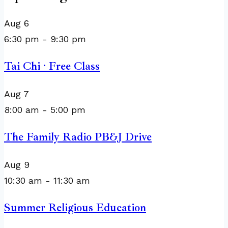
Aug
6
6:30 pm
-
9:30 pm
Tai Chi · Free Class
Aug
7
8:00 am
-
5:00 pm
The Family Radio PB&J Drive
Aug
9
10:30 am
-
11:30 am
Summer Religious Education