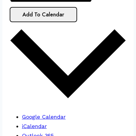
Add To Calendar
Google Calendar
iCalendar
Outlook 365