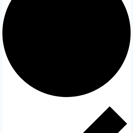
Events