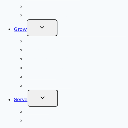
Become a Member
Online Newsletter
Toggle
Grow
Child
Menu
Upcoming Services
Shared Beliefs
Youth Religious Education
Adult Groups & Classes
Get Involved
Become a Member
Toggle
Serve
Child
Menu
Volunteer
Social Justice