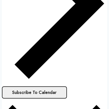
Subscribe To Calendar