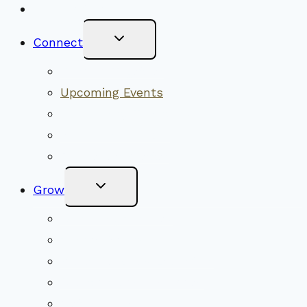
New Visitors
Toggle
Connect
Child
Menu
Worship Together
Upcoming Events
Community Traditions
Become a Member
Online Newsletter
Toggle
Grow
Child
Menu
Upcoming Services
Shared Beliefs
Youth Religious Education
Adult Groups & Classes
Get Involved