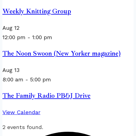
Weekly Knitting Group
Aug
12
12:00 pm
-
1:00 pm
The Noon Swoon (New Yorker magazine)
Aug
13
8:00 am
-
5:00 pm
The Family Radio PB&J Drive
View Calendar
2 events found.