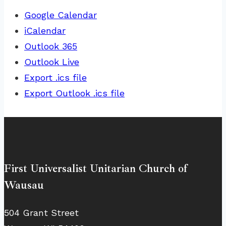
Google Calendar
iCalendar
Outlook 365
Outlook Live
Export .ics file
Export Outlook .ics file
First Universalist Unitarian Church of
Wausau
504 Grant Street