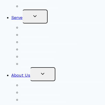
Become a Member
Toggle
Serve
Child
Menu
Volunteer
Social Justice
Congregational Committees
Board of Trustees
Ministry Partners
Stewardship
Toggle
About Us
Child
Menu
Beliefs & FAQs
Mission & Covenant
LGBTIQA+ Welcoming