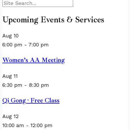
Search
Upcoming Events & Services
Aug
10
6:00 pm
-
7:00 pm
Women’s AA Meeting
Aug
11
6:30 pm
-
8:30 pm
Qi Gong · Free Class
Aug
12
10:00 am
-
12:00 pm