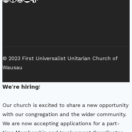
© 2023 First Universalist Unitarian Church of
Wausau
𝗪𝗲’𝗿𝗲 𝗵𝗶𝗿𝗶𝗻𝗴!
Our church is excited to share a new opportunity
with our congregation and the wider community.
We are now accepting applications for a part-