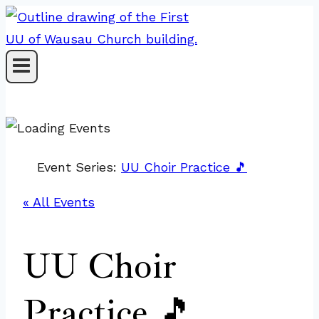
Skip
to
content
Event Series:
UU Choir Practice 🎵
« All Events
UU Choir
Practice 🎵