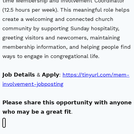
time Membership and Involvement Coordinator
(12.5 hours per week). This meaningful role helps
create a welcoming and connected church
community by supporting Sunday hospitality,
greeting visitors and newcomers, maintaining
membership information, and helping people find
ways to engage in congregational life.
𝗝𝗼𝗯 𝗗𝗲𝘁𝗮𝗶𝗹𝘀 & 𝗔𝗽𝗽𝗹𝘆:
https://tinyurl.com/mem-
involvement-jobposting
𝗣𝗹𝗲𝗮𝘀𝗲 𝘀𝗵𝗮𝗿𝗲 𝘁𝗵𝗶𝘀 𝗼𝗽𝗽𝗼𝗿𝘁𝘂𝗻𝗶𝘁𝘆 𝘄𝗶𝘁𝗵 𝗮𝗻𝘆𝗼𝗻𝗲
𝘄𝗵𝗼 𝗺𝗮𝘆 𝗯𝗲 𝗮 𝗴𝗿𝗲𝗮𝘁 𝗳𝗶𝘁.