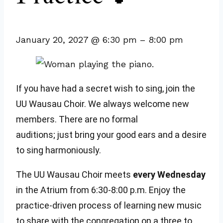
January 20, 2027
@
6:30 pm
–
8:00 pm
If you have had a secret wish to sing, join the
UU Wausau Choir. We always welcome new
members. There are no formal
auditions; just bring your good ears and a desire
to sing harmoniously.
The UU Wausau Choir meets
every Wednesday
in the Atrium from 6:30-8:00 p.m. Enjoy the
practice-driven process of learning new music
to share with the congregation on a three to