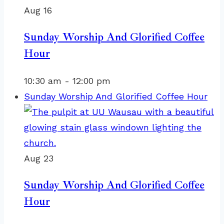
Aug
16
Sunday Worship And Glorified Coffee
Hour
10:30 am
-
12:00 pm
Sunday Worship And Glorified Coffee Hour
Aug
23
Sunday Worship And Glorified Coffee
Hour