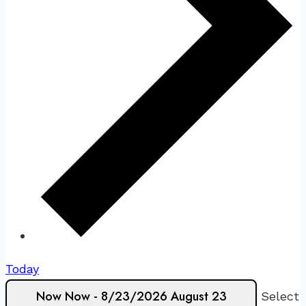
Today
Now
Now
-
8/23/2026
August 23
Select