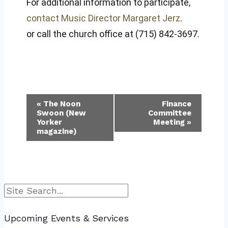
For additional information to participate,
contact Music Director Margaret Jerz
.
or call the church office at (715) 842-3697.
Event
«
The Noon
Finance
Swoon (New
Committee
Navigation
Yorker
Meeting
»
magazine)
Search
Upcoming Events & Services