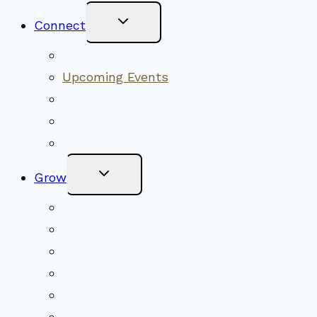
Toggle
Connect
Child
Menu
Worship Together
Upcoming Events
Community Traditions
Become a Member
Online Newsletter
Toggle
Grow
Child
Menu
Upcoming Services
Shared Beliefs
Youth Religious Education
Adult Groups & Classes
Get Involved
Become a Member