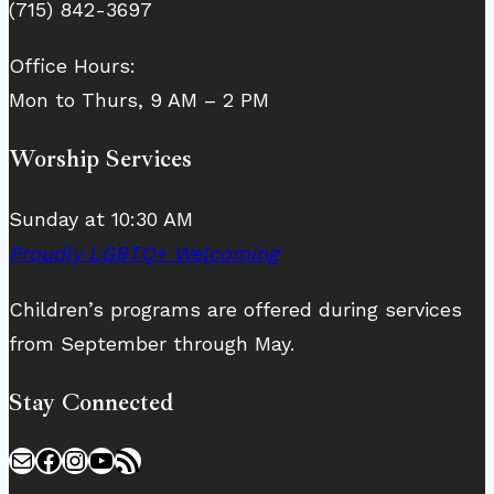
(715) 842-3697
Office Hours:
Mon to Thurs, 9 AM – 2 PM
Worship Services
Sunday at 10:30 AM
Proudly LGBTQ+ Welcoming
Children’s programs are offered during services
from September through May.
Stay Connected
Mail
Facebook
Instagram
YouTube
RSS Feed