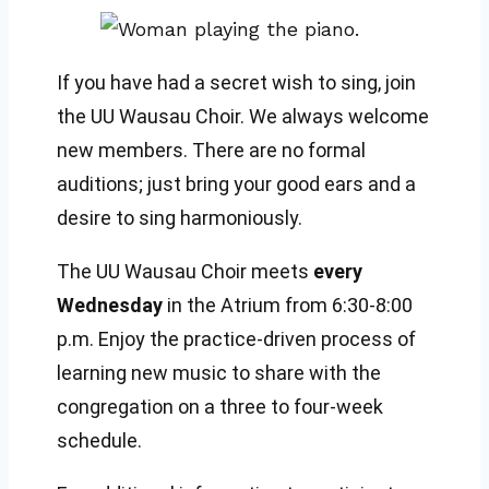
If you have had a secret wish to sing, join
the UU Wausau Choir. We always welcome
new members. There are no formal
auditions; just bring your good ears and a
desire to sing harmoniously.
The UU Wausau Choir meets
every
Wednesday
in the Atrium from 6:30-8:00
p.m. Enjoy the practice-driven process of
learning new music to share with the
congregation on a three to four-week
schedule.