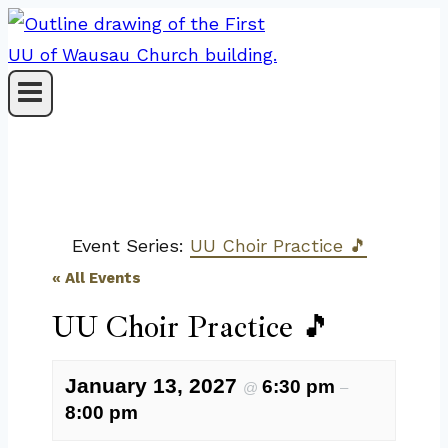
Skip
to
content
Event Series:
UU Choir Practice 🎵
« All Events
UU Choir Practice 🎵
January 13, 2027
6:30 pm
@
–
8:00 pm