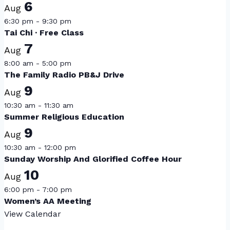
6
Aug
6:30 pm
-
9:30 pm
Tai Chi · Free Class
7
Aug
8:00 am
-
5:00 pm
The Family Radio PB&J Drive
9
Aug
10:30 am
-
11:30 am
Summer Religious Education
9
Aug
10:30 am
-
12:00 pm
Sunday Worship And Glorified Coffee Hour
10
Aug
6:00 pm
-
7:00 pm
Women’s AA Meeting
View Calendar