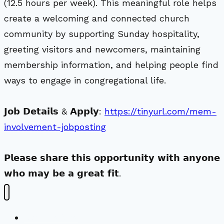
(12.5 hours per week). This meaningful role helps
create a welcoming and connected church
community by supporting Sunday hospitality,
greeting visitors and newcomers, maintaining
membership information, and helping people find
ways to engage in congregational life.
𝗝𝗼𝗯 𝗗𝗲𝘁𝗮𝗶𝗹𝘀 & 𝗔𝗽𝗽𝗹𝘆:
https://tinyurl.com/mem-
involvement-jobposting
𝗣𝗹𝗲𝗮𝘀𝗲 𝘀𝗵𝗮𝗿𝗲 𝘁𝗵𝗶𝘀 𝗼𝗽𝗽𝗼𝗿𝘁𝘂𝗻𝗶𝘁𝘆 𝘄𝗶𝘁𝗵 𝗮𝗻𝘆𝗼𝗻𝗲
𝘄𝗵𝗼 𝗺𝗮𝘆 𝗯𝗲 𝗮 𝗴𝗿𝗲𝗮𝘁 𝗳𝗶𝘁.
New Visitors