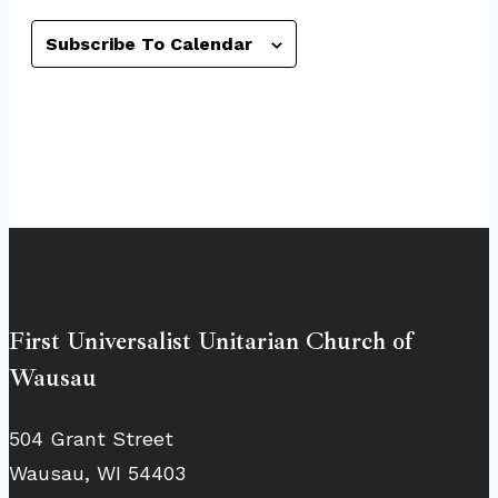
Subscribe To Calendar
First Universalist Unitarian Church of
Wausau
504 Grant Street
Wausau, WI 54403