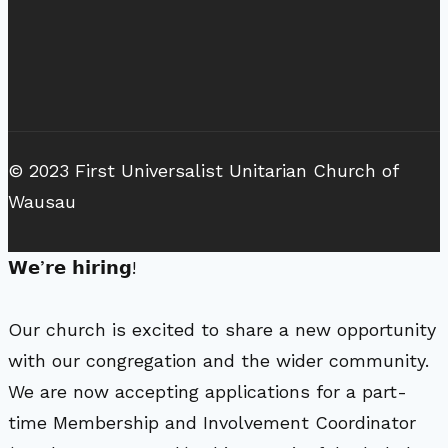
© 2023 First Universalist Unitarian Church of
Wausau
𝗪𝗲’𝗿𝗲 𝗵𝗶𝗿𝗶𝗻𝗴!
Our church is excited to share a new opportunity
with our congregation and the wider community.
We are now accepting applications for a part-
time Membership and Involvement Coordinator