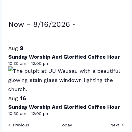
Events
Now
 - 
8/16/2026
Select
List
date.
of
9
Aug
events
Sunday Worship And Glorified Coffee Hour
10:30 am
-
12:00 pm
in
Photo
View
16
Aug
Sunday Worship And Glorified Coffee Hour
10:30 am
-
12:00 pm
Events
Event
Previous
Today
Next