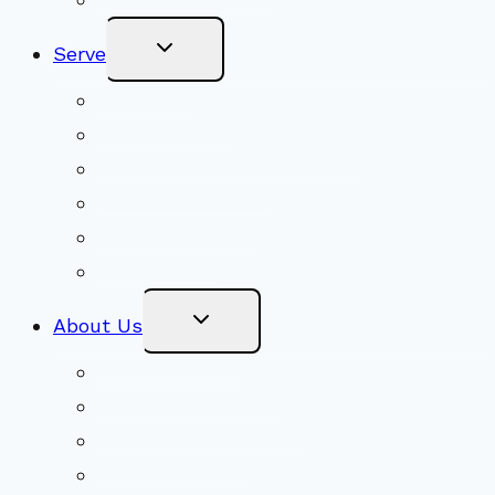
Toggle
Serve
Child
Menu
Volunteer
Social Justice
Congregational Committees
Board of Trustees
Ministry Partners
Stewardship
Toggle
About Us
Child
Menu
Beliefs & FAQs
Mission & Covenant
LGBTIQA+ Welcoming
Minister & Staff