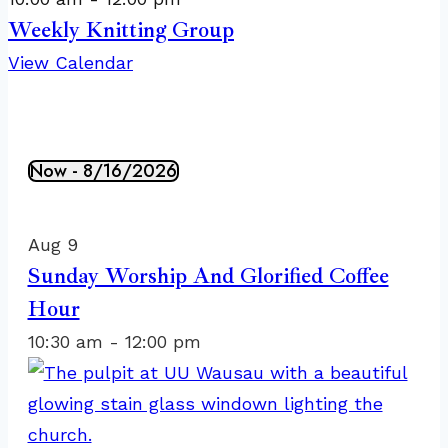
Weekly Knitting Group
View Calendar
Now
 - 
8/16/2026
Events
Select
List
date.
of
Aug
9
events
Sunday Worship And Glorified Coffee
in
Hour
Photo
10:30 am
-
12:00 pm
View