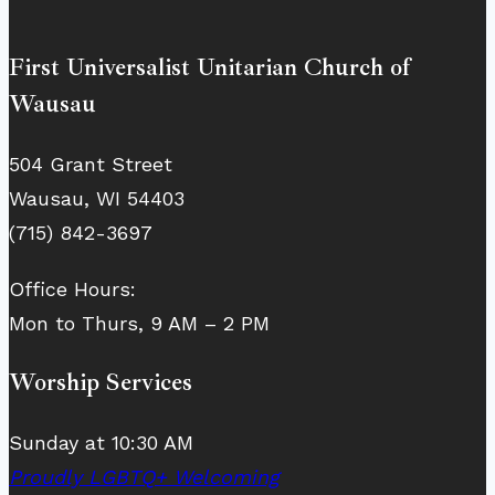
First Universalist Unitarian Church of
Wausau
504 Grant Street
Wausau, WI 54403
(715) 842-3697
Office Hours:
Mon to Thurs, 9 AM – 2 PM
Worship Services
Sunday at 10:30 AM
Proudly LGBTQ+ Welcoming