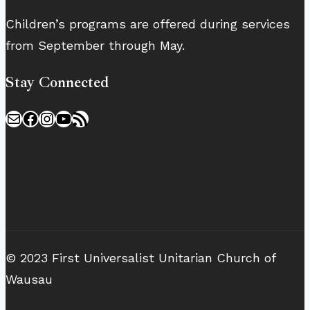
Children’s programs are offered during services
from September through May.
Stay Connected
Mail
Facebook
Instagram
YouTube
RSS Feed
© 2023 First Universalist Unitarian Church of
Wausau