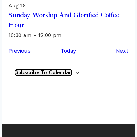
Aug
16
Sunday Worship And Glorified Coffee
Hour
10:30 am
-
12:00 pm
Events
Ev
Previous
Today
Next
Subscribe To Calendar