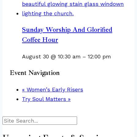
Sunday Worship And Glorified
Coffee Hour
August 30 @ 10:30 am
–
12:00 pm
Event Navigation
«
Women’s Early Risers
Try Soul Matters
»
Search