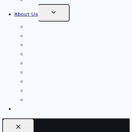
Toggle
About Us
Child
Menu
Beliefs & FAQs
Mission & Covenant
LGBTIQA+ Welcoming
Minister & Staff
Our History
Church Governance
Conflict-Transformation Brochure
Private Rentals
Weddings
Ways To Give