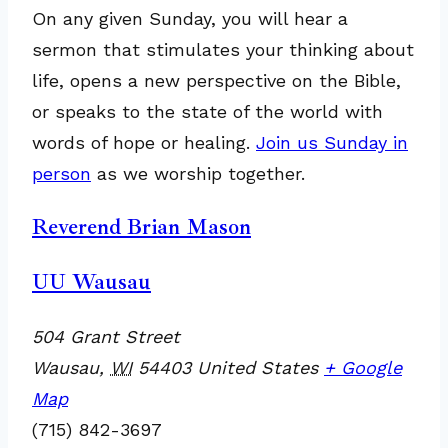
On any given Sunday, you will hear a
sermon that stimulates your thinking about
life, opens a new perspective on the Bible,
or speaks to the state of the world with
words of hope or healing.
Join us Sunday in
person
as we worship together.
Reverend Brian Mason
UU Wausau
504 Grant Street
Wausau
,
WI
54403
United States
+ Google
Map
(715) 842-3697