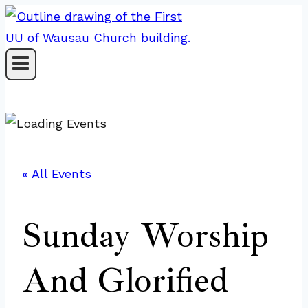
Skip
to
content
« All Events
Sunday Worship
And Glorified