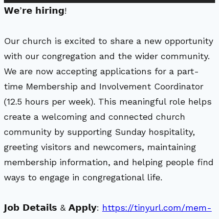
𝗪𝗲’𝗿𝗲 𝗵𝗶𝗿𝗶𝗻𝗴!
Our church is excited to share a new opportunity
with our congregation and the wider community.
We are now accepting applications for a part-
time Membership and Involvement Coordinator
(12.5 hours per week). This meaningful role helps
create a welcoming and connected church
community by supporting Sunday hospitality,
greeting visitors and newcomers, maintaining
membership information, and helping people find
ways to engage in congregational life.
𝗝𝗼𝗯 𝗗𝗲𝘁𝗮𝗶𝗹𝘀 & 𝗔𝗽𝗽𝗹𝘆:
https://tinyurl.com/mem-