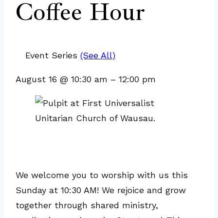
Coffee Hour
Event Series
(See All)
August 16
@
10:30 am
–
12:00 pm
We welcome you to worship with us this
Sunday at 10:30 AM! We rejoice and grow
together through shared ministry,