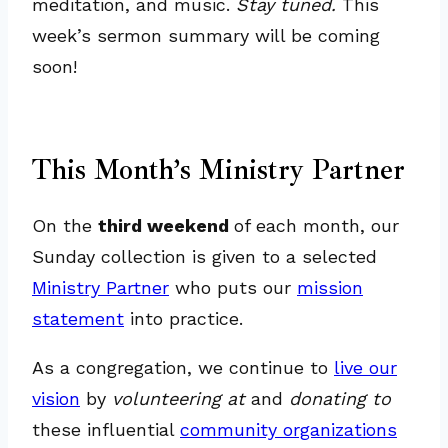
meditation, and music.
Stay tuned.
This
week’s sermon summary will be coming
soon!
This Month’s Ministry Partner
On the
third weekend
of each month, our
Sunday collection is given to a selected
Ministry Partner
who puts our
mission
statement
into practice.
As a congregation, we continue to
live our
vision
by
volunteering at
and
donating to
these influential
community organizations