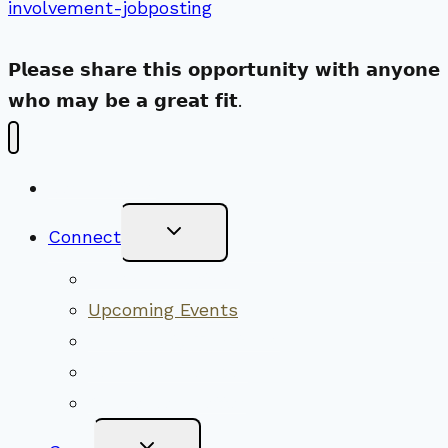
involvement-jobposting
𝗣𝗹𝗲𝗮𝘀𝗲 𝘀𝗵𝗮𝗿𝗲 𝘁𝗵𝗶𝘀 𝗼𝗽𝗽𝗼𝗿𝘁𝘂𝗻𝗶𝘁𝘆 𝘄𝗶𝘁𝗵 𝗮𝗻𝘆𝗼𝗻𝗲
𝘄𝗵𝗼 𝗺𝗮𝘆 𝗯𝗲 𝗮 𝗴𝗿𝗲𝗮𝘁 𝗳𝗶𝘁.
New Visitors
Toggle
Connect
Child
Menu
Worship Together
Upcoming Events
Community Traditions
Become a Member
Online Newsletter
Toggle