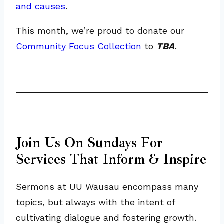
and causes
.
This month, we’re proud to donate our
Community Focus Collection
to
TBA
.
Join Us On Sundays For
Services That Inform & Inspire
Sermons at UU Wausau encompass many
topics, but always with the intent of
cultivating dialogue and fostering growth.