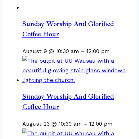
Sunday Worship And Glorified
Coffee Hour
August 9 @ 10:30 am
–
12:00 pm
Sunday Worship And Glorified
Coffee Hour
August 23 @ 10:30 am
–
12:00 pm