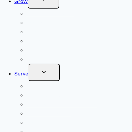
Grow
Child
Menu
Upcoming Services
Shared Beliefs
Youth Religious Education
Adult Groups & Classes
Get Involved
Become a Member
Toggle
Serve
Child
Menu
Volunteer
Social Justice
Congregational Committees
Board of Trustees
Ministry Partners
Stewardship