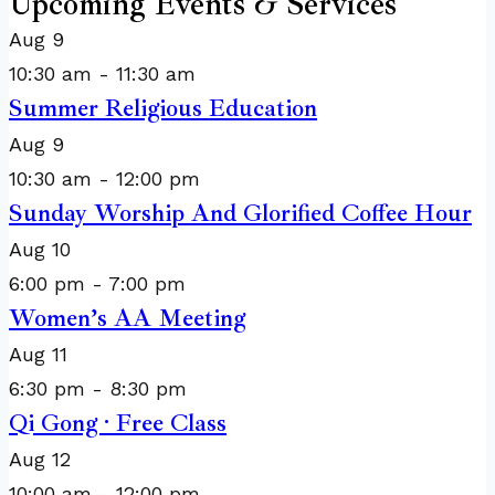
Upcoming Events & Services
Aug
9
10:30 am
-
11:30 am
Summer Religious Education
Aug
9
10:30 am
-
12:00 pm
Sunday Worship And Glorified Coffee Hour
Aug
10
6:00 pm
-
7:00 pm
Women’s AA Meeting
Aug
11
6:30 pm
-
8:30 pm
Qi Gong · Free Class
Aug
12
10:00 am
-
12:00 pm