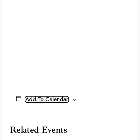
Add To Calendar
Related Events