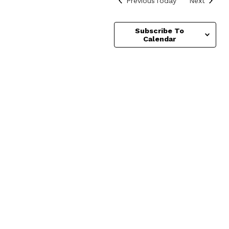
Previous
Today
Next
Subscribe To
Calendar