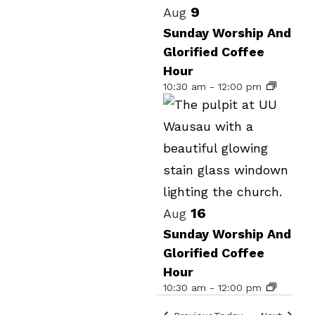
Select
List
9
Aug
date.
of
Sunday Worship And
Glorified Coffee
events
Hour
in
10:30 am
-
12:00 pm
Photo
View
16
Aug
Sunday Worship And
Glorified Coffee
Hour
10:30 am
-
12:00 pm
Events
Events