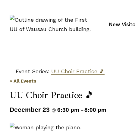
Skip
to
content
New Visit
Event Series:
UU Choir Practice 🎵
« All Events
UU Choir Practice 🎵
December 23
6:30 pm
8:00 pm
@
–