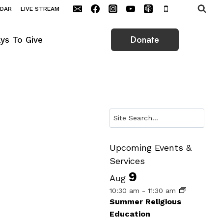
NDAR
LIVE STREAM
Donate
ys To Give
Search
Upcoming Events &
Services
9
Aug
10:30 am
-
11:30 am
Summer Religious
Education