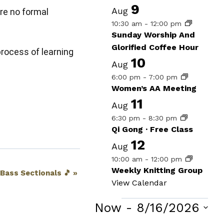
9
Aug
re no formal
10:30 am
-
12:00 pm
Sunday Worship And
Glorified Coffee Hour
process of learning
10
Aug
6:00 pm
-
7:00 pm
Women’s AA Meeting
11
Aug
6:30 pm
-
8:30 pm
Qi Gong · Free Class
12
Aug
10:00 am
-
12:00 pm
Weekly Knitting Group
 Bass Sectionals 🎵
»
View Calendar
Events
Now
 - 
8/16/2026