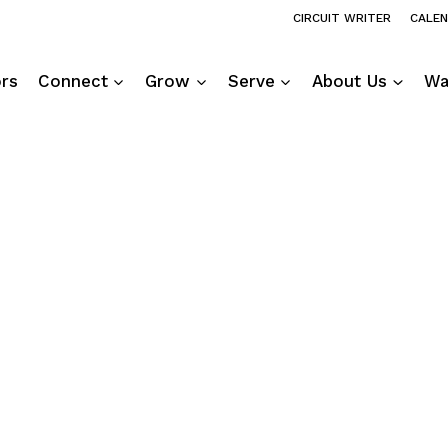
CIRCUIT WRITER
CALE
ors
Connect
Grow
Serve
About Us
Wa