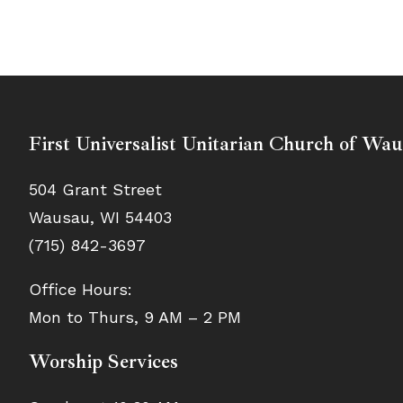
First Universalist Unitarian Church of Wa
504 Grant Street
Wausau, WI 54403
(715) 842-3697
Office Hours:
Mon to Thurs, 9 AM – 2 PM
Worship Services