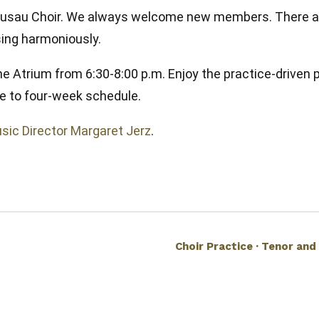
U Wausau Choir. We always welcome new members. There a
 sing harmoniously.
he Atrium from 6:30-8:00 p.m. Enjoy the practice-driven 
e to four-week schedule.
sic Director Margaret Jerz
.
Choir Practice · Tenor and