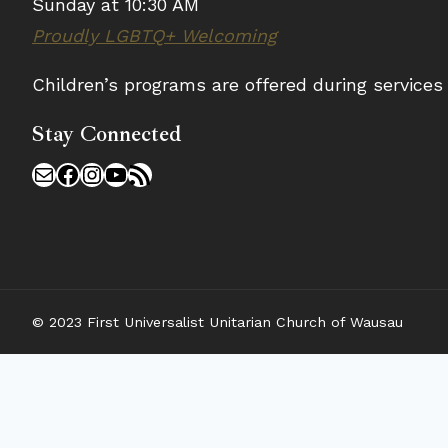
Sunday at 10:30 AM
Proudly LGBTQ+ Welcoming
Children’s programs are offered during service
Stay Connected
Mail
Facebook
Instagram
YouTube
RSS Feed
© 2023 First Universalist Unitarian Church of Wausau
𝗪𝗲’𝗿𝗲 𝗵𝗶𝗿𝗶𝗻𝗴!
Our church is excited to share a new opportunity w