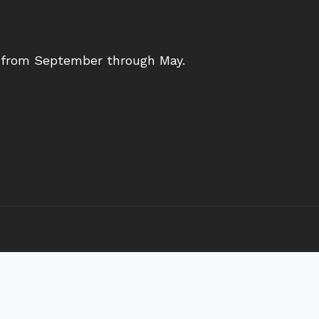
s from September through May.
ith our congregation and the wider community. We a