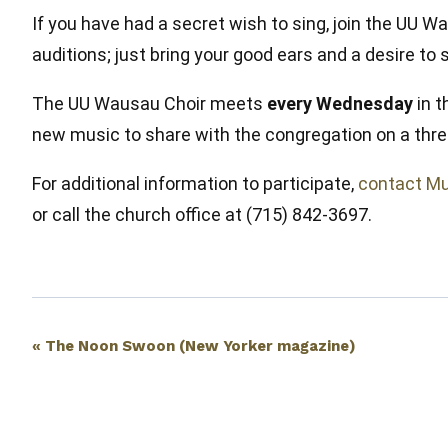
If you have had a secret wish to sing, join the U
auditions; just bring your good ears and a desire to
The UU Wausau Choir meets
every Wednesday
in t
new music to share with the congregation on a thre
For additional information to participate,
contact Mu
or call the church office at (715) 842-3697.
Event
«
The Noon Swoon (New Yorker magazine)
Navigation