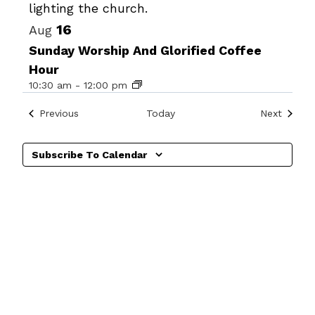
View
16
Aug
Sunday Worship And Glorified Coffee
Hour
10:30 am
-
12:00 pm
Events
Events
Previous
Today
Next
Subscribe To Calendar