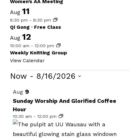
Women’s AA Meeting
11
Aug
6:30 pm
-
8:30 pm
Qi Gong · Free Class
12
Aug
10:00 am
-
12:00 pm
Weekly Knitting Group
View Calendar
Events
Now
 - 
8/16/2026
Select
List
9
Aug
date.
of
Sunday Worship And Glorified Coffee
Hour
events
10:30 am
-
12:00 pm
in
Photo