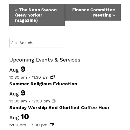
Event
«
The Noon Swoon
Finance Committee
(New Yorker
Meeting
»
Navigation
magazine)
Search
Upcoming Events & Services
9
Aug
10:30 am
-
11:30 am
Summer Religious Education
9
Aug
10:30 am
-
12:00 pm
Sunday Worship And Glorified Coffee Hour
10
Aug
6:00 pm
-
7:00 pm