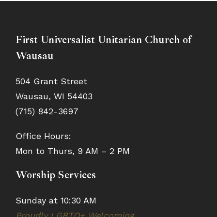
First Universalist Unitarian Church of
Wausau
504 Grant Street
Wausau, WI 54403
(715) 842-3697
Office Hours:
Mon to Thurs, 9 AM – 2 PM
Worship Services
Sunday at 10:30 AM
Proudly LGBTQ+ Welcoming