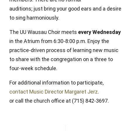
auditions; just bring your good ears and a desire
to sing harmoniously.
The UU Wausau Choir meets
every Wednesday
in the Atrium from 6:30-8:00 p.m. Enjoy the
practice-driven process of learning new music
to share with the congregation on a three to
four-week schedule.
For additional information to participate,
contact Music Director Margaret Jerz
.
or call the church office at (715) 842-3697.