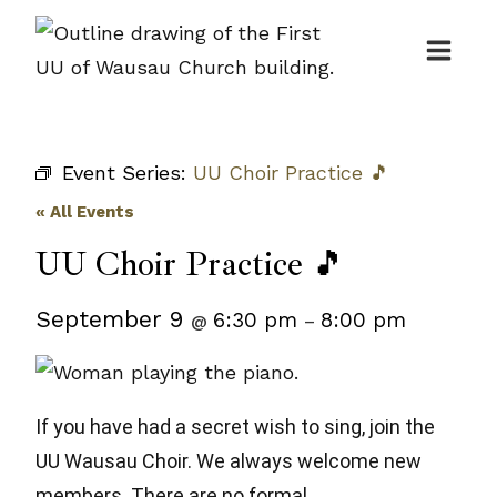
Skip
to
content
Event Series:
UU Choir Practice 🎵
« All Events
UU Choir Practice 🎵
September 9
6:30 pm
8:00 pm
@
–
If you have had a secret wish to sing, join the
UU Wausau Choir. We always welcome new
members. There are no formal