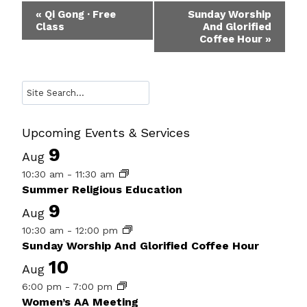
Event
«
Qi Gong · Free
Sunday Worship
Class
And Glorified
Navigation
Coffee Hour
»
Search
Upcoming Events & Services
9
Aug
10:30 am
-
11:30 am
Summer Religious Education
9
Aug
10:30 am
-
12:00 pm
Sunday Worship And Glorified Coffee Hour
10
Aug
6:00 pm
-
7:00 pm
Women’s AA Meeting