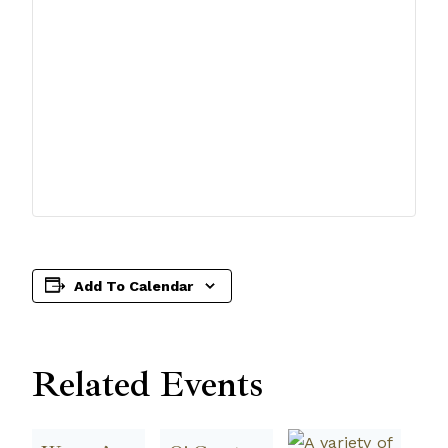
Add To Calendar
Related Events