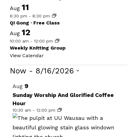
11
Aug
6:30 pm
-
8:30 pm
Qi Gong · Free Class
12
Aug
10:00 am
-
12:00 pm
Weekly Knitting Group
View Calendar
Events
Now
 - 
8/16/2026
Select
List
9
Aug
date.
of
Sunday Worship And Glorified Coffee
Hour
events
10:30 am
-
12:00 pm
in
Photo
View