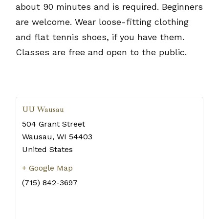
about 90 minutes and is required. Beginners
are welcome. Wear loose-fitting clothing
and flat tennis shoes, if you have them.
Classes are free and open to the public.
UU Wausau
504 Grant Street
Wausau
,
WI
54403
United States
+ Google Map
(715) 842-3697