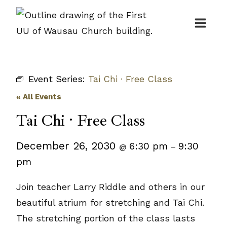
Skip
to
content
Event Series:
Tai Chi · Free Class
« All Events
Tai Chi · Free Class
December 26, 2030
6:30 pm
9:30
@
–
pm
Join teacher Larry Riddle and others in our
beautiful atrium for stretching and Tai Chi.
The stretching portion of the class lasts