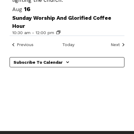
16
Aug
Sunday Worship And Glorified Coffee
Hour
10:30 am
-
12:00 pm
Events
Events
Previous
Today
Next
Subscribe To Calendar