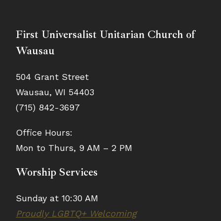
First Universalist Unitarian Church of
Wausau
504 Grant Street
Wausau, WI 54403
(715) 842-3697
Office Hours:
Mon to Thurs, 9 AM – 2 PM
Worship Services
Sunday at 10:30 AM
Proudly LGBTQ+ Welcoming