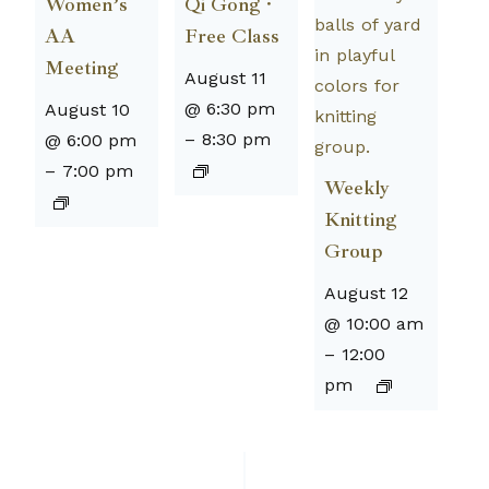
Women’s
Qi Gong ·
AA
Free Class
Meeting
August 11
@ 6:30 pm
August 10
–
8:30 pm
@ 6:00 pm
–
7:00 pm
Weekly
Knitting
Group
August 12
@ 10:00 am
–
12:00
pm