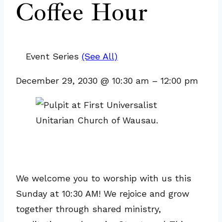
Coffee Hour
Event Series
(See All)
December 29, 2030
@
10:30 am
–
12:00 pm
We welcome you to worship with us this
Sunday at 10:30 AM! We rejoice and grow
together through shared ministry,