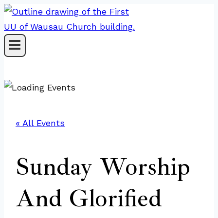
Skip
to
content
« All Events
Sunday Worship
And Glorified