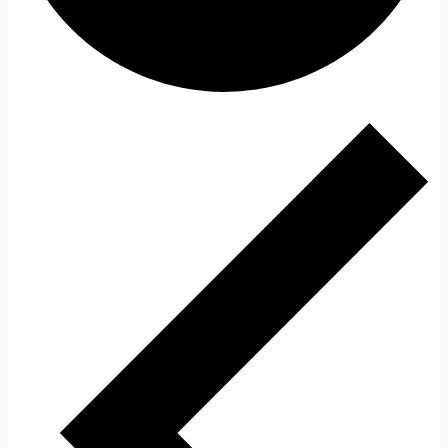
Events