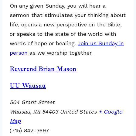
On any given Sunday, you will hear a
sermon that stimulates your thinking about
life, opens a new perspective on the Bible,
or speaks to the state of the world with
words of hope or healing.
Join us Sunday in
person
as we worship together.
Reverend Brian Mason
UU Wausau
504 Grant Street
Wausau
,
WI
54403
United States
+ Google
Map
(715) 842-3697