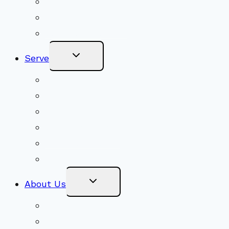
Adult Groups & Classes
Get Involved
Become a Member
Toggle
Serve
Child
Menu
Volunteer
Social Justice
Congregational Committees
Board of Trustees
Ministry Partners
Stewardship
Toggle
About Us
Child
Menu
Beliefs & FAQs
Mission & Covenant