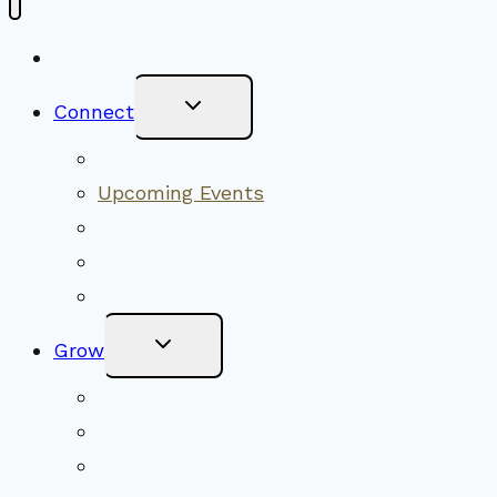
New Visitors
Toggle
Connect
Child
Menu
Worship Together
Upcoming Events
Community Traditions
Become a Member
Online Newsletter
Toggle
Grow
Child
Menu
Upcoming Services
Shared Beliefs
Youth Religious Education