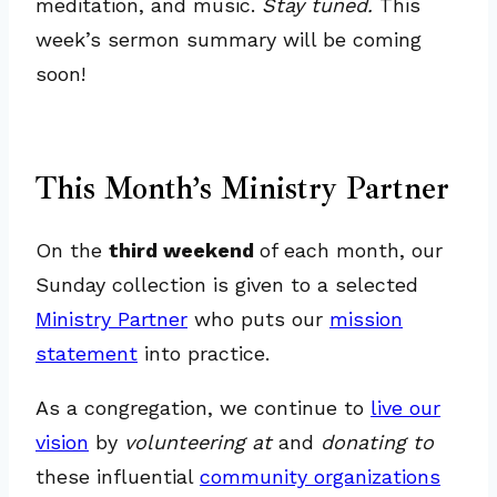
meditation, and music.
Stay tuned.
This
week’s sermon summary will be coming
soon!
This Month’s Ministry Partner
On the
third weekend
of each month, our
Sunday collection is given to a selected
Ministry Partner
who puts our
mission
statement
into practice.
As a congregation, we continue to
live our
vision
by
volunteering at
and
donating to
these influential
community organizations