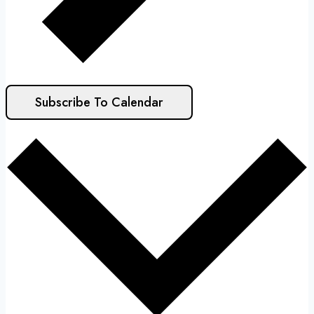
Subscribe To Calendar