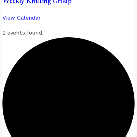
Weekly Knitting Group
View Calendar
2 events found.