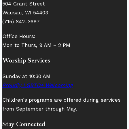
504 Grant Street
Wausau, WI 54403
(715) 842-3697
Office Hours:
Mon to Thurs, 9 AM – 2 PM
Worship Services
Sunday at 10:30 AM
Proudly LGBTQ+ Welcoming
Children’s programs are offered during services
from September through May.
Stay Connected