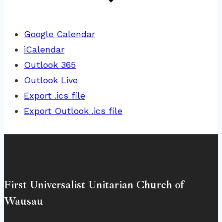
Google Calendar
iCalendar
Outlook 365
Outlook Live
Export .ics file
Export Outlook .ics file
First Universalist Unitarian Church of
Wausau