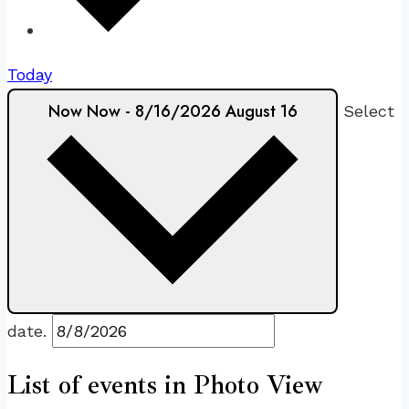
Today
Now
Now
-
8/16/2026
August 16
Select
date.
List of events in Photo View