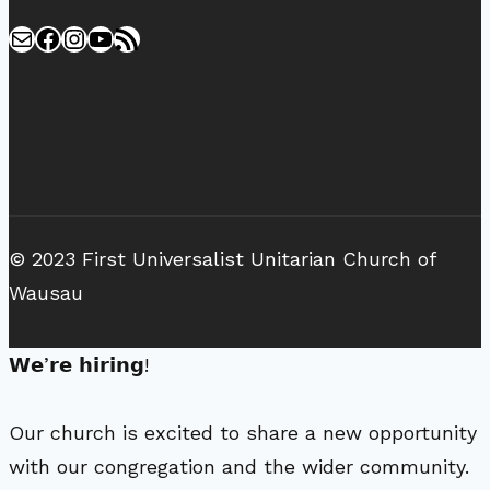
Mail
Facebook
Instagram
YouTube
RSS Feed
© 2023 First Universalist Unitarian Church of
Wausau
𝗪𝗲’𝗿𝗲 𝗵𝗶𝗿𝗶𝗻𝗴!
Our church is excited to share a new opportunity
with our congregation and the wider community.