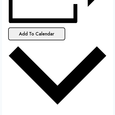
Add To Calendar