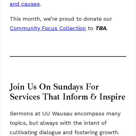
and causes
.
This month, we’re proud to donate our
Community Focus Collection
to
TBA
.
Join Us On Sundays For
Services That Inform & Inspire
Sermons at UU Wausau encompass many
topics, but always with the intent of
cultivating dialogue and fostering growth.