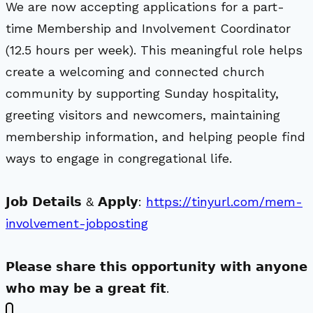
We are now accepting applications for a part-
time Membership and Involvement Coordinator
(12.5 hours per week). This meaningful role helps
create a welcoming and connected church
community by supporting Sunday hospitality,
greeting visitors and newcomers, maintaining
membership information, and helping people find
ways to engage in congregational life.
𝗝𝗼𝗯 𝗗𝗲𝘁𝗮𝗶𝗹𝘀 & 𝗔𝗽𝗽𝗹𝘆:
https://tinyurl.com/mem-
involvement-jobposting
𝗣𝗹𝗲𝗮𝘀𝗲 𝘀𝗵𝗮𝗿𝗲 𝘁𝗵𝗶𝘀 𝗼𝗽𝗽𝗼𝗿𝘁𝘂𝗻𝗶𝘁𝘆 𝘄𝗶𝘁𝗵 𝗮𝗻𝘆𝗼𝗻𝗲
𝘄𝗵𝗼 𝗺𝗮𝘆 𝗯𝗲 𝗮 𝗴𝗿𝗲𝗮𝘁 𝗳𝗶𝘁.