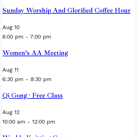
Sunday Worship And Glorified Coffee Hour
Aug
10
6:00 pm
-
7:00 pm
Women’s AA Meeting
Aug
11
6:30 pm
-
8:30 pm
Qi Gong · Free Class
Aug
12
10:00 am
-
12:00 pm