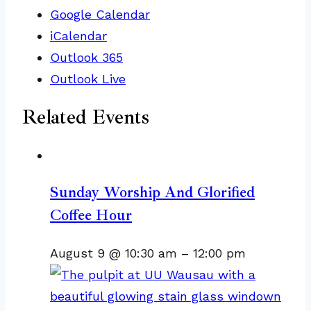
Google Calendar
iCalendar
Outlook 365
Outlook Live
Related Events
Sunday Worship And Glorified
Coffee Hour
August 9 @ 10:30 am
–
12:00 pm