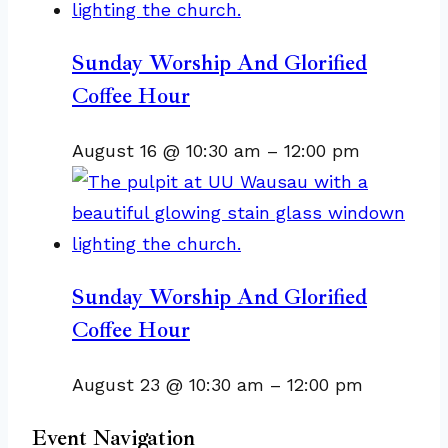
Sunday Worship And Glorified
Coffee Hour
August 16 @ 10:30 am
–
12:00 pm
Sunday Worship And Glorified
Coffee Hour
August 23 @ 10:30 am
–
12:00 pm
Event Navigation