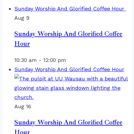
Sunday Worship And Glorified Coffee Hour
Aug
9
Sunday Worship And Glorified Coffee
Hour
10:30 am
-
12:00 pm
Sunday Worship And Glorified Coffee Hour
Aug
16
Sunday Worship And Glorified Coffee
Hour