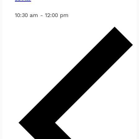
10:30 am
-
12:00 pm