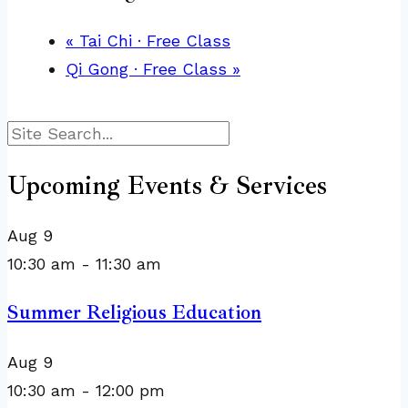
«
Tai Chi · Free Class
Qi Gong · Free Class
»
Search
Upcoming Events & Services
Aug
9
10:30 am
-
11:30 am
Summer Religious Education
Aug
9
10:30 am
-
12:00 pm