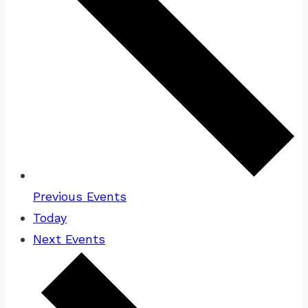
Previous
Events
Today
Next
Events