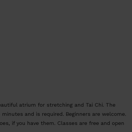
autiful atrium for stretching and Tai Chi. The
0 minutes and is required. Beginners are welcome.
hoes, if you have them. Classes are free and open