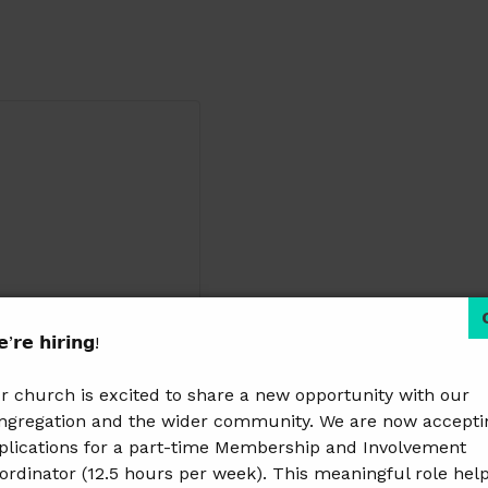
’𝗿𝗲 𝗵𝗶𝗿𝗶𝗻𝗴!
r church is excited to share a new opportunity with our
ngregation and the wider community. We are now accepti
plications for a part-time Membership and Involvement
ordinator (12.5 hours per week). This meaningful role hel