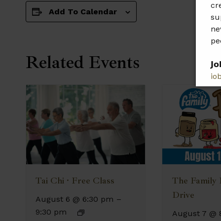
cr
Add To Calendar
su
ne
pe
Related Events
𝗝𝗼
jo
𝗣𝗹
𝗯𝗲
The Family
Tai Chi · Free Class
Drive
August 6 @ 6:30 pm
–
9:30 pm
August 7 @ 