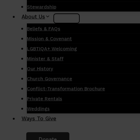
Stewardship
About Us
Beliefs & FAQs
Mission & Covenant
LGBTIQA+ Welcoming
Minister & Staff
Our History
Church Governance
Conflict-Transformation Brochure
Private Rentals
Weddings
Ways To Give
Donate