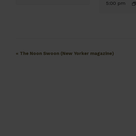
5:00 pm
Event
«
The Noon Swoon (New Yorker magazine)
Navigation