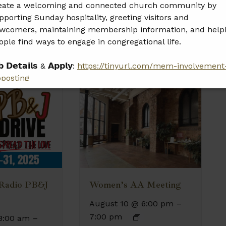
eate a welcoming and connected church community by
pporting Sunday hospitality, greeting visitors and
wcomers, maintaining membership information, and help
ople find ways to engage in congregational life.
𝗯 𝗗𝗲𝘁𝗮𝗶𝗹𝘀 & 𝗔𝗽𝗽𝗹𝘆:
https://tinyurl.com/mem-involvement
bposting
𝗲𝗮𝘀𝗲 𝘀𝗵𝗮𝗿𝗲 𝘁𝗵𝗶𝘀 𝗼𝗽𝗽𝗼𝗿𝘁𝘂𝗻𝗶𝘁𝘆 𝘄𝗶𝘁𝗵 𝗮𝗻𝘆𝗼𝗻𝗲 𝘄𝗵𝗼 𝗺𝗮𝘆
 𝗮 𝗴𝗿𝗲𝗮𝘁 𝗳𝗶𝘁.
 Radio PB&J
Women’s AA Meeting
August 10 @ 6:00 pm
–
7:00 pm
8:00 am
–