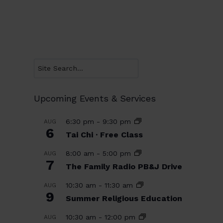
Search
Upcoming Events & Services
6:30 pm
-
9:30 pm
AUG
6
Tai Chi · Free Class
8:00 am
-
5:00 pm
AUG
7
The Family Radio PB&J Drive
10:30 am
-
11:30 am
AUG
9
Summer Religious Education
10:30 am
-
12:00 pm
AUG