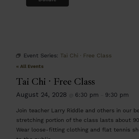
Event Series:
Tai Chi · Free Class
« All Events
Tai Chi · Free Class
August 24, 2028
6:30 pm
9:30 pm
@
–
Join teacher Larry Riddle and others in our be
stretching portion of the class lasts about 9
Wear loose-fitting clothing and flat tennis s