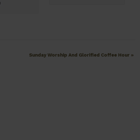
Sunday Worship And Glorified Coffee Hour
»