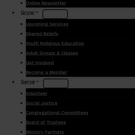
Online Newsletter
Grow
Upcoming Services
Shared Beliefs
Youth Religious Education
Adult Groups & Classes
Get Involved
Become a Member
Serve
Volunteer
Social Justice
Congregational Committees
Board of Trustees
Ministry Partners