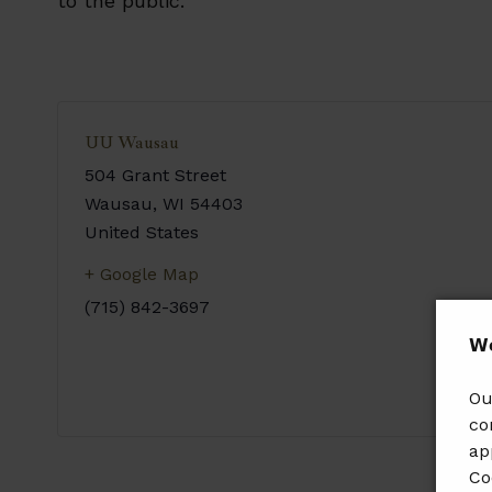
to the public.
UU Wausau
504 Grant Street
Wausau
,
WI
54403
United States
+ Google Map
(715) 842-3697
𝗪𝗲
Ou
co
ap
Co