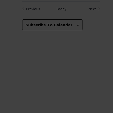
Events
Events
Previous
Today
Next
Subscribe To Calendar