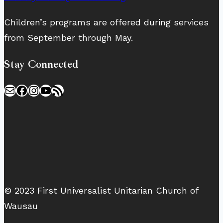
Children’s programs are offered during services
from September through May.
Stay Connected
Mail
Facebook
Instagram
YouTube
RSS Feed
© 2023 First Universalist Unitarian Church of
Wausau