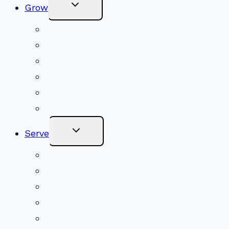
Toggle
Grow
Child
Menu
Upcoming Services
Shared Beliefs
Youth Religious Education
Adult Groups & Classes
Get Involved
Become a Member
Toggle
Serve
Child
Menu
Volunteer
Social Justice
Congregational Committees
Board of Trustees
Ministry Partners