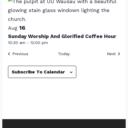
Photo
View
16
Aug
Sunday Worship And Glorified Coffee Hour
10:30 am
-
12:00 pm
Events
Event
Previous
Today
Next
Subscribe To Calendar