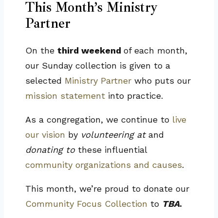
This Month’s Ministry
Partner
On the
third weekend
of each month,
our Sunday collection is given to a
selected
Ministry Partner
who puts our
mission statement
into practice.
As a congregation, we continue to
live
our vision
by
volunteering at
and
donating to
these influential
community organizations and causes
.
This month, we’re proud to donate our
Community Focus Collection
to
TBA
.