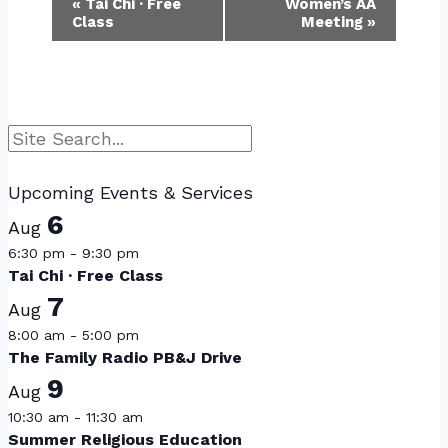
Event
«
Tai Chi · Free
Women’s AA
Class
Meeting
»
Navigation
Search
Upcoming Events & Services
6
Aug
6:30 pm
-
9:30 pm
Tai Chi · Free Class
7
Aug
8:00 am
-
5:00 pm
The Family Radio PB&J Drive
9
Aug
10:30 am
-
11:30 am
Summer Religious Education