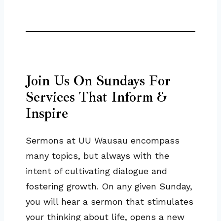
Join Us On Sundays For
Services That Inform &
Inspire
Sermons at UU Wausau encompass
many topics, but always with the
intent of cultivating dialogue and
fostering growth. On any given Sunday,
you will hear a sermon that stimulates
your thinking about life, opens a new