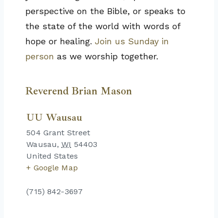
perspective on the Bible, or speaks to
the state of the world with words of
hope or healing.
Join us Sunday in
person
as we worship together.
Reverend Brian Mason
UU Wausau
504 Grant Street
Wausau
,
WI
54403
United States
+ Google Map
(715) 842-3697