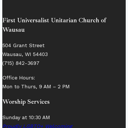
First Universalist Unitarian Church of
Wausau
504 Grant Street
Wausau, WI 54403
(715) 842-3697
Office Hours:
Mon to Thurs, 9 AM – 2 PM
Worship Services
Sunday at 10:30 AM
Proudly LGBTQ+ Welcoming