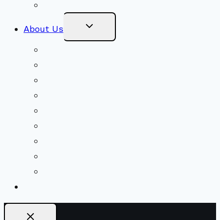
Stewardship
Toggle
About Us
Child
Menu
Beliefs & FAQs
Mission & Covenant
LGBTIQA+ Welcoming
Minister & Staff
Our History
Church Governance
Conflict-Transformation Brochure
Private Rentals
Weddings
Ways To Give