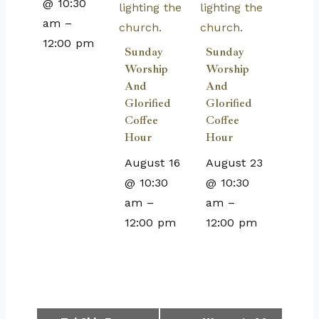
@ 10:30
am
–
12:00 pm
Sunday
Sunday
Worship
Worship
And
And
Glorified
Glorified
Coffee
Coffee
Hour
Hour
August 16
August 23
@ 10:30
@ 10:30
am
–
am
–
12:00 pm
12:00 pm