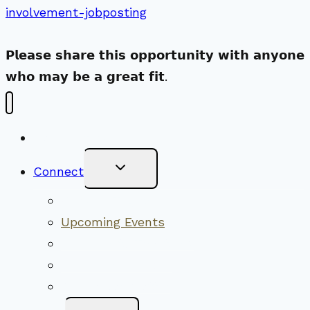
involvement-jobposting
𝗣𝗹𝗲𝗮𝘀𝗲 𝘀𝗵𝗮𝗿𝗲 𝘁𝗵𝗶𝘀 𝗼𝗽𝗽𝗼𝗿𝘁𝘂𝗻𝗶𝘁𝘆 𝘄𝗶𝘁𝗵 𝗮𝗻𝘆𝗼𝗻𝗲
𝘄𝗵𝗼 𝗺𝗮𝘆 𝗯𝗲 𝗮 𝗴𝗿𝗲𝗮𝘁 𝗳𝗶𝘁.
New Visitors
Toggle
Connect
Child
Menu
Worship Together
Upcoming Events
Community Traditions
Become a Member
Online Newsletter