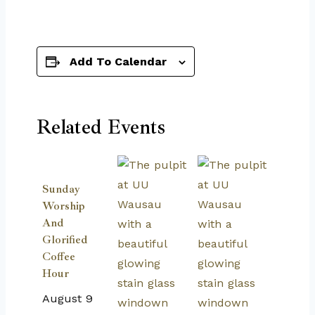
Add To Calendar
Related Events
Sunday
Worship
And
Glorified
Coffee
Hour
August 9