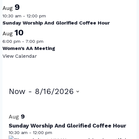
9
Aug
10:30 am
-
12:00 pm
Sunday Worship And Glorified Coffee Hour
10
Aug
6:00 pm
-
7:00 pm
Women’s AA Meeting
View Calendar
Events
Now
 - 
8/16/2026
Select
List
date.
of
9
Aug
events
Sunday Worship And Glorified Coffee Hour
10:30 am
-
12:00 pm
in