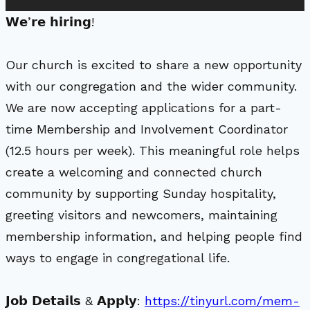
𝗪𝗲’𝗿𝗲 𝗵𝗶𝗿𝗶𝗻𝗴!
Our church is excited to share a new opportunity
with our congregation and the wider community.
We are now accepting applications for a part-
time Membership and Involvement Coordinator
(12.5 hours per week). This meaningful role helps
create a welcoming and connected church
community by supporting Sunday hospitality,
greeting visitors and newcomers, maintaining
membership information, and helping people find
ways to engage in congregational life.
𝗝𝗼𝗯 𝗗𝗲𝘁𝗮𝗶𝗹𝘀 & 𝗔𝗽𝗽𝗹𝘆:
https://tinyurl.com/mem-