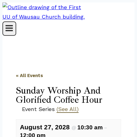
Skip
to
content
« All Events
Sunday Worship And
Glorified Coffee Hour
Event Series
(See All)
August 27, 2028
10:30 am
@
–
12:00 pm