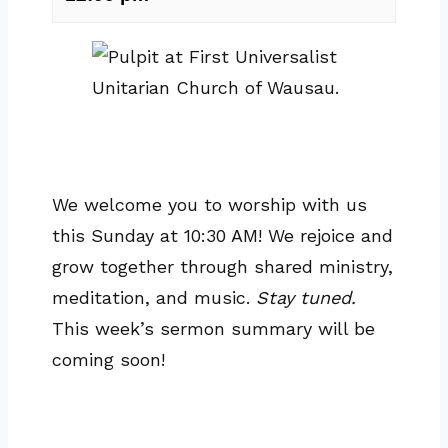
We welcome you to worship with us
this Sunday at 10:30 AM! We rejoice and
grow together through shared ministry,
meditation, and music.
Stay tuned.
This week’s sermon summary will be
coming soon!