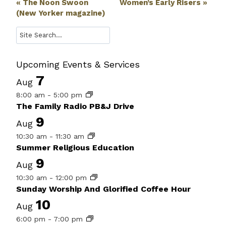
Event
«
The Noon Swoon
Women’s Early Risers
»
(New Yorker magazine)
Navigation
Search
Upcoming Events & Services
7
Aug
8:00 am
-
5:00 pm
The Family Radio PB&J Drive
9
Aug
10:30 am
-
11:30 am
Summer Religious Education
9
Aug
10:30 am
-
12:00 pm
Sunday Worship And Glorified Coffee Hour
10
Aug
6:00 pm
-
7:00 pm