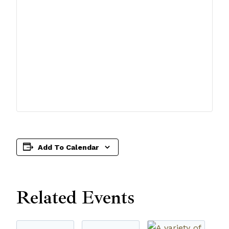
Add To Calendar
Related Events