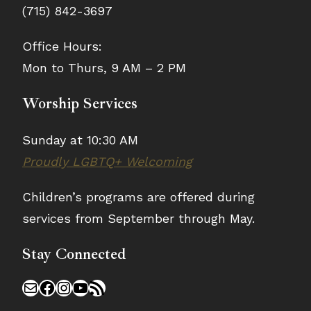
(715) 842-3697
Office Hours:
Mon to Thurs, 9 AM – 2 PM
Worship Services
Sunday at 10:30 AM
Proudly LGBTQ+ Welcoming
Children’s programs are offered during
services from September through May.
Stay Connected
Mail
Facebook
Instagram
YouTube
RSS Feed