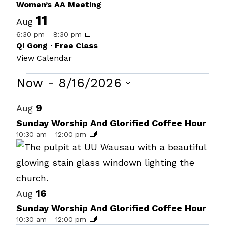
Women’s AA Meeting
11
Aug
6:30 pm
-
8:30 pm
Qi Gong · Free Class
View Calendar
Events
Now
 - 
8/16/2026
Select
List
9
Aug
date.
of
Sunday Worship And Glorified Coffee Hour
10:30 am
-
12:00 pm
events
in
Photo
View
16
Aug
Sunday Worship And Glorified Coffee Hour
10:30 am
-
12:00 pm