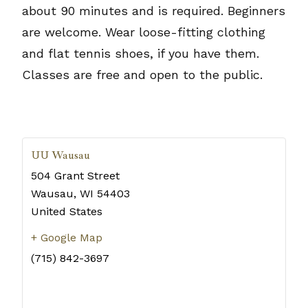
about 90 minutes and is required. Beginners
are welcome. Wear loose-fitting clothing
and flat tennis shoes, if you have them.
Classes are free and open to the public.
UU Wausau
504 Grant Street
Wausau
,
WI
54403
United States
+ Google Map
(715) 842-3697