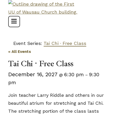
Skip
to
content
Event Series:
Tai Chi · Free Class
« All Events
Tai Chi · Free Class
December 16, 2027
6:30 pm
9:30
@
–
pm
Join teacher Larry Riddle and others in our
beautiful atrium for stretching and Tai Chi.
The stretching portion of the class lasts