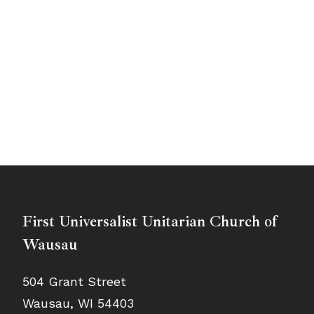
First Universalist Unitarian Church of
Wausau
504 Grant Street
Wausau, WI 54403