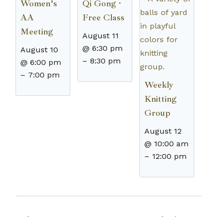
Women’s
Qi Gong ·
AA
Free Class
Meeting
August 11
@ 6:30 pm
August 10
–
8:30 pm
@ 6:00 pm
–
7:00 pm
Weekly
Knitting
Group
August 12
@ 10:00 am
–
12:00 pm