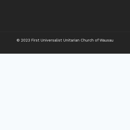
© 2023 First Universalist Unitarian Church of Wausau
New Visitors
Toggle
Connect
Child
Menu
Worship Together
Upcoming Events
Community Traditions
Become a Member
Online Newsletter