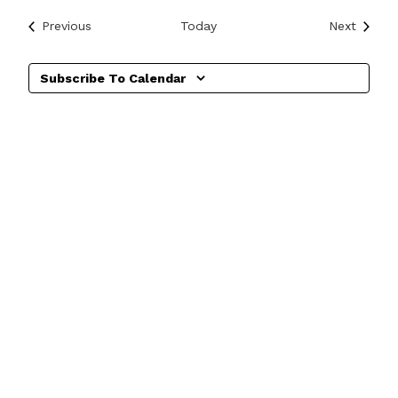
Events
Events
Previous
Today
Next
Subscribe To Calendar