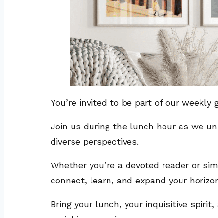
You’re invited to be part of our weekl
Join us during the lunch hour as we un
diverse perspectives.
Whether you’re a devoted reader or simp
connect, learn, and expand your horizo
Bring your lunch, your inquisitive spiri