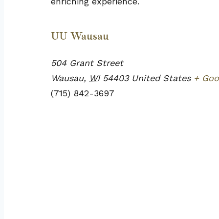
enriching experience.
UU Wausau
504 Grant Street
Wausau
,
WI
54403
United States
+ Goo
(715) 842-3697