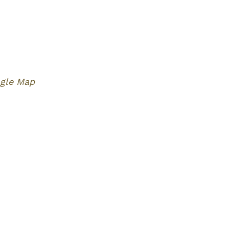
gle Map