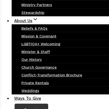
Ministry Partners
Stewardship
About Us
Beliefs & FAQs
Mission & Covenant
LGBTIQA+ Welcoming
Minister & Staff
Our History
Church Governance
Conflict-Transformation Brochure
Private Rentals
Weddings
Ways To Give