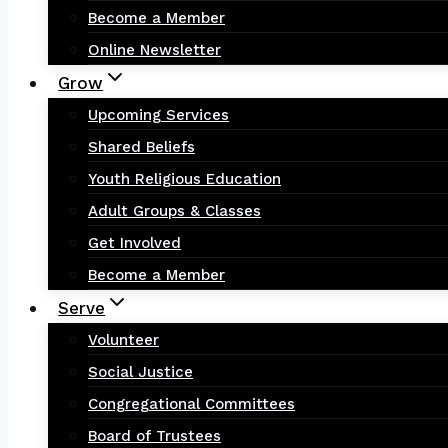
Become a Member
Online Newsletter
Grow
Upcoming Services
Shared Beliefs
Youth Religious Education
Adult Groups & Classes
Get Involved
Become a Member
Serve
Volunteer
Social Justice
Congregational Committees
Board of Trustees