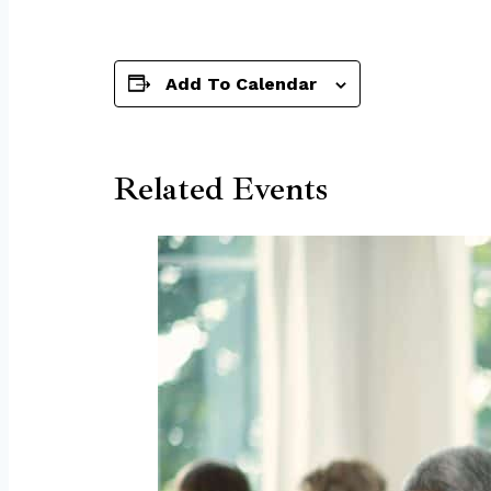
Add To Calendar
Related Events