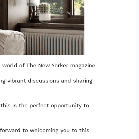
ng world of The New Yorker magazine.
ng vibrant discussions and sharing
his is the perfect opportunity to
k forward to welcoming you to this