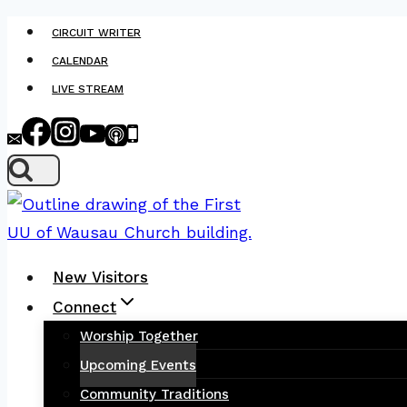
Skip
CIRCUIT WRITER
to
CALENDAR
content
LIVE STREAM
New Visitors
Connect
Worship Together
Upcoming Events
Community Traditions