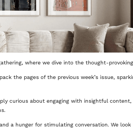
y gathering, where we dive into the thought-provoki
pack the pages of the previous week’s issue, sparki
ly curious about engaging with insightful content, t
ns.
t, and a hunger for stimulating conversation. We loo