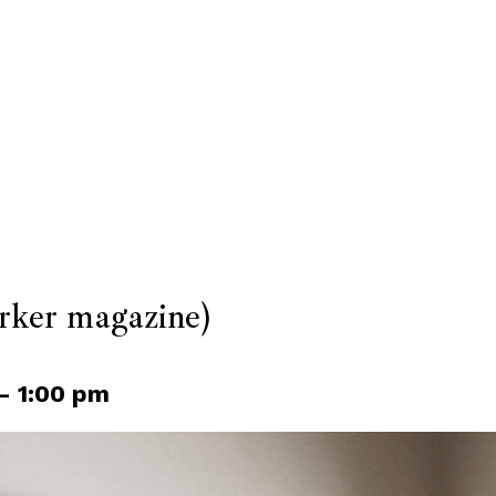
ker magazine)
–
1:00 pm