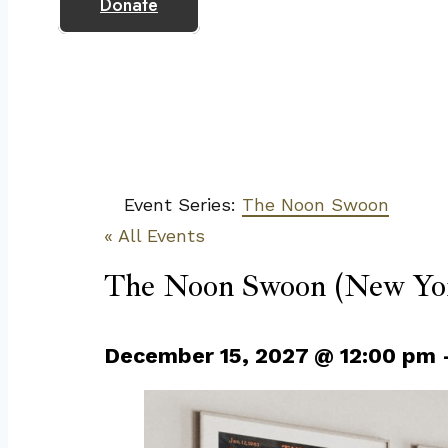
Donate
Event Series:
The Noon Swoon
« All Events
The Noon Swoon (New Yor
December 15, 2027
@
12:00 pm