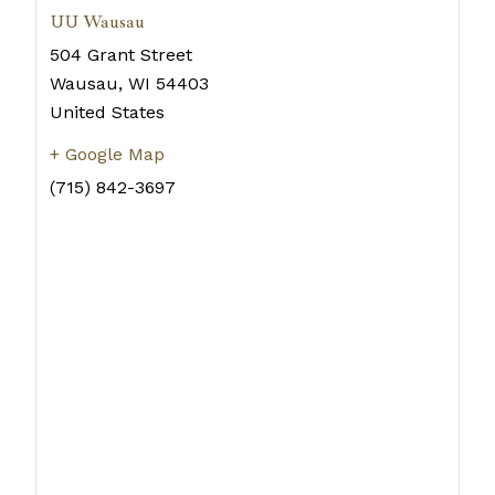
UU Wausau
504 Grant Street
Wausau
,
WI
54403
United States
+ Google Map
(715) 842-3697