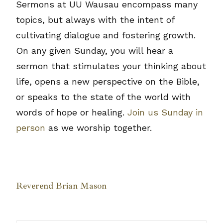
Sermons at UU Wausau encompass many
topics, but always with the intent of
cultivating dialogue and fostering growth.
On any given Sunday, you will hear a
sermon that stimulates your thinking about
life, opens a new perspective on the Bible,
or speaks to the state of the world with
words of hope or healing.
Join us Sunday in
person
as we worship together.
Reverend Brian Mason