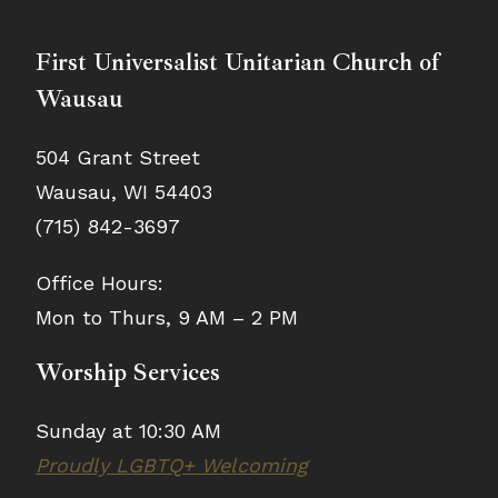
First Universalist Unitarian Church of
Wausau
504 Grant Street
Wausau, WI 54403
(715) 842-3697
Office Hours:
Mon to Thurs, 9 AM – 2 PM
Worship Services
Sunday at 10:30 AM
Proudly LGBTQ+ Welcoming