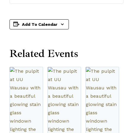
Add To Calendar
Related Events