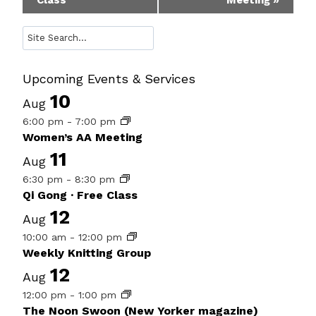
Class
Meeting
»
Navigation
Search
Upcoming Events & Services
10
Aug
6:00 pm
-
7:00 pm
Women’s AA Meeting
11
Aug
6:30 pm
-
8:30 pm
Qi Gong · Free Class
12
Aug
10:00 am
-
12:00 pm
Weekly Knitting Group
12
Aug
12:00 pm
-
1:00 pm
The Noon Swoon (New Yorker magazine)