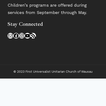
Children’s programs are offered during
services from September through May.
Stay Connected
Mail
Facebook
Instagram
YouTube
RSS Feed
© 2023 First Universalist Unitarian Church of Wausau
𝗪𝗲’𝗿𝗲 𝗵𝗶𝗿𝗶𝗻𝗴!
Our church is excited to share a new opportunity
with our congregation and the wider community.