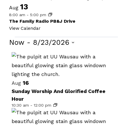
13
Aug
8:00 am
-
5:00 pm
The Family Radio PB&J Drive
View Calendar
Events
Now
 - 
8/23/2026
Select
List
date.
of
events
16
in
Aug
Sunday Worship And Glorified Coffee
Photo
Hour
View
10:30 am
-
12:00 pm