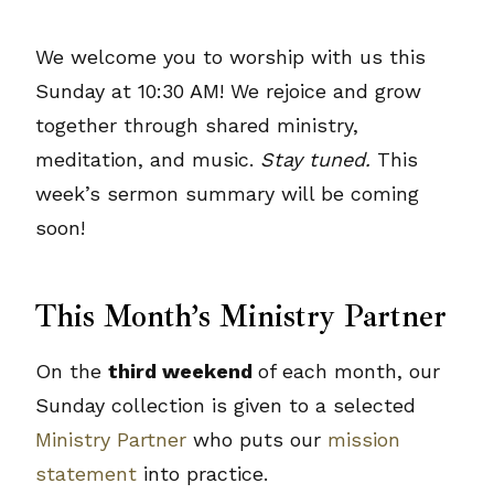
We welcome you to worship with us this
Sunday at 10:30 AM! We rejoice and grow
together through shared ministry,
meditation, and music.
Stay tuned.
This
week’s sermon summary will be coming
soon!
This Month’s Ministry Partner
On the
third weekend
of each month, our
Sunday collection is given to a selected
Ministry Partner
who puts our
mission
statement
into practice.