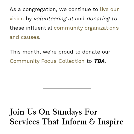
As a congregation, we continue to
live our
vision
by
volunteering at
and
donating to
these influential
community organizations
and causes
.
This month, we’re proud to donate our
Community Focus Collection
to
TBA
.
Join Us On Sundays For
Services That Inform & Inspire