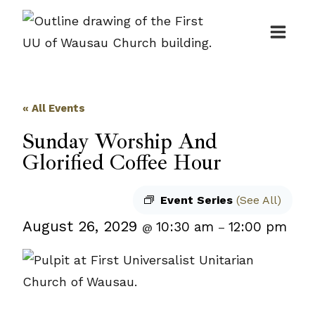
Skip
to
content
« All Events
Sunday Worship And
Glorified Coffee Hour
Event Series
(See All)
August 26, 2029
10:30 am
12:00 pm
@
–