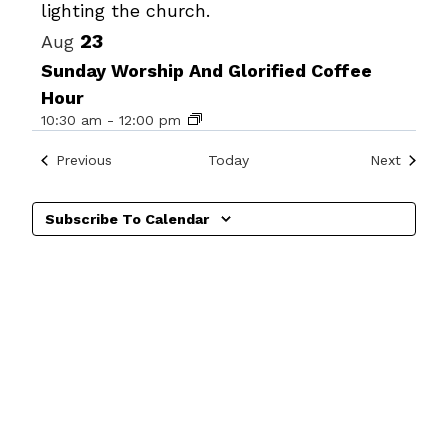
23
Aug
Sunday Worship And Glorified Coffee
Hour
10:30 am
-
12:00 pm
Events
Events
Previous
Today
Next
Subscribe To Calendar