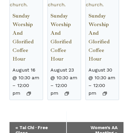
Sunday
Sunday
Sunday
Worship
Worship
Worship
And
And
And
Glorified
Glorified
Glorified
Coffee
Coffee
Coffee
Hour
Hour
Hour
August 16
August 23
August 30
@ 10:30 am
@ 10:30 am
@ 10:30 am
–
12:00
–
12:00
–
12:00
pm
pm
pm
Event
«
Tai Chi · Free
Women’s AA