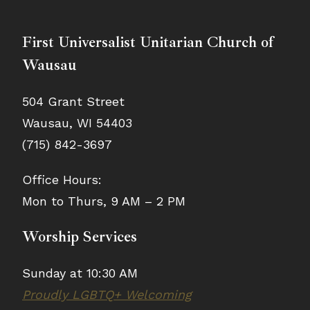
First Universalist Unitarian Church of
Wausau
504 Grant Street
Wausau, WI 54403
(715) 842-3697
Office Hours:
Mon to Thurs, 9 AM – 2 PM
Worship Services
Sunday at 10:30 AM
Proudly LGBTQ+ Welcoming