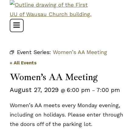
Skip
to
content
Event Series:
Women’s AA Meeting
« All Events
Women’s AA Meeting
August 27, 2029
6:00 pm
7:00 pm
@
–
Women’s AA meets every Monday evening,
including on holidays. Please enter through
the doors off of the parking lot.