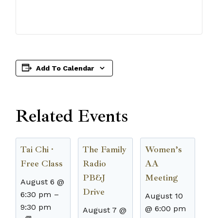
Add To Calendar
Related Events
Tai Chi ·
The Family
Women’s
Free Class
Radio
AA
PB&J
Meeting
August 6 @
Drive
6:30 pm
–
August 10
9:30 pm
@ 6:00 pm
August 7 @