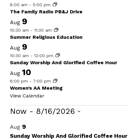
8:00 am
-
5:00 pm
The Family Radio PB&J Drive
9
Aug
10:30 am
-
11:30 am
Summer Religious Education
9
Aug
10:30 am
-
12:00 pm
Sunday Worship And Glorified Coffee Hour
10
Aug
6:00 pm
-
7:00 pm
Women’s AA Meeting
View Calendar
Events
Now
 - 
8/16/2026
Select
List
9
Aug
date.
of
Sunday Worship And Glorified Coffee Hour