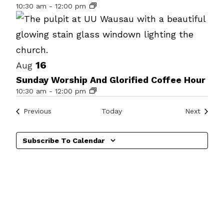
10:30 am
-
12:00 pm
events
in
Photo
View
16
Aug
Sunday Worship And Glorified Coffee Hour
10:30 am
-
12:00 pm
Events
Events
Previous
Today
Next
Subscribe To Calendar