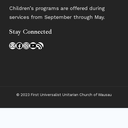
Children’s programs are offered during
services from September through May.
Stay Connected
Mail
Facebook
Instagram
YouTube
RSS Feed
© 2023 First Universalist Unitarian Church of Wausau
New Visitors