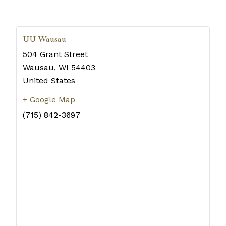
UU Wausau
504 Grant Street
Wausau
,
WI
54403
United States
+ Google Map
(715) 842-3697