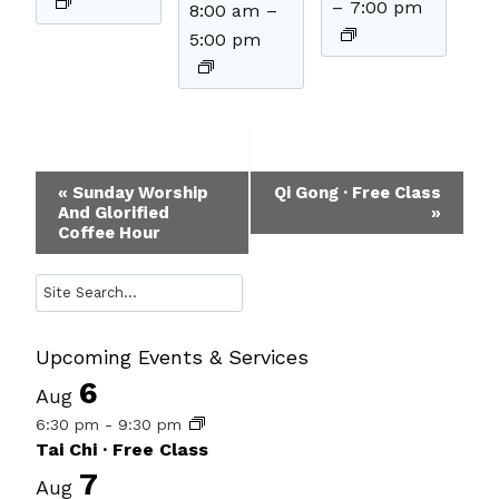
–
7:00 pm
8:00 am
–
5:00 pm
Event
«
Sunday Worship
Qi Gong · Free Class
And Glorified
»
Navigation
Coffee Hour
Search
Upcoming Events & Services
6
Aug
6:30 pm
-
9:30 pm
Tai Chi · Free Class
7
Aug