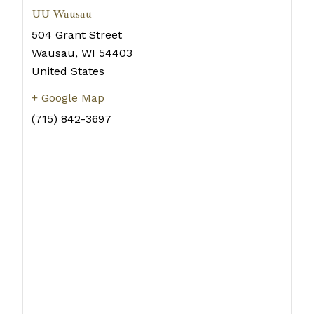
UU Wausau
504 Grant Street
Wausau
,
WI
54403
United States
+ Google Map
(715) 842-3697