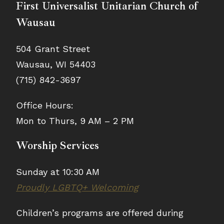
First Universalist Unitarian Church of
Wausau
504 Grant Street
Wausau, WI 54403
(715) 842-3697
Office Hours:
Mon to Thurs, 9 AM – 2 PM
Worship Services
Sunday at 10:30 AM
Proudly LGBTQ+ Welcoming
Children’s programs are offered during