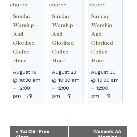
Sunday
Sunday
Sunday
Worship
Worship
Worship
And
And
And
Glorified
Glorified
Glorified
Coffee
Coffee
Coffee
Hour
Hour
Hour
August 16
August 23
August 30
@ 10:30 am
@ 10:30 am
@ 10:30 am
–
12:00
–
12:00
–
12:00
pm
pm
pm
Event
«
Tai Chi · Free
Women’s AA