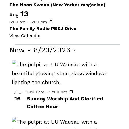
The Noon Swoon (New Yorker magazine)
13
Aug
8:00 am
-
5:00 pm
The Family Radio PB&J Drive
View Calendar
Events
Now
 - 
8/23/2026
Select
List
date.
of
events
in
10:30 am
-
12:00 pm
AUG
16
Sunday Worship And Glorified
Photo
Coffee Hour
View