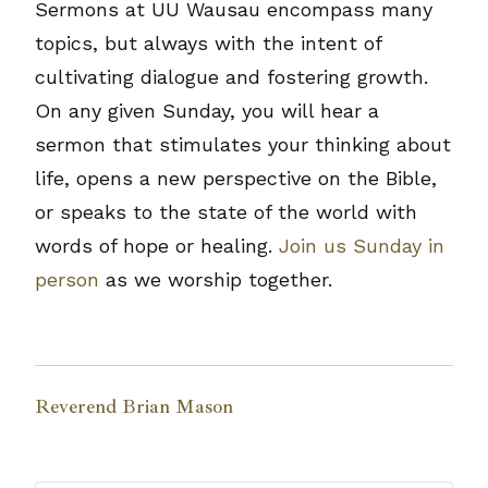
Sermons at UU Wausau encompass many
topics, but always with the intent of
cultivating dialogue and fostering growth.
On any given Sunday, you will hear a
sermon that stimulates your thinking about
life, opens a new perspective on the Bible,
or speaks to the state of the world with
words of hope or healing.
Join us Sunday in
person
as we worship together.
Reverend Brian Mason