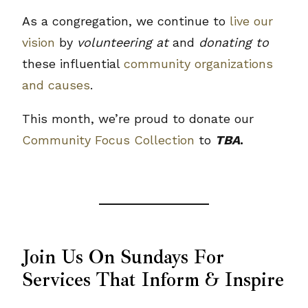
As a congregation, we continue to
live our
vision
by
volunteering at
and
donating to
these influential
community organizations
and causes
.
This month, we’re proud to donate our
Community Focus Collection
to
TBA
.
Join Us On Sundays For
Services That Inform & Inspire