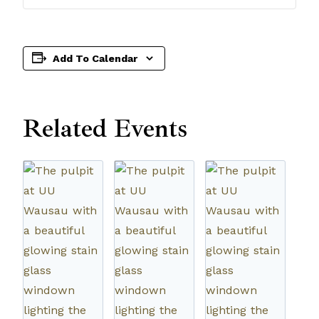
Add To Calendar
Related Events