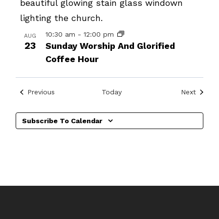
10:30 am
-
12:00 pm
AUG
23
Sunday Worship And Glorified
Coffee Hour
Events
Events
Previous
Today
Next
Subscribe To Calendar