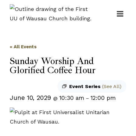
Skip
to
content
« All Events
Sunday Worship And
Glorified Coffee Hour
Event Series
(See All)
June 10, 2029
10:30 am
12:00 pm
@
–