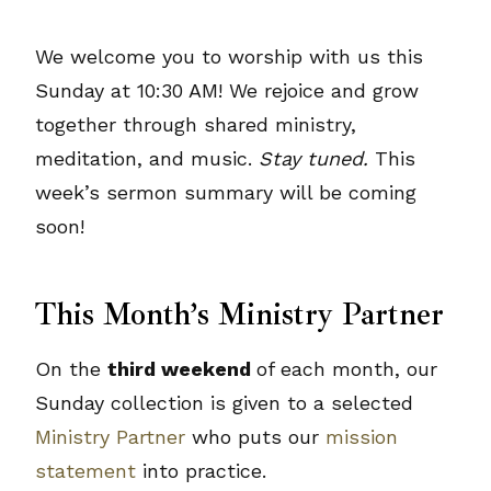
We welcome you to worship with us this
Sunday at 10:30 AM! We rejoice and grow
together through shared ministry,
meditation, and music.
Stay tuned.
This
week’s sermon summary will be coming
soon!
This Month’s Ministry Partner
On the
third weekend
of each month, our
Sunday collection is given to a selected
Ministry Partner
who puts our
mission
statement
into practice.