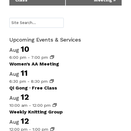
Class
Meeting
»
Navigation
Search
Upcoming Events & Services
10
Aug
6:00 pm
-
7:00 pm
Women’s AA Meeting
11
Aug
6:30 pm
-
8:30 pm
Qi Gong · Free Class
12
Aug
10:00 am
-
12:00 pm
Weekly Knitting Group
12
Aug
12:00 pm
-
1:00 pm