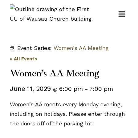
Skip
to
content
Event Series:
Women’s AA Meeting
« All Events
Women’s AA Meeting
June 11, 2029
6:00 pm
7:00 pm
@
–
Women’s AA meets every Monday evening,
including on holidays. Please enter through
the doors off of the parking lot.