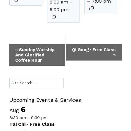
–
7:00 pm
8:00 am
–
5:00 pm
Event
«
Sunday Worship
Qi Gong · Free Class
And Glorified
»
Navigation
Coffee Hour
Search
Upcoming Events & Services
6
Aug
6:30 pm
-
9:30 pm
Tai Chi · Free Class