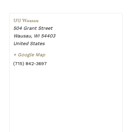
UU Wausau
504 Grant Street
Wausau
,
WI
54403
United States
+ Google Map
(715) 842-3697