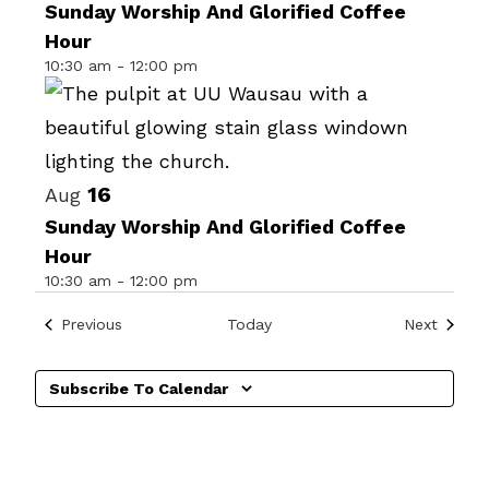
of
Sunday Worship And Glorified Coffee
Hour
events
10:30 am
-
12:00 pm
in
Photo
View
16
Aug
Sunday Worship And Glorified Coffee
Hour
10:30 am
-
12:00 pm
Events
Events
Previous
Today
Next
Subscribe To Calendar