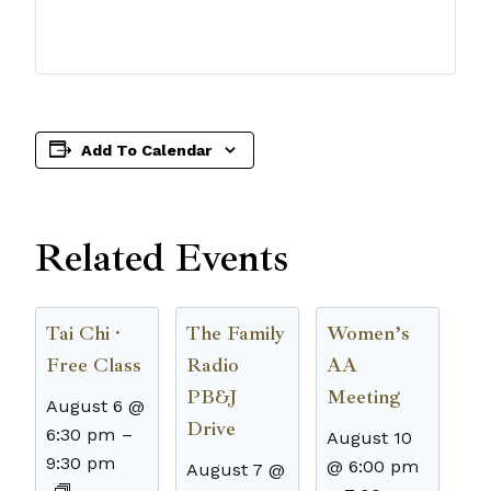
Add To Calendar
Related Events
Tai Chi ·
The Family
Women’s
Free Class
Radio
AA
PB&J
Meeting
August 6 @
Drive
6:30 pm
–
August 10
9:30 pm
@ 6:00 pm
August 7 @