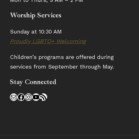
Worship Services
Sunday at 10:30 AM
Proudly LGBTQ+ Welcoming
Children’s programs are offered during
services from September through May.
Stay Connected
Mail
Facebook
Instagram
YouTube
RSS Feed