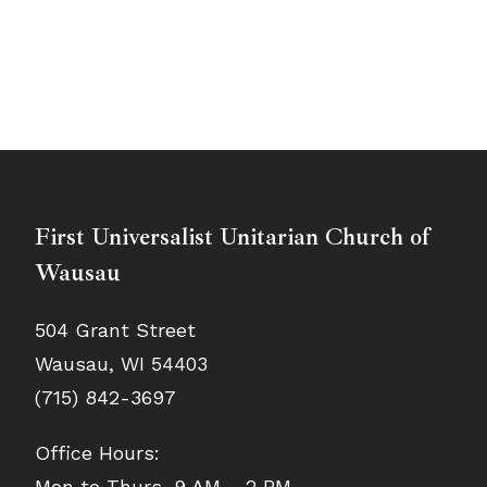
First Universalist Unitarian Church of
Wausau
504 Grant Street
Wausau, WI 54403
(715) 842-3697
Office Hours:
Mon to Thurs, 9 AM – 2 PM