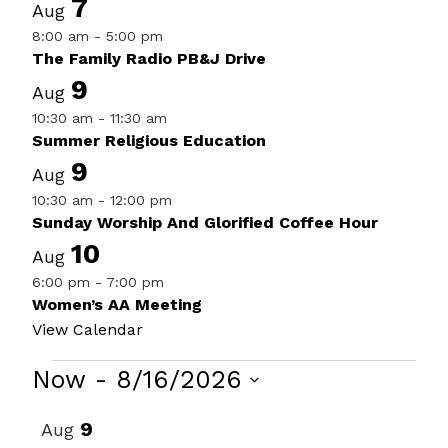
7
Aug
8:00 am
-
5:00 pm
The Family Radio PB&J Drive
9
Aug
10:30 am
-
11:30 am
Summer Religious Education
9
Aug
10:30 am
-
12:00 pm
Sunday Worship And Glorified Coffee Hour
10
Aug
6:00 pm
-
7:00 pm
Women’s AA Meeting
View Calendar
Events
Now
 - 
8/16/2026
Select
List
9
Aug
date.