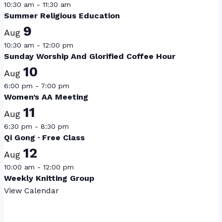
10:30 am
-
11:30 am
Summer Religious Education
9
Aug
10:30 am
-
12:00 pm
Sunday Worship And Glorified Coffee Hour
10
Aug
6:00 pm
-
7:00 pm
Women’s AA Meeting
11
Aug
6:30 pm
-
8:30 pm
Qi Gong · Free Class
12
Aug
10:00 am
-
12:00 pm
Weekly Knitting Group
View Calendar