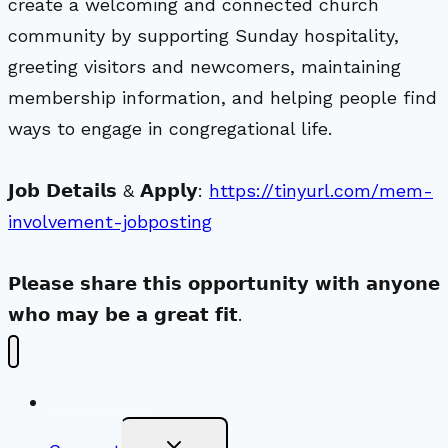
create a welcoming and connected church
community by supporting Sunday hospitality,
greeting visitors and newcomers, maintaining
membership information, and helping people find
ways to engage in congregational life.
𝗝𝗼𝗯 𝗗𝗲𝘁𝗮𝗶𝗹𝘀 & 𝗔𝗽𝗽𝗹𝘆:
https://tinyurl.com/mem-
involvement-jobposting
𝗣𝗹𝗲𝗮𝘀𝗲 𝘀𝗵𝗮𝗿𝗲 𝘁𝗵𝗶𝘀 𝗼𝗽𝗽𝗼𝗿𝘁𝘂𝗻𝗶𝘁𝘆 𝘄𝗶𝘁𝗵 𝗮𝗻𝘆𝗼𝗻𝗲
𝘄𝗵𝗼 𝗺𝗮𝘆 𝗯𝗲 𝗮 𝗴𝗿𝗲𝗮𝘁 𝗳𝗶𝘁.
New Visitors
Toggle