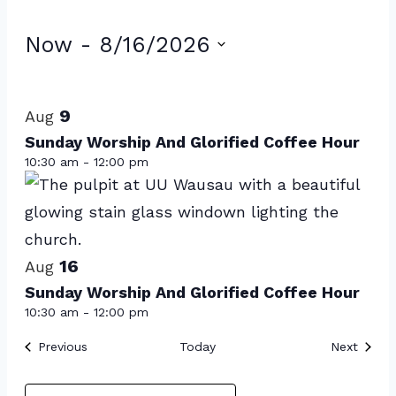
Events
Now
 - 
8/16/2026
Select
List
date.
of
9
Aug
events
Sunday Worship And Glorified Coffee Hour
10:30 am
-
12:00 pm
in
Photo
View
16
Aug
Sunday Worship And Glorified Coffee Hour
10:30 am
-
12:00 pm
Events
Event
Previous
Today
Next