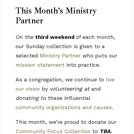
This Month’s Ministry
Partner
On the
third weekend
of each month,
our Sunday collection is given to a
selected
Ministry Partner
who puts our
mission statement
into practice.
As a congregation, we continue to
live
our vision
by
volunteering at
and
donating to
these influential
community organizations and causes
.
This month, we’re proud to donate our
Community Focus Collection
to
TBA
.