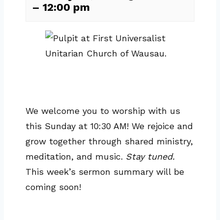
–
12:00 pm
We welcome you to worship with us
this Sunday at 10:30 AM! We rejoice and
grow together through shared ministry,
meditation, and music.
Stay tuned.
This week’s sermon summary will be
coming soon!