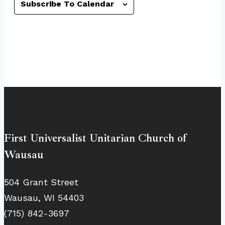
Subscribe To Calendar
First Universalist Unitarian Church of
Wausau
504 Grant Street
Wausau, WI 54403
(715) 842-3697