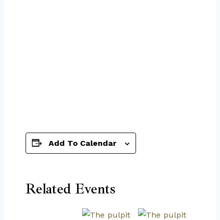
Add To Calendar
Related Events