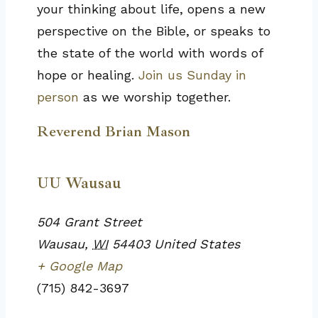
your thinking about life, opens a new
perspective on the Bible, or speaks to
the state of the world with words of
hope or healing.
Join us Sunday in
person
as we worship together.
Reverend Brian Mason
UU Wausau
504 Grant Street
Wausau
,
WI
54403
United States
+ Google Map
(715) 842-3697