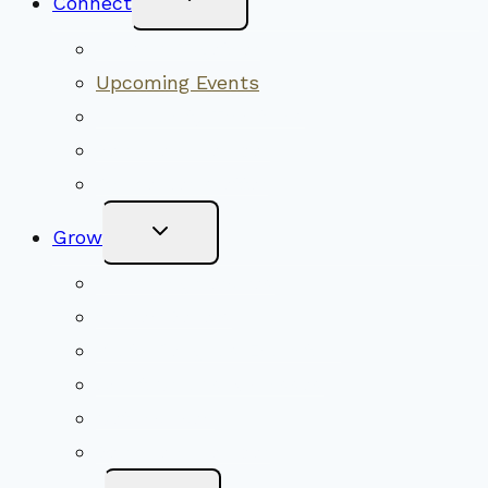
Connect
Child
Menu
Worship Together
Upcoming Events
Community Traditions
Become a Member
Online Newsletter
Toggle
Grow
Child
Menu
Upcoming Services
Shared Beliefs
Youth Religious Education
Adult Groups & Classes
Get Involved
Become a Member