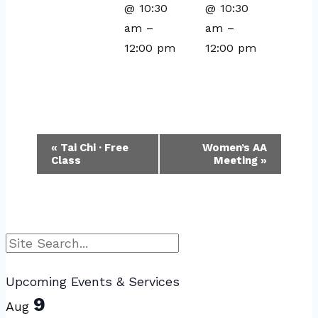
@ 10:30
@ 10:30
am
–
am
–
12:00 pm
12:00 pm
Event
«
Tai Chi · Free
Women’s AA
Class
Meeting
»
Navigation
Search
Upcoming Events & Services
9
Aug