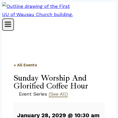
Skip
to
content
« All Events
Sunday Worship And
Glorified Coffee Hour
Event Series
(See All)
January 28, 2029
@
10:30 am