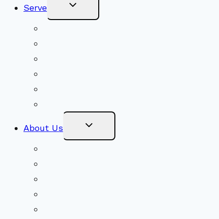
Toggle
Serve
Child
Menu
Volunteer
Social Justice
Congregational Committees
Board of Trustees
Ministry Partners
Stewardship
Toggle
About Us
Child
Menu
Beliefs & FAQs
Mission & Covenant
LGBTIQA+ Welcoming
Minister & Staff
Our History