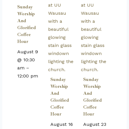
Sunday
Worship
And
Glorified
Coffee
Hour
August 9
@ 10:30
am
–
12:00 pm
Sunday
Sunday
Worship
Worship
And
And
Glorified
Glorified
Coffee
Coffee
Hour
Hour
August 16
August 23