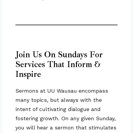
Join Us On Sundays For
Services That Inform &
Inspire
Sermons at UU Wausau encompass
many topics, but always with the
intent of cultivating dialogue and
fostering growth. On any given Sunday,
you will hear a sermon that stimulates