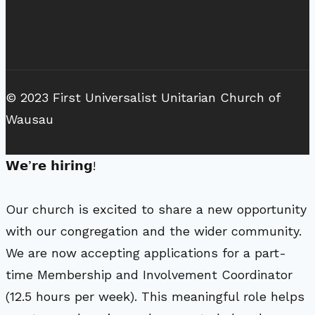
© 2023 First Universalist Unitarian Church of
Wausau
𝗪𝗲’𝗿𝗲 𝗵𝗶𝗿𝗶𝗻𝗴!
Our church is excited to share a new opportunity
with our congregation and the wider community.
We are now accepting applications for a part-
time Membership and Involvement Coordinator
(12.5 hours per week). This meaningful role helps