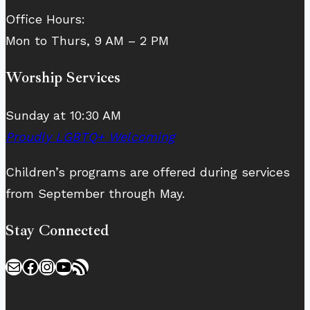
Office Hours:
Mon to Thurs, 9 AM – 2 PM
Worship Services
Sunday at 10:30 AM
Proudly LGBTQ+ Welcoming
Children’s programs are offered during services
from September through May.
Stay Connected
Mail
Facebook
Instagram
YouTube
RSS Feed