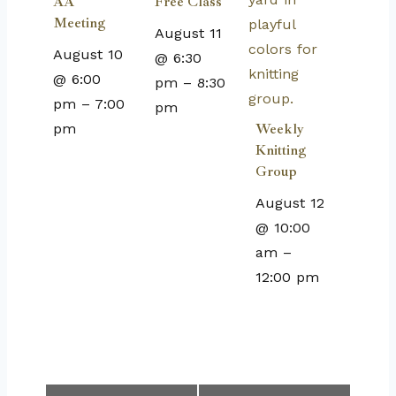
AA
Free Class
Meeting
August 11
August 10
@ 6:30
@ 6:00
pm
–
8:30
pm
–
7:00
pm
pm
Weekly
Knitting
Group
August 12
@ 10:00
am
–
12:00 pm