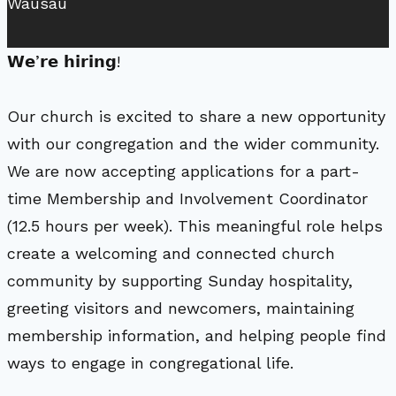
Wausau
𝗪𝗲’𝗿𝗲 𝗵𝗶𝗿𝗶𝗻𝗴!
Our church is excited to share a new opportunity
with our congregation and the wider community.
We are now accepting applications for a part-
time Membership and Involvement Coordinator
(12.5 hours per week). This meaningful role helps
create a welcoming and connected church
community by supporting Sunday hospitality,
greeting visitors and newcomers, maintaining
membership information, and helping people find
ways to engage in congregational life.