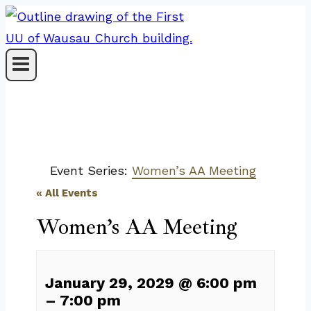
Skip
to
content
Event Series:
Women’s AA Meeting
« All Events
Women’s AA Meeting
January 29, 2029
@
6:00 pm
–
7:00 pm