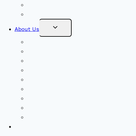
Ministry Partners
Stewardship
Toggle
About Us
Child
Menu
Beliefs & FAQs
Mission & Covenant
LGBTIQA+ Welcoming
Minister & Staff
Our History
Church Governance
Conflict-Transformation Brochure
Private Rentals
Weddings
Ways To Give