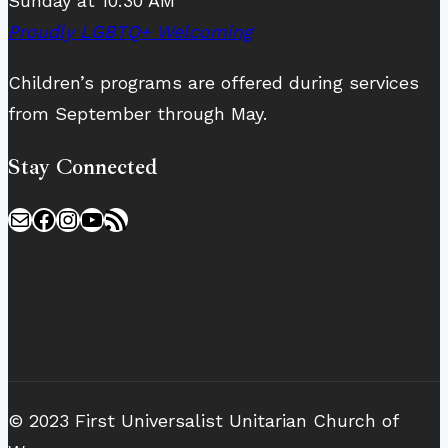
Sunday at 10:30 AM
Proudly LGBTQ+ Welcoming
Children’s programs are offered during services
from September through May.
Stay Connected
Mail
Facebook
Instagram
YouTube
RSS Feed
© 2023 First Universalist Unitarian Church of