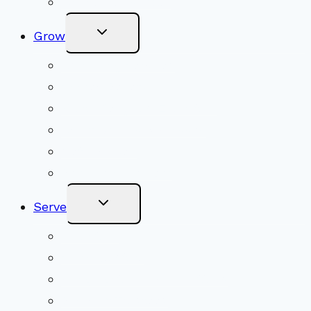
Online Newsletter
Toggle
Grow
Child
Menu
Upcoming Services
Shared Beliefs
Youth Religious Education
Adult Groups & Classes
Get Involved
Become a Member
Toggle
Serve
Child
Menu
Volunteer
Social Justice
Congregational Committees
Board of Trustees