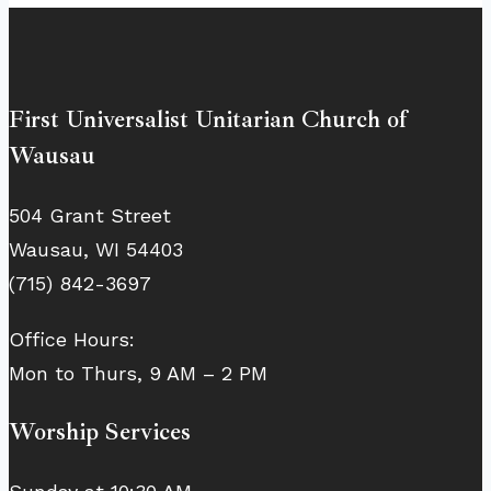
First Universalist Unitarian Church of
Wausau
504 Grant Street
Wausau, WI 54403
(715) 842-3697
Office Hours:
Mon to Thurs, 9 AM – 2 PM
Worship Services