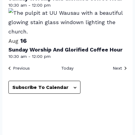
events
10:30 am
-
12:00 pm
in
Photo
View
16
Aug
Sunday Worship And Glorified Coffee Hour
10:30 am
-
12:00 pm
Events
Event
Previous
Today
Next
Subscribe To Calendar