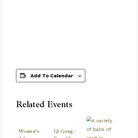
Add To Calendar
Related Events
Women’s
Qi Gong ·