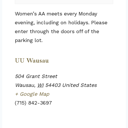
Women’s AA meets every Monday
evening, including on holidays. Please
enter through the doors off of the
parking lot.
UU Wausau
504 Grant Street
Wausau
,
WI
54403
United States
+ Google Map
(715) 842-3697