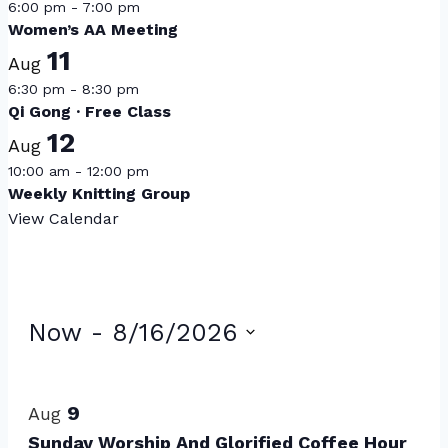
6:00 pm
-
7:00 pm
Women’s AA Meeting
11
Aug
6:30 pm
-
8:30 pm
Qi Gong · Free Class
12
Aug
10:00 am
-
12:00 pm
Weekly Knitting Group
View Calendar
Events
Now
 - 
8/16/2026
Select
List
date.
of
9
Aug
Sunday Worship And Glorified Coffee Hour