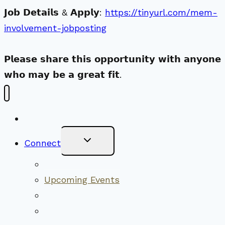
𝗝𝗼𝗯 𝗗𝗲𝘁𝗮𝗶𝗹𝘀 & 𝗔𝗽𝗽𝗹𝘆:
https://tinyurl.com/mem-
involvement-jobposting
𝗣𝗹𝗲𝗮𝘀𝗲 𝘀𝗵𝗮𝗿𝗲 𝘁𝗵𝗶𝘀 𝗼𝗽𝗽𝗼𝗿𝘁𝘂𝗻𝗶𝘁𝘆 𝘄𝗶𝘁𝗵 𝗮𝗻𝘆𝗼𝗻𝗲
𝘄𝗵𝗼 𝗺𝗮𝘆 𝗯𝗲 𝗮 𝗴𝗿𝗲𝗮𝘁 𝗳𝗶𝘁.
New Visitors
Toggle
Connect
Child
Menu
Worship Together
Upcoming Events
Community Traditions
Become a Member