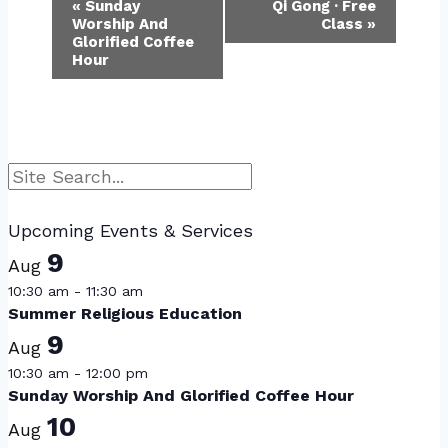
Event
«
Sunday
Qi Gong · Free
Worship And
Class
»
Navigation
Glorified Coffee
Hour
Search
Upcoming Events & Services
9
Aug
10:30 am
-
11:30 am
Summer Religious Education
9
Aug
10:30 am
-
12:00 pm
Sunday Worship And Glorified Coffee Hour
10
Aug