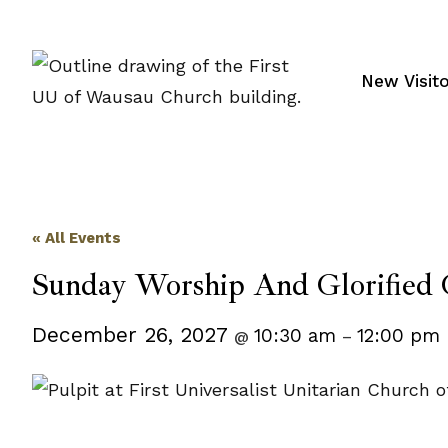
Skip
to
content
New Visit
« All Events
Sunday Worship And Glorified 
December 26, 2027
10:30 am
12:00 pm
@
–