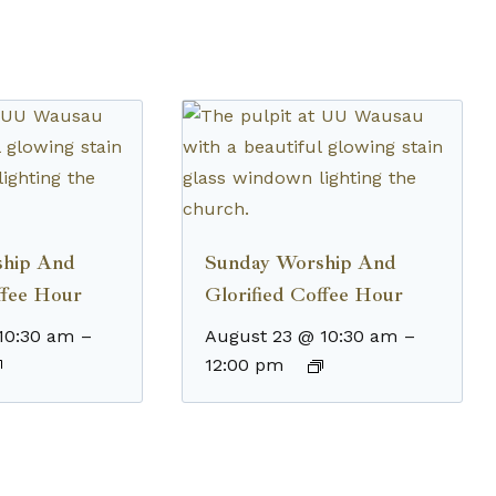
ship And
Sunday Worship And
ffee Hour
Glorified Coffee Hour
10:30 am
–
August 23 @ 10:30 am
–
12:00 pm