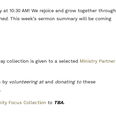
 at 10:30 AM! We rejoice and grow together through
uned.
This week’s sermon summary will be coming
y collection is given to a selected
Ministry Partner
n
by
volunteering at
and
donating to
these
.
ty Focus Collection
to
TBA
.