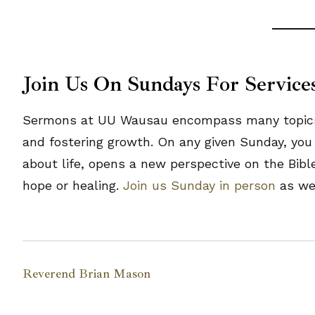
Join Us On Sundays For Service
Sermons at UU Wausau encompass many topics, b
and fostering growth. On any given Sunday, you 
about life, opens a new perspective on the Bibl
hope or healing.
Join us Sunday in person
as we 
Reverend Brian Mason