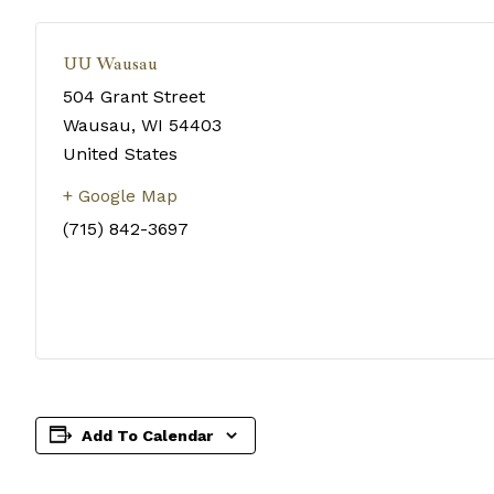
UU Wausau
504 Grant Street
Wausau
,
WI
54403
United States
+ Google Map
(715) 842-3697
Add To Calendar