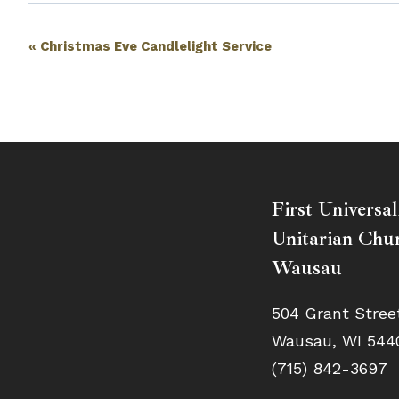
Event
«
Christmas Eve Candlelight Service
Navigation
First Universal
Unitarian Chur
Wausau
504 Grant Stree
Wausau, WI 544
(715) 842-3697