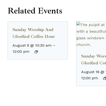
Related Events
Sunday Worship And
Glorified Coffee Hour
August 9 @ 10:30 am
–
12:00 pm
Sunday Wor
Glorified Co
August 16 @ 
12:00 pm