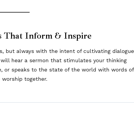
s That Inform & Inspire
ut always with the intent of cultivating dialogue
will hear a sermon that stimulates your thinking
e, or speaks to the state of the world with words of
worship together.