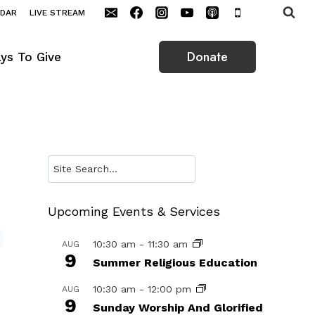
NDAR
LIVE STREAM
Donate
ys To Give
Search
Upcoming Events & Services
10:30 am
-
11:30 am
AUG
9
Summer Religious Education
10:30 am
-
12:00 pm
AUG
9
Sunday Worship And Glorified