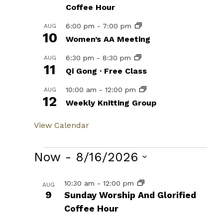
Coffee Hour
6:00 pm
-
7:00 pm
AUG
10
Women’s AA Meeting
6:30 pm
-
8:30 pm
AUG
11
Qi Gong · Free Class
10:00 am
-
12:00 pm
AUG
12
Weekly Knitting Group
View Calendar
Events
Now
 - 
8/16/2026
Select
List
10:30 am
-
12:00 pm
AUG
date.
9
Sunday Worship And Glorified
of
Coffee Hour
events