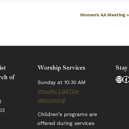
Women’s AA Meeting
ist
Worship Services
Stay
ch of
Mai
F
Sunday at 10:30 AM
Proudly LGBTQ+
Welcoming
t
03
Children’s programs are
offered during services