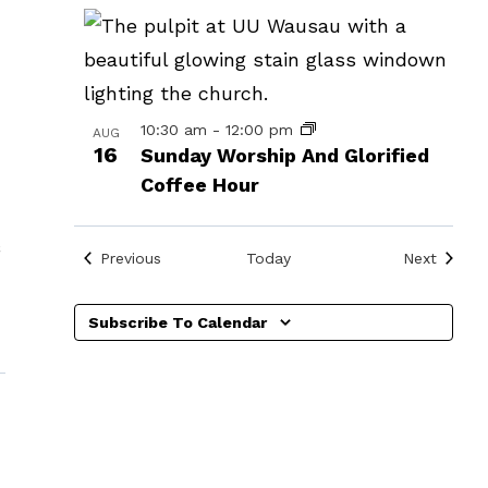
in
Photo
View
10:30 am
-
12:00 pm
AUG
16
Sunday Worship And Glorified
Coffee Hour
Events
Events
Previous
Today
Next
Subscribe To Calendar