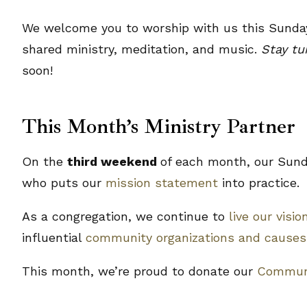
We welcome you to worship with us this Sunday
shared ministry, meditation, and music.
Stay t
soon!
This Month’s Ministry Partner
On the
third weekend
of each month, our Sunda
who puts our
mission statement
into practice.
As a congregation, we continue to
live our visio
influential
community organizations and causes
This month, we’re proud to donate our
Communi