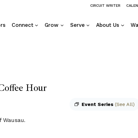
CIRCUIT WRITER
CALE
ors
Connect
Grow
Serve
About Us
Wa
Coffee Hour
Event Series
(See All)