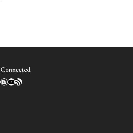
»
 Connected
l
acebook
Instagram
YouTube
RSS Feed