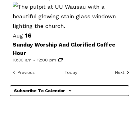
in
Photo
View
16
Aug
Sunday Worship And Glorified Coffee
Hour
10:30 am
-
12:00 pm
Events
Events
Previous
Today
Next
Subscribe To Calendar