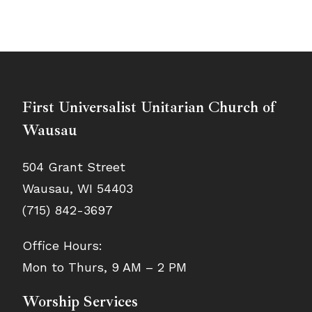
First Universalist Unitarian Church of
Wausau
504 Grant Street
Wausau, WI 54403
(715) 842-3697
Office Hours:
Mon to Thurs, 9 AM – 2 PM
Worship Services