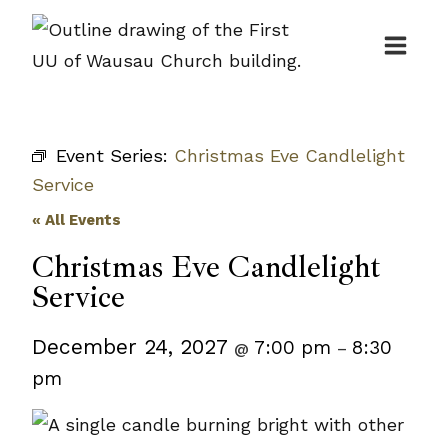
Skip
to
content
Event Series:
Christmas Eve Candlelight
Service
« All Events
Christmas Eve Candlelight
Service
December 24, 2027
7:00 pm
8:30
@
–
pm