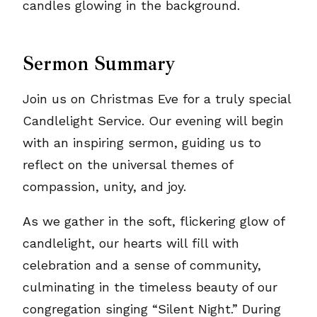
Sermon Summary
Join us on Christmas Eve for a truly special
Candlelight Service. Our evening will begin
with an inspiring sermon, guiding us to
reflect on the universal themes of
compassion, unity, and joy.
As we gather in the soft, flickering glow of
candlelight, our hearts will fill with
celebration and a sense of community,
culminating in the timeless beauty of our
congregation singing “Silent Night.” During