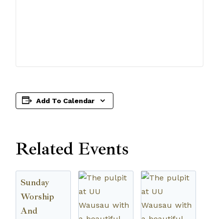
Add To Calendar
Related Events
Sunday
Worship
And