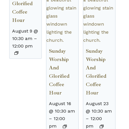
Glorified
Coffee
Hour
August 9 @
10:30 am
–
12:00 pm
Sunday
Sunday
Worship
Worship
And
And
Glorified
Glorified
Coffee
Coffee
Hour
Hour
August 16
August 23
@ 10:30 am
@ 10:30 am
–
12:00
–
12:00
pm
pm