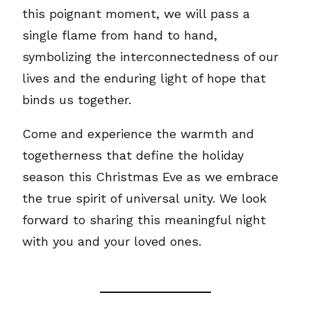
this poignant moment, we will pass a
single flame from hand to hand,
symbolizing the interconnectedness of our
lives and the enduring light of hope that
binds us together.
Come and experience the warmth and
togetherness that define the holiday
season this Christmas Eve as we embrace
the true spirit of universal unity. We look
forward to sharing this meaningful night
with you and your loved ones.