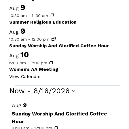
9
Aug
10:30 am
-
11:30 am
Summer Religious Education
9
Aug
10:30 am
-
12:00 pm
Sunday Worship And Glorified Coffee Hour
10
Aug
6:00 pm
-
7:00 pm
Women’s AA Meeting
View Calendar
Events
Now
 - 
8/16/2026
Select
List
9
Aug
date.
of
Sunday Worship And Glorified Coffee
Hour
events
10:30 am
-
12:00 pm