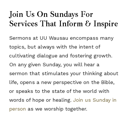
Join Us On Sundays For
Services That Inform & Inspire
Sermons at UU Wausau encompass many
topics, but always with the intent of
cultivating dialogue and fostering growth.
On any given Sunday, you will hear a
sermon that stimulates your thinking about
life, opens a new perspective on the Bible,
or speaks to the state of the world with
words of hope or healing.
Join us Sunday in
person
as we worship together.