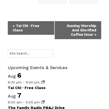
Event
«
Tai Chi · Free
Sunday Worship
Class
And Glorified
Navigation
Coffee Hour
»
Search
Upcoming Events & Services
6
Aug
6:30 pm
-
9:30 pm
Tai Chi · Free Class
7
Aug
8:00 am
-
5:00 pm
The Family Radio PB&J Drive