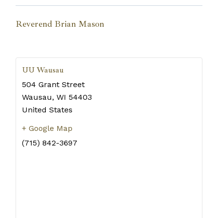
Reverend Brian Mason
UU Wausau
504 Grant Street
Wausau
,
WI
54403
United States
+ Google Map
(715) 842-3697