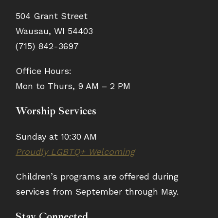
504 Grant Street
Wausau, WI 54403
(715) 842-3697
Office Hours:
Mon to Thurs, 9 AM – 2 PM
Worship Services
Sunday at 10:30 AM
Proudly LGBTQ+ Welcoming
Children’s programs are offered during
services from September through May.
Stay Connected