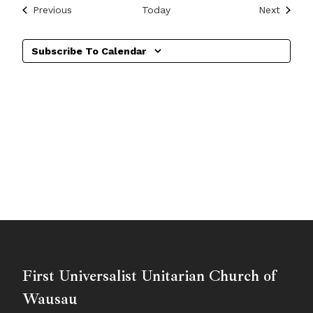
Events
Events
Previous
Today
Next
Subscribe To Calendar
First Universalist Unitarian Church of
Wausau