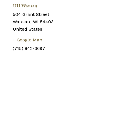
UU Wausau
504 Grant Street
Wausau
,
WI
54403
United States
+ Google Map
(715) 842-3697