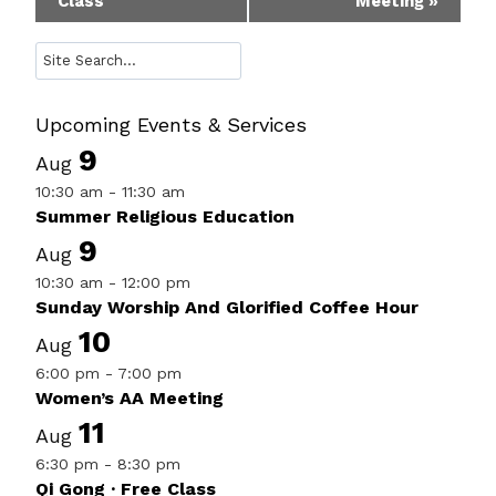
Class
Meeting
»
Navigation
Search
Upcoming Events & Services
9
Aug
10:30 am
-
11:30 am
Summer Religious Education
9
Aug
10:30 am
-
12:00 pm
Sunday Worship And Glorified Coffee Hour
10
Aug
6:00 pm
-
7:00 pm
Women’s AA Meeting
11
Aug
6:30 pm
-
8:30 pm
Qi Gong · Free Class