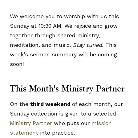
We welcome you to worship with us this
Sunday at 10:30 AM! We rejoice and grow
together through shared ministry,
meditation, and music.
Stay tuned.
This
week’s sermon summary will be coming
soon!
This Month’s Ministry Partner
On the
third weekend
of each month, our
Sunday collection is given to a selected
Ministry Partner
who puts our
mission
statement
into practice.