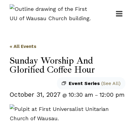
Skip
to
content
« All Events
Sunday Worship And
Glorified Coffee Hour
Event Series
(See All)
October 31, 2027
10:30 am
12:00 pm
@
–