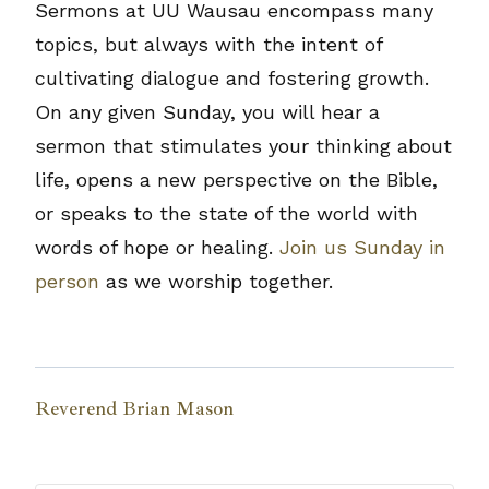
Sermons at UU Wausau encompass many
topics, but always with the intent of
cultivating dialogue and fostering growth.
On any given Sunday, you will hear a
sermon that stimulates your thinking about
life, opens a new perspective on the Bible,
or speaks to the state of the world with
words of hope or healing.
Join us Sunday in
person
as we worship together.
Reverend Brian Mason