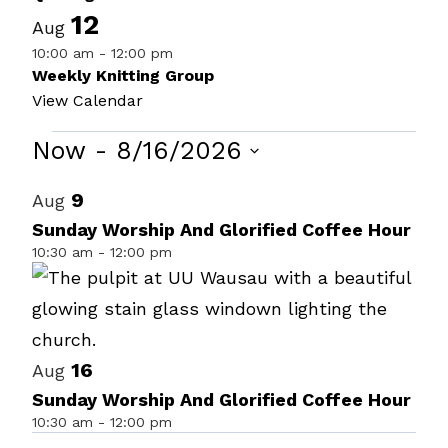
12
Aug
10:00 am
-
12:00 pm
Weekly Knitting Group
View Calendar
Events
Now
 - 
8/16/2026
Select
List
9
Aug
date.
of
Sunday Worship And Glorified Coffee Hour
10:30 am
-
12:00 pm
events
in
Photo
View
16
Aug
Sunday Worship And Glorified Coffee Hour
10:30 am
-
12:00 pm