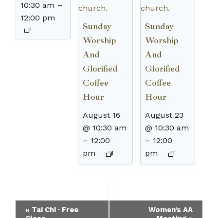
10:30 am
–
12:00 pm
Sunday
Sunday
Worship
Worship
And
And
Glorified
Glorified
Coffee
Coffee
Hour
Hour
August 16
August 23
@ 10:30 am
@ 10:30 am
–
12:00
–
12:00
pm
pm
Event
«
Tai Chi · Free
Women’s AA