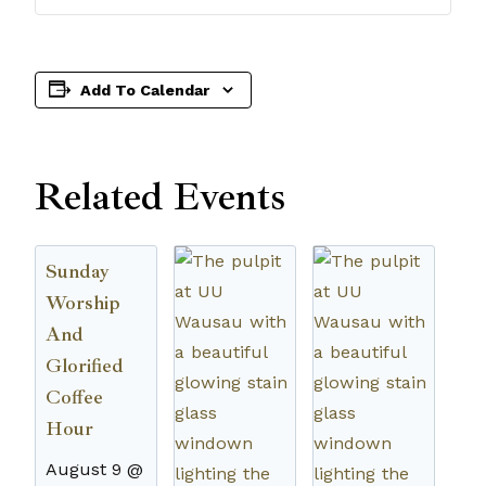
Add To Calendar
Related Events
Sunday
Worship
And
Glorified
Coffee
Hour
August 9 @