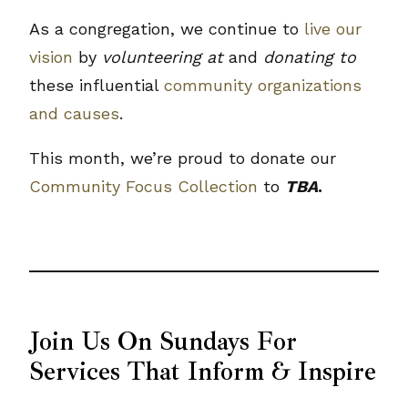
As a congregation, we continue to
live our
vision
by
volunteering at
and
donating to
these influential
community organizations
and causes
.
This month, we’re proud to donate our
Community Focus Collection
to
TBA
.
Join Us On Sundays For
Services That Inform & Inspire