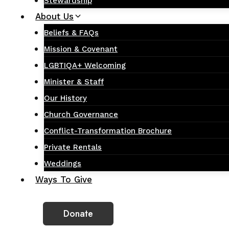
Stewardship
About Us
Beliefs & FAQs
Mission & Covenant
LGBTIQA+ Welcoming
Minister & Staff
Our History
Church Governance
Conflict-Transformation Brochure
Private Rentals
Weddings
Ways To Give
Donate