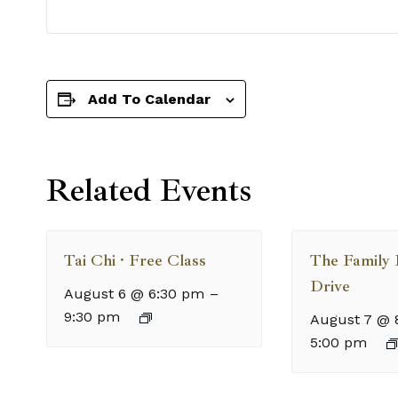
Add To Calendar
Related Events
Tai Chi · Free Class
The Family
Drive
August 6 @ 6:30 pm
–
9:30 pm
August 7 @ 
5:00 pm