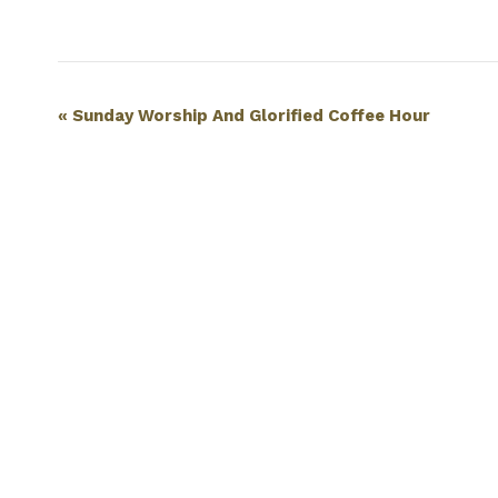
Event
«
Sunday Worship And Glorified Coffee Hour
Navigation