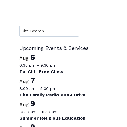
Search
Upcoming Events & Services
6
Aug
6:30 pm
-
9:30 pm
Tai Chi · Free Class
7
Aug
8:00 am
-
5:00 pm
The Family Radio PB&J Drive
9
Aug
10:30 am
-
11:30 am
Summer Religious Education
9