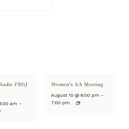
 Radio PB&J
Women’s AA Meeting
August 10 @ 6:00 pm
–
7:00 pm
8:00 am
–