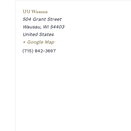
UU Wausau
504 Grant Street
Wausau
,
WI
54403
United States
+ Google Map
(715) 842-3697