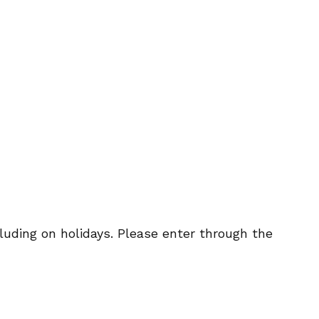
uding on holidays. Please enter through the