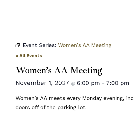
Event Series:
Women’s AA Meeting
« All Events
Women’s AA Meeting
November 1, 2027
6:00 pm
7:00 pm
@
–
Women’s AA meets every Monday evening, incl
doors off of the parking lot.