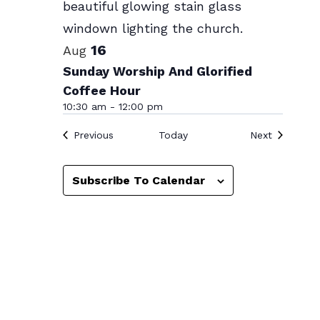
Photo
View
16
Aug
Sunday Worship And Glorified
Coffee Hour
10:30 am
-
12:00 pm
Events
Events
Previous
Today
Next
Subscribe To Calendar