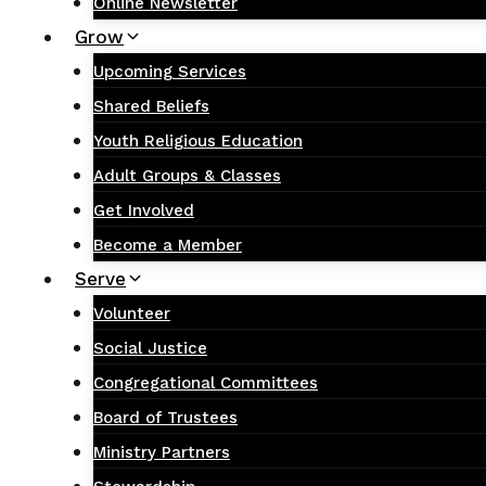
Online Newsletter
Grow
Upcoming Services
Shared Beliefs
Youth Religious Education
Adult Groups & Classes
Get Involved
Become a Member
Serve
Volunteer
Social Justice
Congregational Committees
Board of Trustees
Ministry Partners