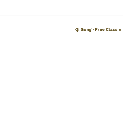
Qi Gong · Free Class
»