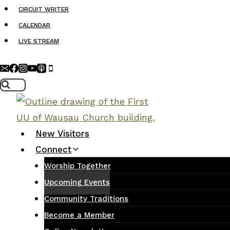
Skip
CIRCUIT WRITER
to
CALENDAR
content
LIVE STREAM
New Visitors
Connect
Worship Together
Upcoming Events
Community Traditions
Become a Member