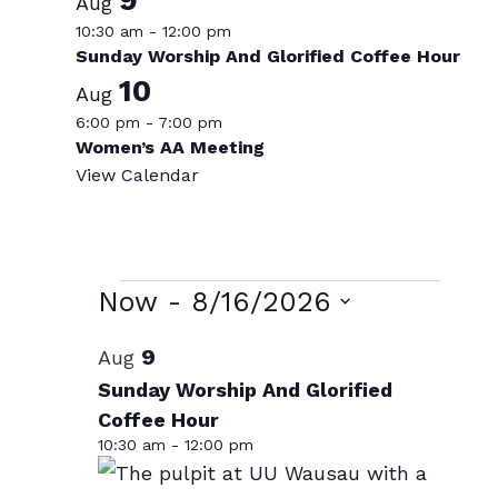
Aug
10:30 am
-
12:00 pm
Sunday Worship And Glorified Coffee Hour
10
Aug
6:00 pm
-
7:00 pm
Women’s AA Meeting
View Calendar
Events
Now
 - 
8/16/2026
Select
List
9
Aug
date.
of
Sunday Worship And Glorified
Coffee Hour
events
10:30 am
-
12:00 pm
in