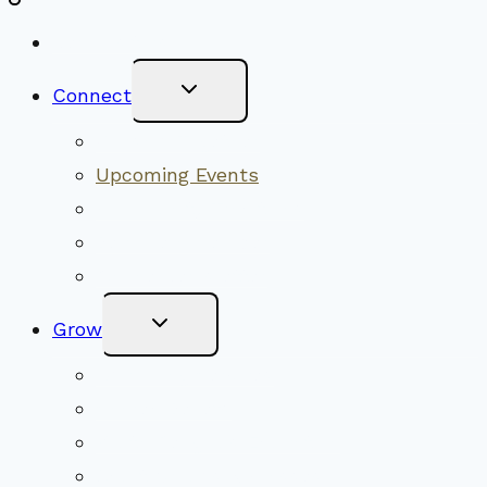
New Visitors
Toggle
Connect
Child
Menu
Worship Together
Upcoming Events
Community Traditions
Become a Member
Online Newsletter
Toggle
Grow
Child
Menu
Upcoming Services
Shared Beliefs
Youth Religious Education
Adult Groups & Classes