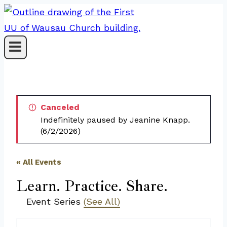
Skip
to
content
Canceled
Indefinitely paused by Jeanine Knapp.
(6/2/2026)
« All Events
Learn. Practice. Share.
Event Series
(See All)