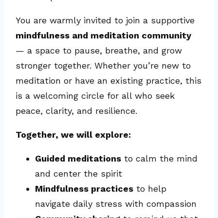
You are warmly invited to join a supportive
mindfulness and meditation community
— a space to pause, breathe, and grow
stronger together. Whether you’re new to
meditation or have an existing practice, this
is a welcoming circle for all who seek
peace, clarity, and resilience.
Together, we will explore:
Guided meditations
to calm the mind
and center the spirit
Mindfulness practices
to help
navigate daily stress with compassion