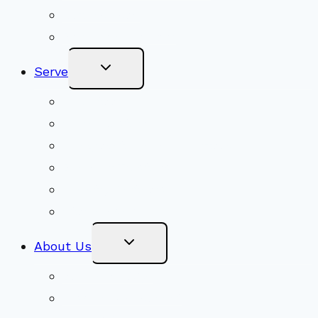
Get Involved
Become a Member
Toggle
Serve
Child
Menu
Volunteer
Social Justice
Congregational Committees
Board of Trustees
Ministry Partners
Stewardship
Toggle
About Us
Child
Menu
Beliefs & FAQs
Mission & Covenant