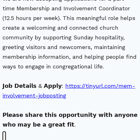
time Membership and Involvement Coordinator
(12.5 hours per week). This meaningful role helps
create a welcoming and connected church
community by supporting Sunday hospitality,
greeting visitors and newcomers, maintaining
membership information, and helping people find
ways to engage in congregational life.
𝗝𝗼𝗯 𝗗𝗲𝘁𝗮𝗶𝗹𝘀 & 𝗔𝗽𝗽𝗹𝘆:
https://tinyurl.com/mem-
involvement-jobposting
𝗣𝗹𝗲𝗮𝘀𝗲 𝘀𝗵𝗮𝗿𝗲 𝘁𝗵𝗶𝘀 𝗼𝗽𝗽𝗼𝗿𝘁𝘂𝗻𝗶𝘁𝘆 𝘄𝗶𝘁𝗵 𝗮𝗻𝘆𝗼𝗻𝗲
𝘄𝗵𝗼 𝗺𝗮𝘆 𝗯𝗲 𝗮 𝗴𝗿𝗲𝗮𝘁 𝗳𝗶𝘁.