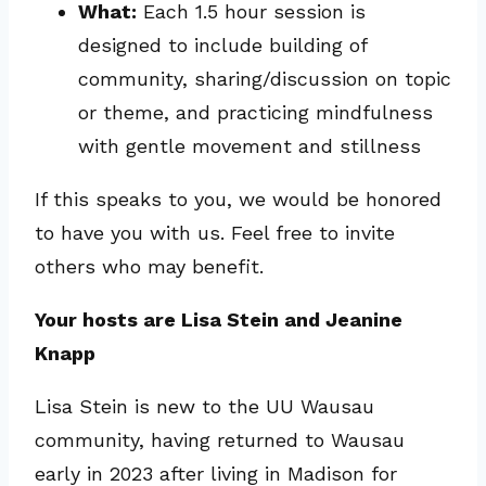
What:
Each 1.5 hour session is
designed to include building of
community, sharing/discussion on topic
or theme, and practicing mindfulness
with gentle movement and stillness
If this speaks to you, we would be honored
to have you with us. Feel free to invite
others who may benefit.
Your hosts are Lisa Stein and Jeanine
Knapp
Lisa Stein is new to the UU Wausau
community, having returned to Wausau
early in 2023 after living in Madison for