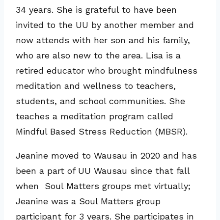
34 years. She is grateful to have been
invited to the UU by another member and
now attends with her son and his family,
who are also new to the area. Lisa is a
retired educator who brought mindfulness
meditation and wellness to teachers,
students, and school communities. She
teaches a meditation program called
Mindful Based Stress Reduction (MBSR).
Jeanine moved to Wausau in 2020 and has
been a part of UU Wausau since that fall
when Soul Matters groups met virtually;
Jeanine was a Soul Matters group
participant for 3 years. She participates in