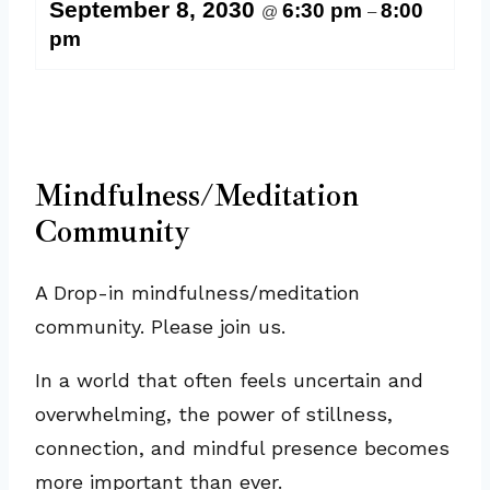
September 8, 2030
6:30 pm
8:00
@
–
pm
Mindfulness/Meditation
Community
A Drop-in mindfulness/meditation
community. Please join us.
In a world that often feels uncertain and
overwhelming, the power of stillness,
connection, and mindful presence becomes
more important than ever.