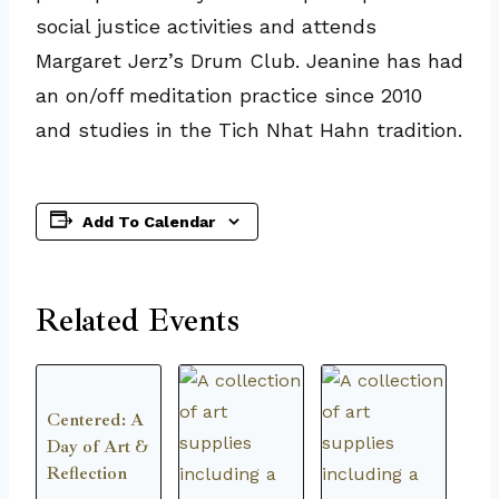
social justice activities and attends
Margaret Jerz’s Drum Club. Jeanine has had
an on/off meditation practice since 2010
and studies in the Tich Nhat Hahn tradition.
Add To Calendar
Related Events
Centered: A
Day of Art &
Reflection