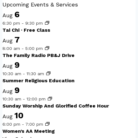
Upcoming Events & Services
6
Aug
6:30 pm
-
9:30 pm
Tai Chi · Free Class
7
Aug
8:00 am
-
5:00 pm
The Family Radio PB&J Drive
9
Aug
10:30 am
-
11:30 am
Summer Religious Education
9
Aug
10:30 am
-
12:00 pm
Sunday Worship And Glorified Coffee Hour
10
Aug
6:00 pm
-
7:00 pm
Women’s AA Meeting