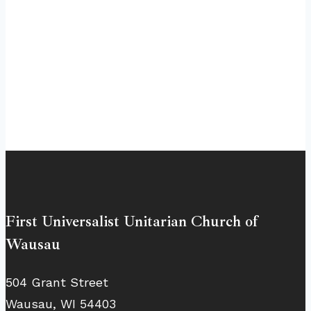
First Universalist Unitarian Church of
Wausau
504 Grant Street
Wausau, WI 54403