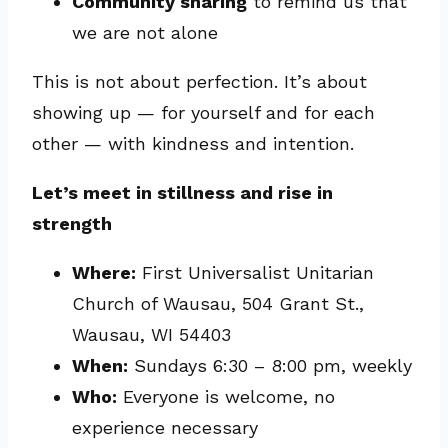
Community sharing
to remind us that
we are not alone
This is not about perfection. It’s about
showing up — for yourself and for each
other — with kindness and intention.
Let’s meet in stillness and rise in
strength
Where:
First Universalist Unitarian
Church of Wausau, 504 Grant St.,
Wausau, WI 54403
When:
Sundays 6:30 – 8:00 pm, weekly
Who:
Everyone is welcome, no
experience necessary