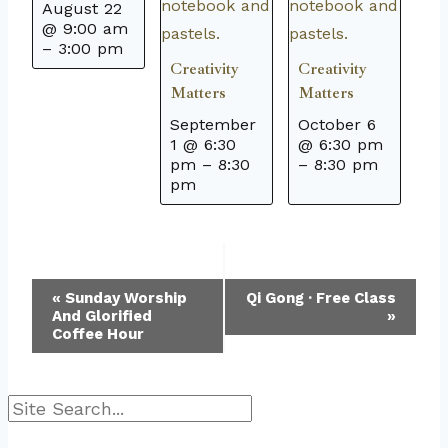
August 22
@ 9:00 am
–
3:00 pm
Creativity
Creativity
Matters
Matters
September
October 6
1 @ 6:30
@ 6:30 pm
pm
–
8:30
–
8:30 pm
pm
Event
«
Sunday Worship
Qi Gong · Free Class
And Glorified
»
Navigation
Coffee Hour
Search