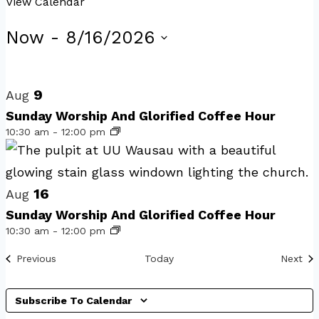
View Calendar
Events
Now
 - 
8/16/2026
Select
List
date.
of
9
Aug
events
Sunday Worship And Glorified Coffee Hour
10:30 am
-
12:00 pm
in
Photo
View
16
Aug
Sunday Worship And Glorified Coffee Hour
10:30 am
-
12:00 pm
Events
Eve
Previous
Today
Next
Subscribe To Calendar