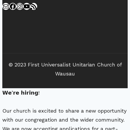
Mail
Facebook
Instagram
YouTube
RSS Feed
© 2023 First Universalist Unitarian Church of
Wausau
𝗪𝗲’𝗿𝗲 𝗵𝗶𝗿𝗶𝗻𝗴!
Our church is excited to share a new opportunity
with our congregation and the wider community.
We are now accepting applications for a part-