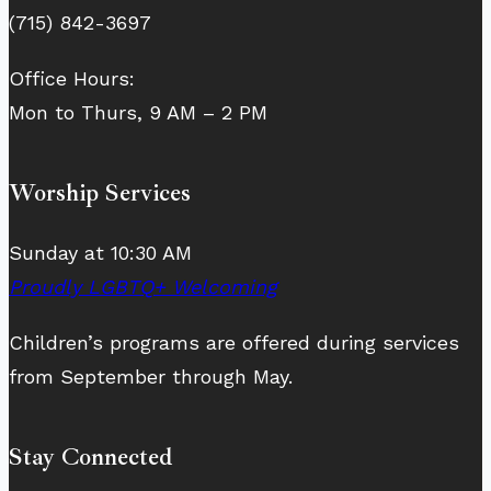
(715) 842-3697
Office Hours:
Mon to Thurs, 9 AM – 2 PM
Worship Services
Sunday at 10:30 AM
Proudly LGBTQ+ Welcoming
Children’s programs are offered during services
from September through May.
Stay Connected