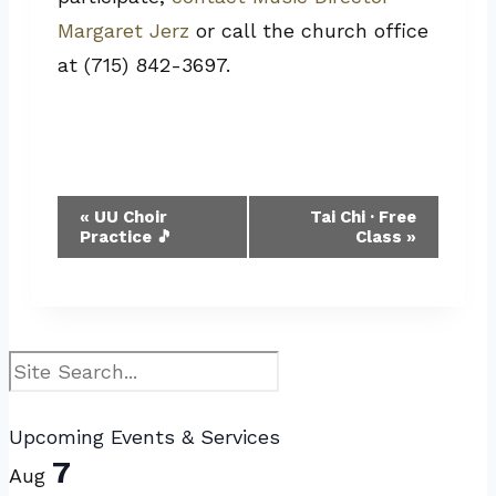
Margaret Jerz
or call the church office
at (715) 842-3697.
Event
«
UU Choir
Tai Chi · Free
Practice 🎵
Class
»
Navigation
Search
Upcoming Events & Services
7
Aug