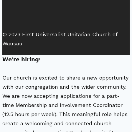
© 2023 First Universalist Unitarian Church of
Wausau
𝗪𝗲’𝗿𝗲 𝗵𝗶𝗿𝗶𝗻𝗴!
Our church is excited to share a new opportunity
with our congregation and the wider community.
We are now accepting applications for a part-
time Membership and Involvement Coordinator
(12.5 hours per week). This meaningful role helps
create a welcoming and connected church