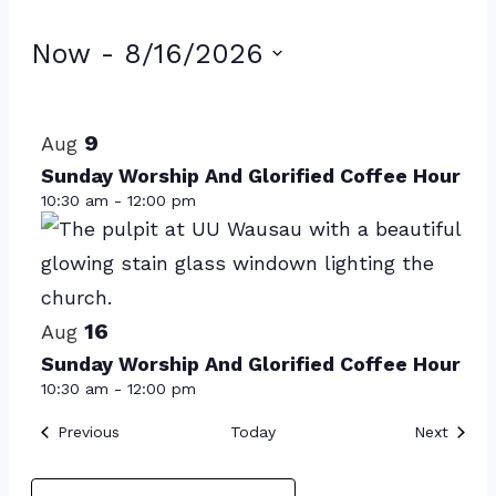
Events
Now
 - 
8/16/2026
Select
List
date.
of
9
Aug
events
Sunday Worship And Glorified Coffee Hour
10:30 am
-
12:00 pm
in
Photo
View
16
Aug
Sunday Worship And Glorified Coffee Hour
10:30 am
-
12:00 pm
Events
Event
Previous
Today
Next