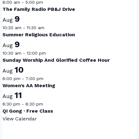
8:00 am
-
5:00 pm
The Family Radio PB&J Drive
9
Aug
10:30 am
-
11:30 am
Summer Religious Education
9
Aug
10:30 am
-
12:00 pm
Sunday Worship And Glorified Coffee Hour
10
Aug
6:00 pm
-
7:00 pm
Women’s AA Meeting
11
Aug
6:30 pm
-
8:30 pm
Qi Gong · Free Class
View Calendar