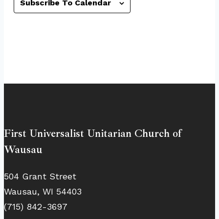
Subscribe To Calendar
First Universalist Unitarian Church of
Wausau
504 Grant Street
Wausau, WI 54403
(715) 842-3697