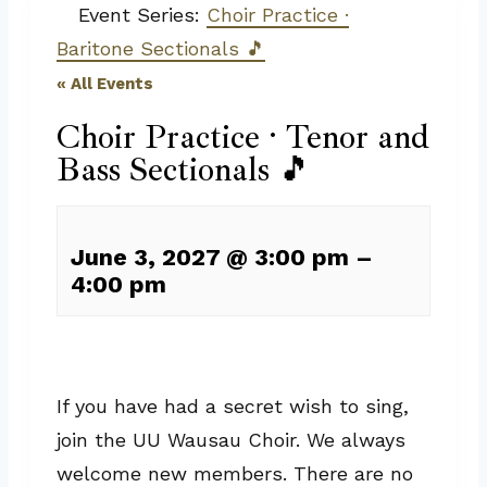
Event Series:
Choir Practice ·
Baritone Sectionals 🎵
« All Events
Choir Practice · Tenor and
Bass Sectionals 🎵
June 3, 2027
@
3:00 pm
–
4:00 pm
If you have had a secret wish to sing,
join the UU Wausau Choir. We always
welcome new members. There are no