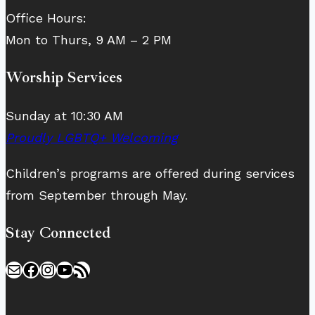
Office Hours:
Mon to Thurs, 9 AM – 2 PM
Worship Services
Sunday at 10:30 AM
Proudly LGBTQ+ Welcoming
Children’s programs are offered during services
from September through May.
Stay Connected
Mail
Facebook
Instagram
YouTube
RSS Feed