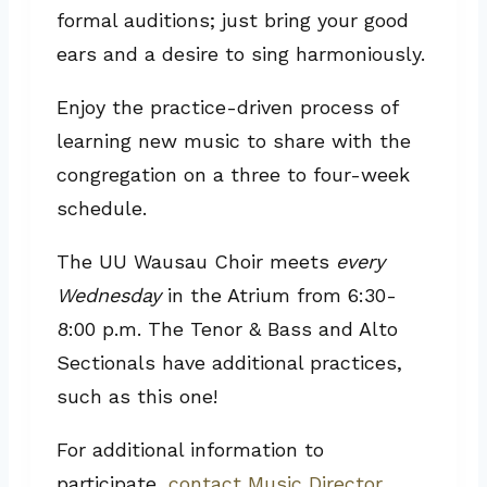
formal auditions; just bring your good
ears and a desire to sing harmoniously.
Enjoy the practice-driven process of
learning new music to share with the
congregation on a three to four-week
schedule.
The UU Wausau Choir meets
every
Wednesday
in the Atrium from 6:30-
8:00 p.m. The Tenor & Bass and Alto
Sectionals have additional practices,
such as this one!
For additional information to
participate,
contact Music Director