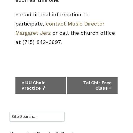
For additional information to
participate,
contact Music Director
Margaret Jerz
or call the church office
at (715) 842-3697.
Event
«
UU Choir
Tai Chi · Free
Practice 🎵
Class
»
Navigation
Search