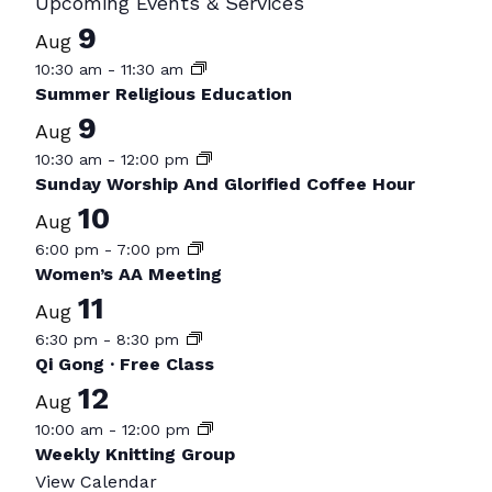
Upcoming Events & Services
9
Aug
10:30 am
-
11:30 am
Summer Religious Education
9
Aug
10:30 am
-
12:00 pm
Sunday Worship And Glorified Coffee Hour
10
Aug
6:00 pm
-
7:00 pm
Women’s AA Meeting
11
Aug
6:30 pm
-
8:30 pm
Qi Gong · Free Class
12
Aug
10:00 am
-
12:00 pm
Weekly Knitting Group
View Calendar