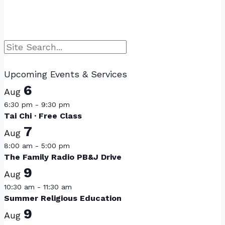
Search
Upcoming Events & Services
6
Aug
6:30 pm
-
9:30 pm
Tai Chi · Free Class
7
Aug
8:00 am
-
5:00 pm
The Family Radio PB&J Drive
9
Aug
10:30 am
-
11:30 am
Summer Religious Education
9
Aug