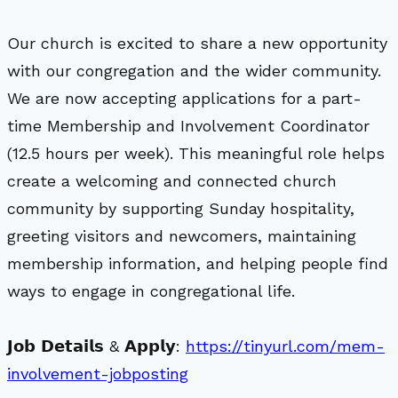
Our church is excited to share a new opportunity
with our congregation and the wider community.
We are now accepting applications for a part-
time Membership and Involvement Coordinator
(12.5 hours per week). This meaningful role helps
create a welcoming and connected church
community by supporting Sunday hospitality,
greeting visitors and newcomers, maintaining
membership information, and helping people find
ways to engage in congregational life.
𝗝𝗼𝗯 𝗗𝗲𝘁𝗮𝗶𝗹𝘀 & 𝗔𝗽𝗽𝗹𝘆:
https://tinyurl.com/mem-
involvement-jobposting