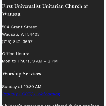
First Universalist Unitarian Church of
Wausau
504 Grant Street
Wausau, WI 54403
(715) 842-3697
Office Hours:
Mon to Thurs, 9 AM – 2 PM
Worship Services
Sunday at 10:30 AM
Proudly LGBTQ+ Welcoming
Children’s programs are offered during services