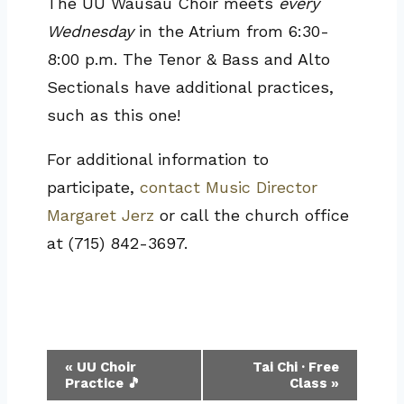
The UU Wausau Choir meets
every
Wednesday
in the Atrium from 6:30-
8:00 p.m. The Tenor & Bass and Alto
Sectionals have additional practices,
such as this one!
For additional information to
participate,
contact Music Director
Margaret Jerz
or call the church office
at (715) 842-3697.
Event
«
UU Choir
Tai Chi · Free
Practice 🎵
Class
»
Navigation