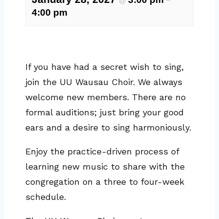
@
–
4:00 pm
If you have had a secret wish to sing,
join the UU Wausau Choir. We always
welcome new members. There are no
formal auditions; just bring your good
ears and a desire to sing harmoniously.
Enjoy the practice-driven process of
learning new music to share with the
congregation on a three to four-week
schedule.