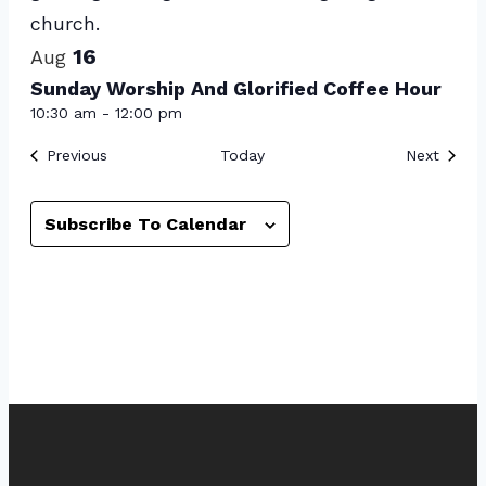
View
16
Aug
Sunday Worship And Glorified Coffee Hour
10:30 am
-
12:00 pm
Events
Event
Previous
Today
Next
Subscribe To Calendar