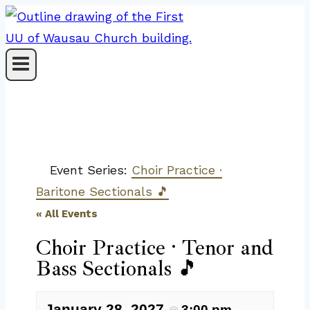
Skip
to
content
Event Series:
Choir Practice ·
Baritone Sectionals 🎵
« All Events
Choir Practice · Tenor and
Bass Sectionals 🎵
January 28, 2027
3:00 pm