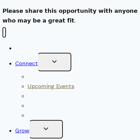
𝗣𝗹𝗲𝗮𝘀𝗲 𝘀𝗵𝗮𝗿𝗲 𝘁𝗵𝗶𝘀 𝗼𝗽𝗽𝗼𝗿𝘁𝘂𝗻𝗶𝘁𝘆 𝘄𝗶𝘁𝗵 𝗮𝗻𝘆𝗼𝗻𝗲
𝘄𝗵𝗼 𝗺𝗮𝘆 𝗯𝗲 𝗮 𝗴𝗿𝗲𝗮𝘁 𝗳𝗶𝘁.
New Visitors
Toggle
Connect
Child
Menu
Worship Together
Upcoming Events
Community Traditions
Become a Member
Online Newsletter
Toggle
Grow
Child
Menu