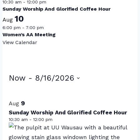
10:30 am
-
12:00 pm
Sunday Worship And Glorified Coffee Hour
10
Aug
6:00 pm
-
7:00 pm
Women’s AA Meeting
View Calendar
Events
Now
 - 
8/16/2026
Select
List
date.
of
9
Aug
events
Sunday Worship And Glorified Coffee Hour
10:30 am
-
12:00 pm
in
Photo