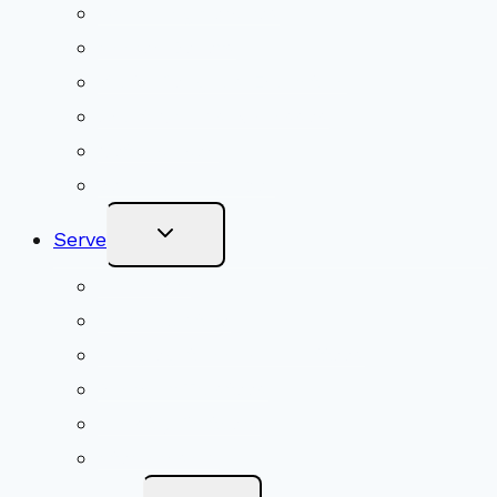
Upcoming Services
Shared Beliefs
Youth Religious Education
Adult Groups & Classes
Get Involved
Become a Member
Toggle
Serve
Child
Menu
Volunteer
Social Justice
Congregational Committees
Board of Trustees
Ministry Partners
Stewardship