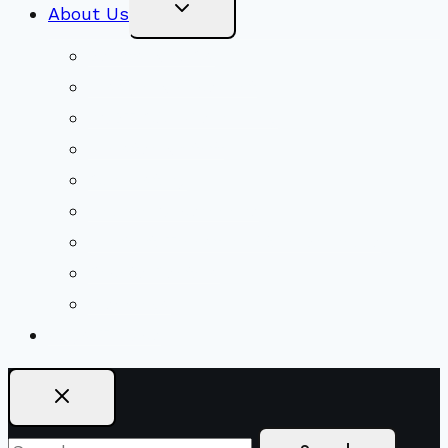
Toggle
About Us
Child
Menu
Beliefs & FAQs
Mission & Covenant
LGBTIQA+ Welcoming
Minister & Staff
Our History
Church Governance
Conflict-Transformation Brochure
Private Rentals
Weddings
Ways To Give
Search