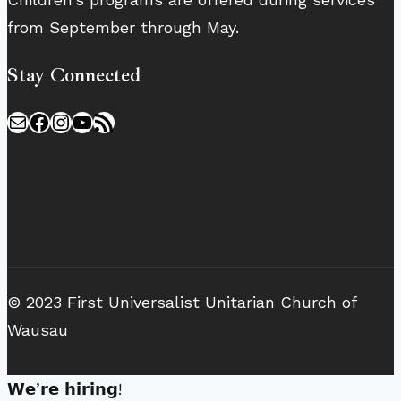
from September through May.
Stay Connected
Mail
Facebook
Instagram
YouTube
RSS Feed
© 2023 First Universalist Unitarian Church of
Wausau
𝗪𝗲’𝗿𝗲 𝗵𝗶𝗿𝗶𝗻𝗴!