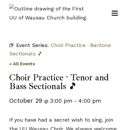
Skip
to
content
Event Series:
Choir Practice · Baritone
Sectionals 🎵
« All Events
Choir Practice · Tenor and
Bass Sectionals 🎵
October 29
3:00 pm
4:00 pm
@
–
If you have had a secret wish to sing, join
the UU Wausau Choir. We always welcome