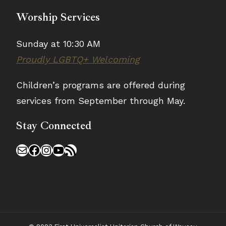
Worship Services
Sunday at 10:30 AM
Proudly LGBTQ+ Welcoming
Children’s programs are offered during
services from September through May.
Stay Connected
Mail
Facebook
Instagram
YouTube
RSS Feed