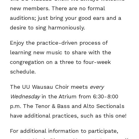
new members. There are no formal
auditions; just bring your good ears and a
desire to sing harmoniously.
Enjoy the practice-driven process of
learning new music to share with the
congregation on a three to four-week
schedule.
The UU Wausau Choir meets
every
Wednesday
in the Atrium from 6:30-8:00
p.m. The Tenor & Bass and Alto Sectionals
have additional practices, such as this one!
For additional information to participate,