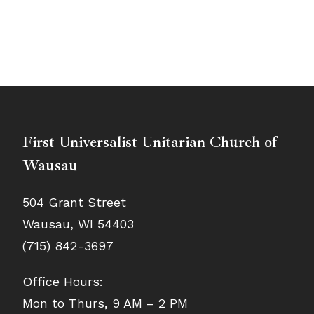
First Universalist Unitarian Church of
Wausau
504 Grant Street
Wausau, WI 54403
(715) 842-3697
Office Hours:
Mon to Thurs, 9 AM – 2 PM