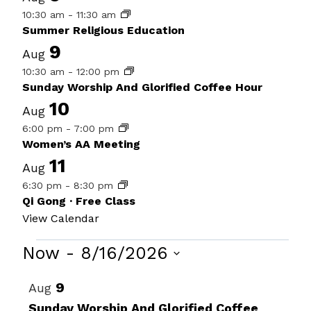
10:30 am
-
11:30 am
Summer Religious Education
9
Aug
10:30 am
-
12:00 pm
Sunday Worship And Glorified Coffee Hour
10
Aug
6:00 pm
-
7:00 pm
Women’s AA Meeting
11
Aug
6:30 pm
-
8:30 pm
Qi Gong · Free Class
View Calendar
Events
Now
 - 
8/16/2026
Select
List
9
Aug
date.
of
Sunday Worship And Glorified Coffee