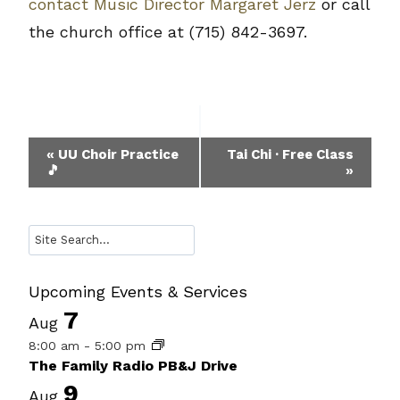
contact Music Director Margaret Jerz
or call
the church office at (715) 842-3697.
Event
«
UU Choir Practice
Tai Chi · Free Class
🎵
»
Navigation
Search
Upcoming Events & Services
7
Aug
8:00 am
-
5:00 pm
The Family Radio PB&J Drive
9
Aug