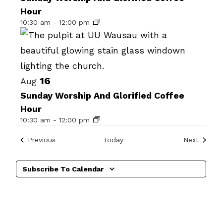
Hour
events
10:30 am
-
12:00 pm
in
Photo
View
16
Aug
Sunday Worship And Glorified Coffee
Hour
10:30 am
-
12:00 pm
Events
Events
Previous
Today
Next
Subscribe To Calendar