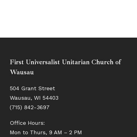
First Universalist Unitarian Church of
Wausau
504 Grant Street
Wausau, WI 54403
(715) 842-3697
Office Hours:
Mon to Thurs, 9 AM – 2 PM