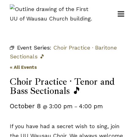
Skip
to
content
Event Series:
Choir Practice · Baritone
Sectionals 🎵
« All Events
Choir Practice · Tenor and
Bass Sectionals 🎵
October 8
3:00 pm
4:00 pm
@
–
If you have had a secret wish to sing, join
the UU Wausau Choir. We always welcome