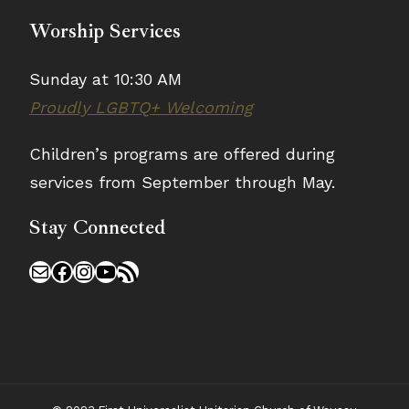
Worship Services
Sunday at 10:30 AM
Proudly LGBTQ+ Welcoming
Children’s programs are offered during
services from September through May.
Stay Connected
Mail
Facebook
Instagram
YouTube
RSS Feed