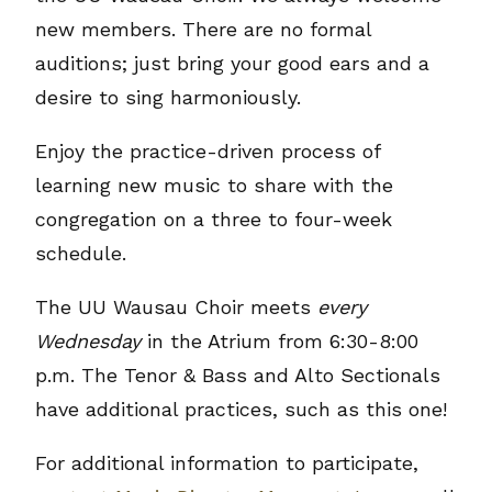
new members. There are no formal
auditions; just bring your good ears and a
desire to sing harmoniously.
Enjoy the practice-driven process of
learning new music to share with the
congregation on a three to four-week
schedule.
The UU Wausau Choir meets
every
Wednesday
in the Atrium from 6:30-8:00
p.m. The Tenor & Bass and Alto Sectionals
have additional practices, such as this one!
For additional information to participate,