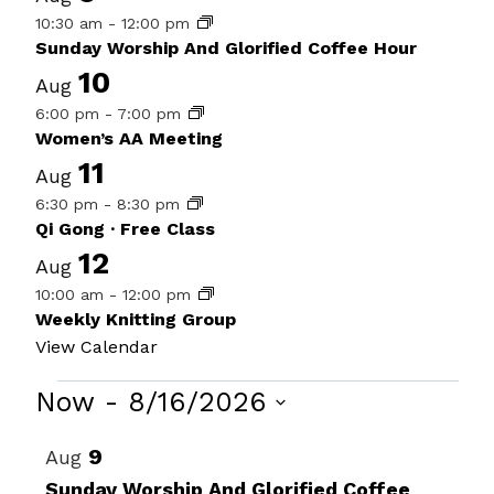
10:30 am
-
12:00 pm
Sunday Worship And Glorified Coffee Hour
10
Aug
6:00 pm
-
7:00 pm
Women’s AA Meeting
11
Aug
6:30 pm
-
8:30 pm
Qi Gong · Free Class
12
Aug
10:00 am
-
12:00 pm
Weekly Knitting Group
View Calendar
Events
Now
 - 
8/16/2026
Select
List
9
Aug
date.
of
Sunday Worship And Glorified Coffee