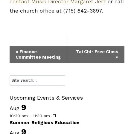
contact Music Director Margaret Jerz
or call
the church office at (715) 842-3697.
Event
«
Finance
Tai Chi · Free Class
Committee Meeting
»
Navigation
Search
Upcoming Events & Services
9
Aug
10:30 am
-
11:30 am
Summer Religious Education
9
Aug