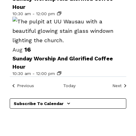
Hour
events
10:30 am
-
12:00 pm
in
Photo
View
16
Aug
Sunday Worship And Glorified Coffee
Hour
10:30 am
-
12:00 pm
Events
Events
Previous
Today
Next
Subscribe To Calendar