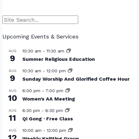
Search
Upcoming Events & Services
10:30 am
-
11:30 am
AUG
9
Summer Religious Education
10:30 am
-
12:00 pm
AUG
9
Sunday Worship And Glorified Coffee Hour
6:00 pm
-
7:00 pm
AUG
10
Women’s AA Meeting
6:30 pm
-
8:30 pm
AUG
11
Qi Gong · Free Class
10:00 am
-
12:00 pm
AUG
12
Weekly Knitting Group