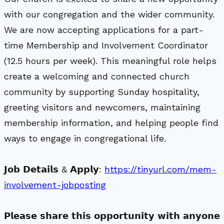
with our congregation and the wider community.
We are now accepting applications for a part-
time Membership and Involvement Coordinator
(12.5 hours per week). This meaningful role helps
create a welcoming and connected church
community by supporting Sunday hospitality,
greeting visitors and newcomers, maintaining
membership information, and helping people find
ways to engage in congregational life.
𝗝𝗼𝗯 𝗗𝗲𝘁𝗮𝗶𝗹𝘀 & 𝗔𝗽𝗽𝗹𝘆:
https://tinyurl.com/mem-
involvement-jobposting
𝗣𝗹𝗲𝗮𝘀𝗲 𝘀𝗵𝗮𝗿𝗲 𝘁𝗵𝗶𝘀 𝗼𝗽𝗽𝗼𝗿𝘁𝘂𝗻𝗶𝘁𝘆 𝘄𝗶𝘁𝗵 𝗮𝗻𝘆𝗼𝗻𝗲