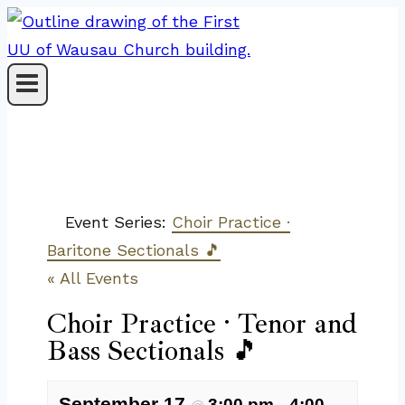
Skip
to
content
Event Series:
Choir Practice ·
Baritone Sectionals 🎵
« All Events
Choir Practice · Tenor and
Bass Sectionals 🎵
September 17
3:00 pm
4:00