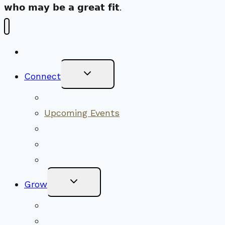
𝘄𝗵𝗼 𝗺𝗮𝘆 𝗯𝗲 𝗮 𝗴𝗿𝗲𝗮𝘁 𝗳𝗶𝘁.
New Visitors
Toggle
Connect
Child
Menu
Worship Together
Upcoming Events
Community Traditions
Become a Member
Online Newsletter
Toggle
Grow
Child
Menu
Upcoming Services
Shared Beliefs