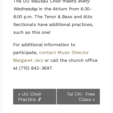
The UU Wausau Choir meets
every
Wednesday
in the Atrium from 6:30-
8:00 p.m. The Tenor & Bass and Alto
Sectionals have additional practices,
such as this one!
For additional information to
participate,
contact Music Director
Margaret Jerz
or call the church office
at (715) 842-3697.
Event
«
UU Choir
Tai Chi · Free
Practice 🎵
Class
»
Navigation