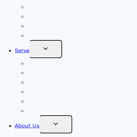
Youth Religious Education
Adult Groups & Classes
Get Involved
Become a Member
Toggle
Serve
Child
Menu
Volunteer
Social Justice
Congregational Committees
Board of Trustees
Ministry Partners
Stewardship
Toggle
About Us
Child
Menu