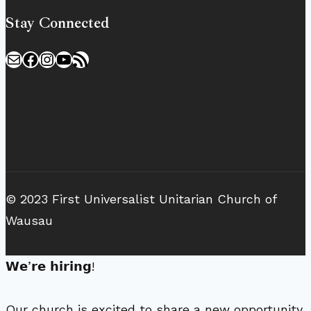
Stay Connected
Mail
Facebook
Instagram
YouTube
RSS Feed
© 2023 First Universalist Unitarian Church of
Wausau
𝗪𝗲’𝗿𝗲 𝗵𝗶𝗿𝗶𝗻𝗴!
Our church is excited to share a new opportunity