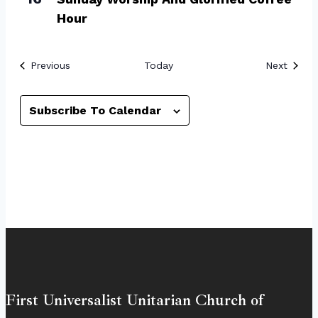
Hour
Events
Event
Previous
Today
Next
Subscribe To Calendar
First Universalist Unitarian Church of