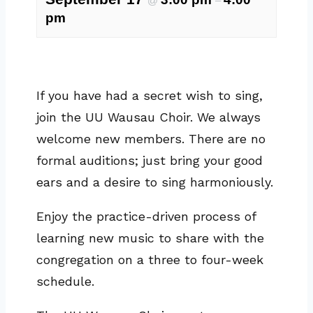
@
–
pm
If you have had a secret wish to sing,
join the UU Wausau Choir. We always
welcome new members. There are no
formal auditions; just bring your good
ears and a desire to sing harmoniously.
Enjoy the practice-driven process of
learning new music to share with the
congregation on a three to four-week
schedule.