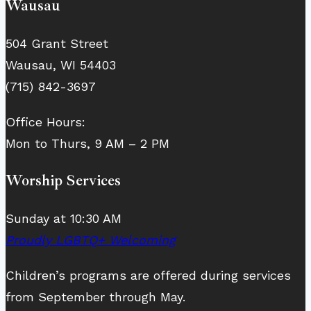
Wausau
504 Grant Street
Wausau, WI 54403
(715) 842-3697
Office Hours:
Mon to Thurs, 9 AM – 2 PM
Worship Services
Sunday at 10:30 AM
Proudly LGBTQ+ Welcoming
Children’s programs are offered during services
from September through May.