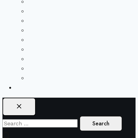
Beliefs & FAQs
Mission & Covenant
LGBTIQA+ Welcoming
Minister & Staff
Our History
Church Governance
Conflict-Transformation Brochure
Private Rentals
Weddings
Ways To Give
Search
for: