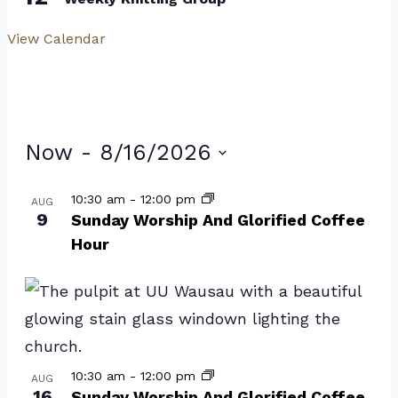
View Calendar
Events
Now
 - 
8/16/2026
Select
List
10:30 am
-
12:00 pm
AUG
date.
9
of
Sunday Worship And Glorified Coffee
Hour
events
in
Photo
View
10:30 am
-
12:00 pm
AUG
16
Sunday Worship And Glorified Coffee