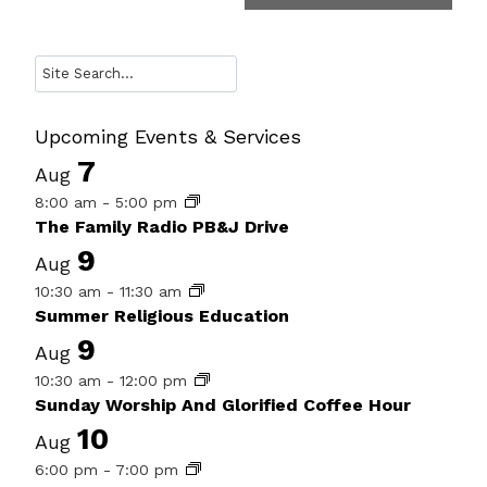
Search
Upcoming Events & Services
7
Aug
8:00 am
-
5:00 pm
The Family Radio PB&J Drive
9
Aug
10:30 am
-
11:30 am
Summer Religious Education
9
Aug
10:30 am
-
12:00 pm
Sunday Worship And Glorified Coffee Hour
10
Aug
6:00 pm
-
7:00 pm