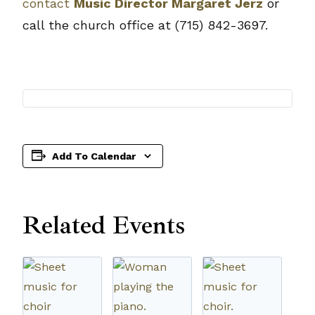
contact
Music Director Margaret Jerz
or
call the church office at (715) 842-3697.
Add To Calendar
Related Events