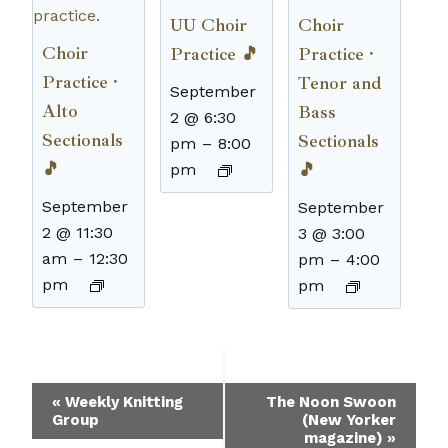
UU Choir
Choir
Choir
Practice 🎵
Practice ·
Practice ·
Tenor and
September
Alto
Bass
2 @ 6:30
Sectionals
Sectionals
pm
–
8:00
🎵
🎵
pm
September
September
2 @ 11:30
3 @ 3:00
am
–
12:30
pm
–
4:00
pm
pm
Event
«
Weekly Knitting
The Noon Swoon
Group
(New Yorker
Navigation
magazine)
»