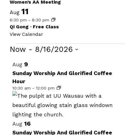
Women’s AA Meeting
11
Aug
6:30 pm
-
8:30 pm
Qi Gong · Free Class
View Calendar
Events
Now
 - 
8/16/2026
Select
List
9
Aug
date.
of
Sunday Worship And Glorified Coffee
Hour
events
10:30 am
-
12:00 pm
in
Photo
View
16
Aug
Sunday Worship And Glorified Coffee