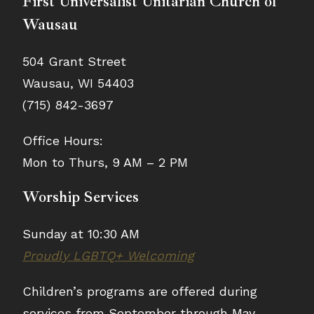
First Universalist Unitarian Church of
Wausau
504 Grant Street
Wausau, WI 54403
(715) 842-3697
Office Hours:
Mon to Thurs, 9 AM – 2 PM
Worship Services
Sunday at 10:30 AM
Proudly LGBTQ+ Welcoming
Children’s programs are offered during
services from September through May.