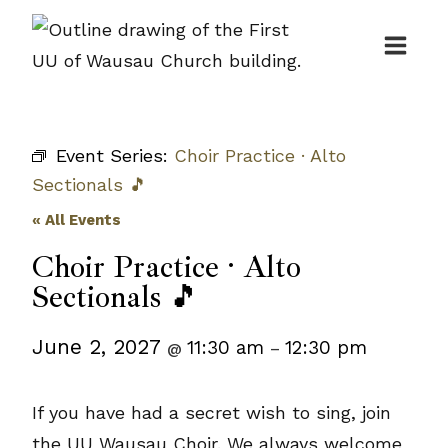
Skip
to
content
Event Series:
Choir Practice · Alto
Sectionals 🎵
« All Events
Choir Practice · Alto
Sectionals 🎵
June 2, 2027
11:30 am
12:30 pm
@
–
If you have had a secret wish to sing, join
the UU Wausau Choir. We always welcome