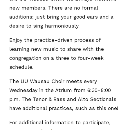
new members. There are no formal
auditions; just bring your good ears and a
desire to sing harmoniously.
Enjoy the practice-driven process of
learning new music to share with the
congregation on a three to four-week
schedule.
The UU Wausau Choir meets every
Wednesday in the Atrium from 6:30-8:00
p.m. The Tenor & Bass and Alto Sectionals
have additional practices, such as this one!
For additional information to participate,