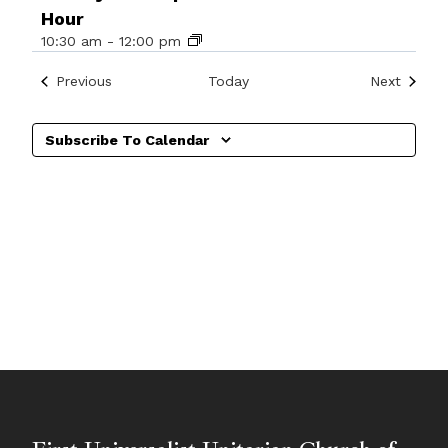
Hour
10:30 am
-
12:00 pm
Events
Events
Previous
Today
Next
Subscribe To Calendar